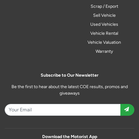
Scrap / Export
Sell Vehicle
Used Vehicles
Vehicle Rental
Vehicle Valuation
Warranty
Subscribe to Our Newsletter
Be the first to hear about the latest COE results, promos and
giveaways
Download the Motorist App