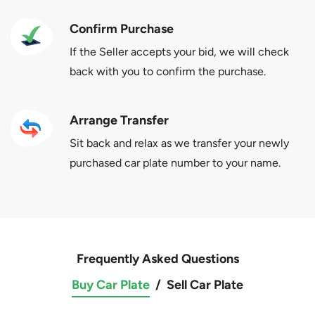
Confirm Purchase
If the Seller accepts your bid, we will check
back with you to confirm the purchase.
Arrange Transfer
Sit back and relax as we transfer your newly
purchased car plate number to your name.
Frequently Asked Questions
Buy Car Plate
/
Sell Car Plate