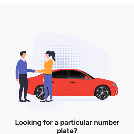
3. Insurance for the transfer of car plate.
the listing. However, do note that the car plate is
only valid for 12 months if it is not registered to a car.
You will be subjected to additional LTA fees to
extend its validity before it expires.
Looking for a particular number
plate?