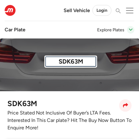
Sell Vehicle
Login
Car Plate
Explore Plates
SDK63M
SDK63M
Price Stated Not Inclusive Of Buyer’s LTA Fees.
Interested In This Car plate? Hit The Buy Now Button To
Enquire More!