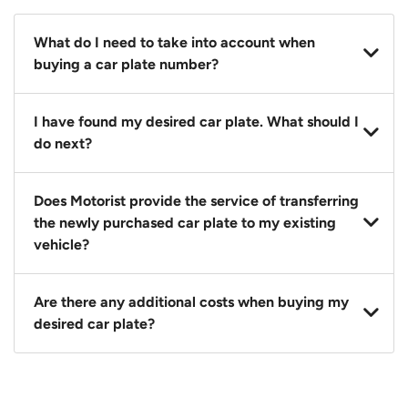
What do I need to take into account when
buying a car plate number?
You should source and procure your desired car plate
I have found my desired car plate. What should I
before buying a vehicle. Otherwise, LTA will
do next?
automatically assign one to you. You can also assign
a car plate from an existing vehicle to a new one.
Click on the buy now button and our team will
Does Motorist provide the service of transferring
contact you within 24 hours to confirm your offer
the newly purchased car plate to my existing
and the availability of the car plate that you want.
vehicle?
Yes. The transaction of a car plate includes the
Are there any additional costs when buying my
following:
desired car plate?
1. Transfer services of the car plate from the seller to
the buyer.
No, all LTA fees are included when you buy your
2. LTA print out.
desired car plate from us unless otherwise stated in