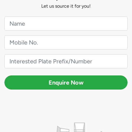
Let us source it for you!
Enquire Now