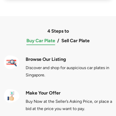
4 Steps to
Buy Car Plate
/
Sell Car Plate
Browse Our Listing
Discover and shop for auspicious car plates in
Singapore.
Make Your Offer
Buy Now at the Seller’s Asking Price, or place a
bid at the price you want to pay.