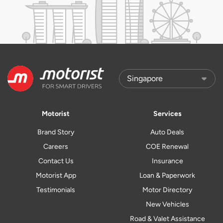
Motorist
Services
Brand Story
Auto Deals
Careers
COE Renewal
Contact Us
Insurance
Motorist App
Loan & Paperwork
Testimonials
Motor Directory
New Vehicles
Road & Valet Assistance