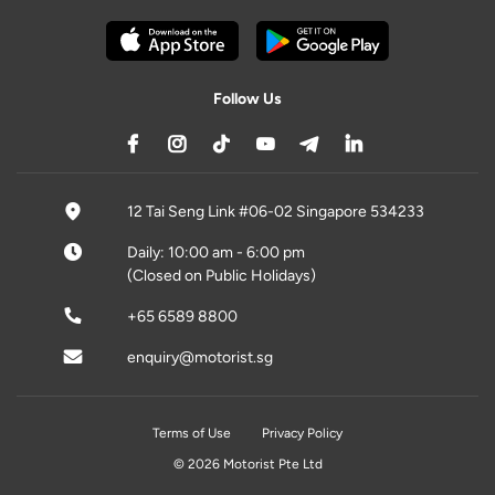
Follow Us
12 Tai Seng Link #06-02 Singapore 534233
Daily: 10:00 am - 6:00 pm
(Closed on Public Holidays)
+65 6589 8800
enquiry@motorist.sg
Terms of Use
Privacy Policy
© 2026 Motorist Pte Ltd