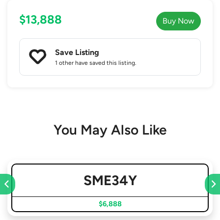
$13,888
Buy Now
Save Listing
1 other
have saved this listing.
You May Also Like
SME34Y
$6,888