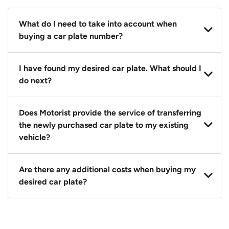
What do I need to take into account when
buying a car plate number?
You should source and procure your desired car plate
I have found my desired car plate. What should I
before buying a vehicle. Otherwise, LTA will
do next?
automatically assign one to you. You can also assign
a car plate from an existing vehicle to a new one.
Click on the buy now button and our team will
Does Motorist provide the service of transferring
contact you within 24 hours to confirm your offer
the newly purchased car plate to my existing
and the availability of the car plate that you want.
vehicle?
Yes. The transaction of a car plate includes the
Are there any additional costs when buying my
following:
desired car plate?
1. Transfer services of the car plate from the seller to
the buyer.
No, all LTA fees are included when you buy your
2. LTA print out.
desired car plate from us unless otherwise stated in