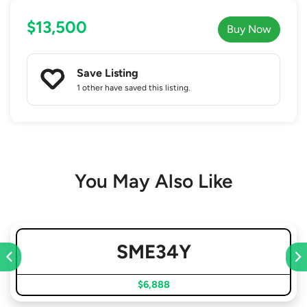
$13,500
Buy Now
Save Listing
1 other
have saved this listing.
You May Also Like
SME34Y
$6,888