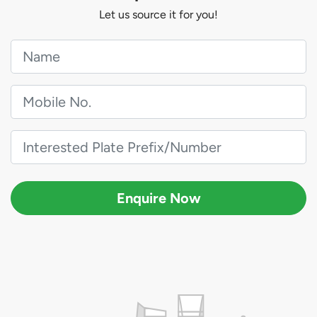
Let us source it for you!
Enquire Now