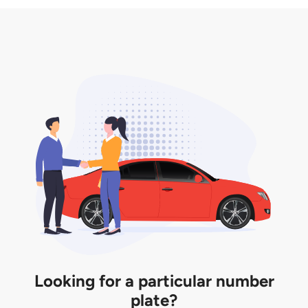
3. Insurance for the transfer of car plate.
the listing. However, do note that the car plate is
only valid for 12 months if it is not registered to a car.
You will be subjected to additional LTA fees to
extend its validity before it expires.
Looking for a particular number
plate?