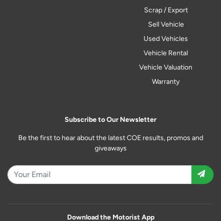
Scrap / Export
Sell Vehicle
Used Vehicles
Vehicle Rental
Vehicle Valuation
Warranty
Subscribe to Our Newsletter
Be the first to hear about the latest COE results, promos and
giveaways
Download the Motorist App