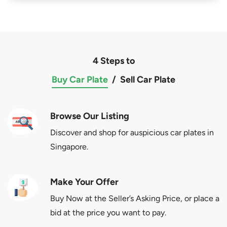
4 Steps to
Buy Car Plate
/
Sell Car Plate
Browse Our Listing
Discover and shop for auspicious car plates in
Singapore.
Make Your Offer
Buy Now at the Seller’s Asking Price, or place a
bid at the price you want to pay.