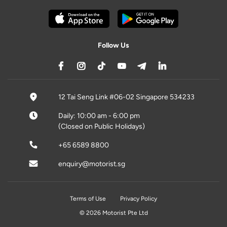
Follow Us
12 Tai Seng Link #06-02 Singapore 534233
Daily: 10:00 am - 6:00 pm
(Closed on Public Holidays)
+65 6589 8800
enquiry@motorist.sg
Terms of Use
Privacy Policy
© 2026 Motorist Pte Ltd