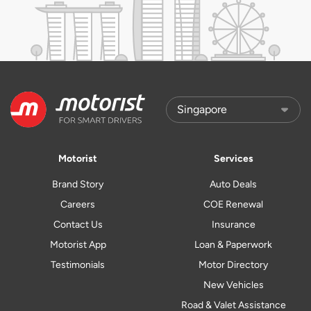
Motorist
Services
Brand Story
Auto Deals
Careers
COE Renewal
Contact Us
Insurance
Motorist App
Loan & Paperwork
Testimonials
Motor Directory
New Vehicles
Road & Valet Assistance