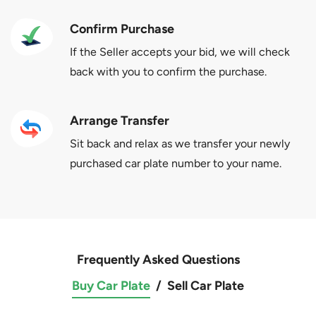
Confirm Purchase
If the Seller accepts your bid, we will check
back with you to confirm the purchase.
Arrange Transfer
Sit back and relax as we transfer your newly
purchased car plate number to your name.
Frequently Asked Questions
Buy Car Plate
/
Sell Car Plate