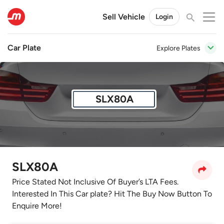
Sell Vehicle
Login
Car Plate
Explore Plates
SLX80A
SLX80A
Price Stated Not Inclusive Of Buyer’s LTA Fees.
Interested In This Car plate? Hit The Buy Now Button To
Enquire More!