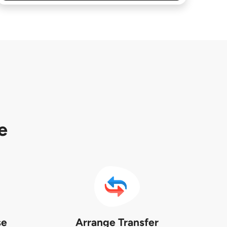
e
se
Arrange Transfer