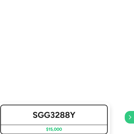
SGG3288Y
$15,000