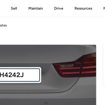
Sell
Maintain
Drive
Resources
ates
H4242J