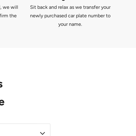
, we will
Sit back and relax as we transfer your
firm the
newly purchased car plate number to
your name.
s
e