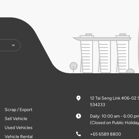
12 Tai Seng Link #06-02 
534233
Scrap / Export
Daily: 10:00 am - 6:00 p
Sell Vehicle
(Closed on Public Holiday
Used Vehicles
+65 6589 8800
Vehicle Rental