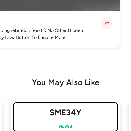
luding retention fees) & No Other Hidden
 Buy Now Button To Enquire More!
You May Also Like
SME34Y
$6,888