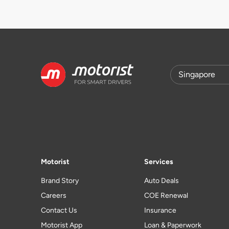
Motorist
Services
Brand Story
Auto Deals
Careers
COE Renewal
Contact Us
Insurance
Motorist App
Loan & Paperwork