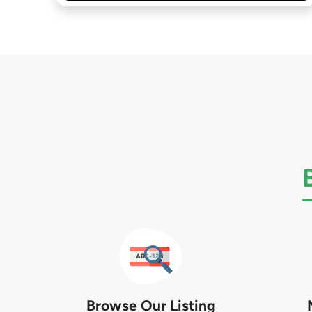
Browse Our Listing