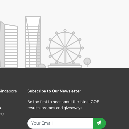
Singapore
Subscribe to Our Newsletter
Be the first to hear about the latest COE
m
results, promos and giveaways
s)