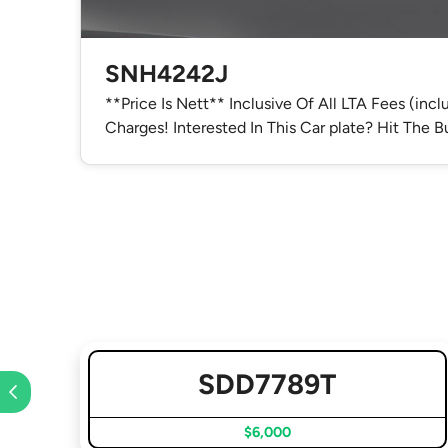
SNH4242J
**Price Is Nett** Inclusive Of All LTA Fees (inc
Charges! Interested In This Car plate? Hit The
SDD7789T
$6,000