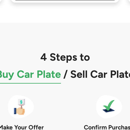
4 Steps to
Buy Car Plate
/
Sell Car Plat
Make Your Offer
Confirm Purcha