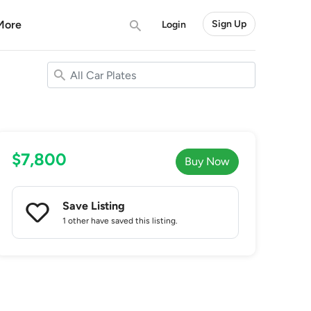
More
Sign Up
Login
$7,800
Buy Now
Save Listing
1 other
have saved this listing.