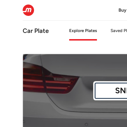
Buy
Car Plate
Explore Plates
Saved Pl
SN