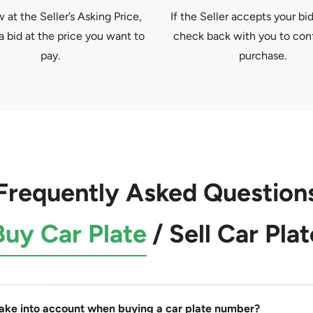
at the Seller’s Asking Price,
If the Seller accepts your bid
a bid at the price you want to
check back with you to con
pay.
purchase.
Frequently Asked Question
Buy Car Plate
/
Sell Car Plat
take into account when buying a car plate number?