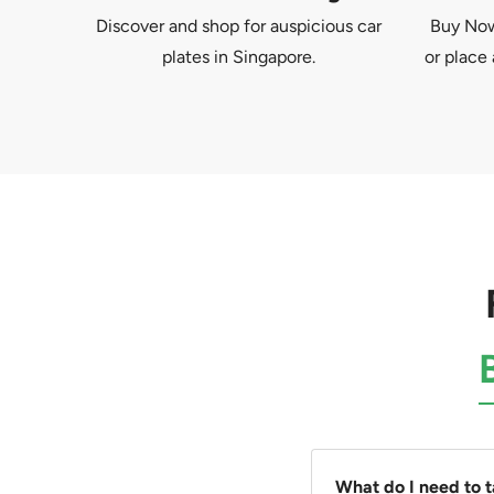
Discover and shop for auspicious car
Buy Now 
plates in Singapore.
or place 
What do I need to 