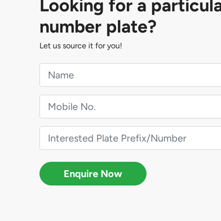
Looking for a particul
number plate?
Let us source it for you!
Enquire Now