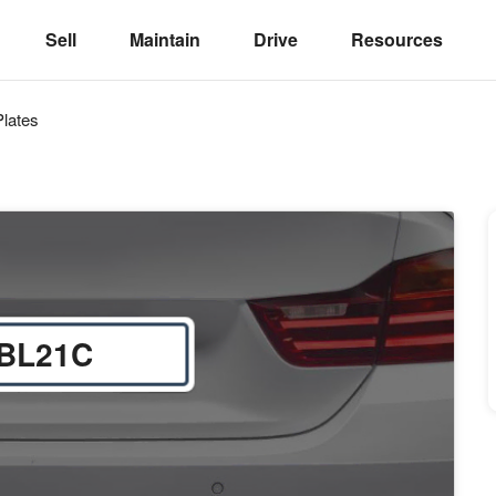
Sell
Maintain
Drive
Resources
lates
BL21C