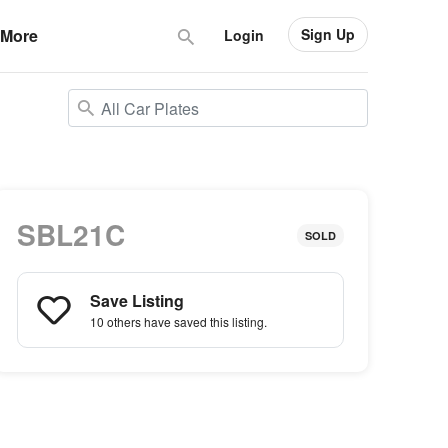
Sign Up
More
Login
SBL21C
SOLD
Save Listing
10 others
have saved this listing.