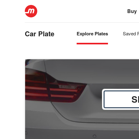
Buy
Car Plate
Explore Plates
Saved P
S