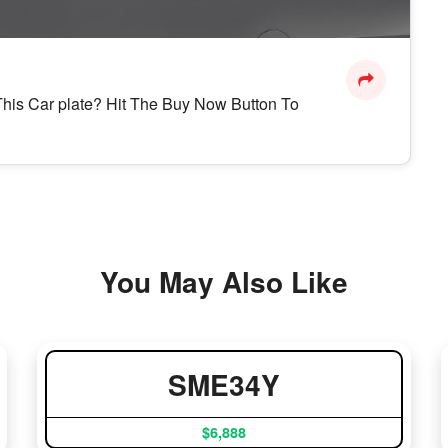
n This Car plate? Hit The Buy Now Button To
You May Also Like
SME34Y
$6,888