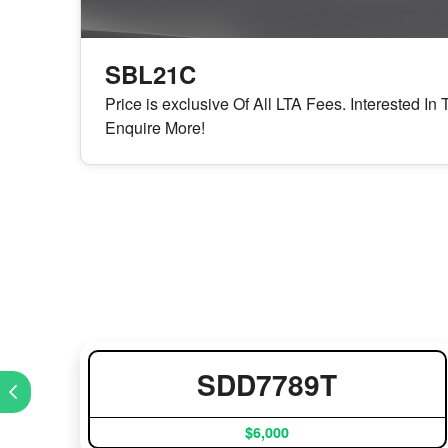
SBL21C
Price is exclusive Of All LTA Fees. Interested I
Enquire More!
SDD7789T
$6,000