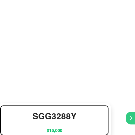
SGG3288Y
$15,000