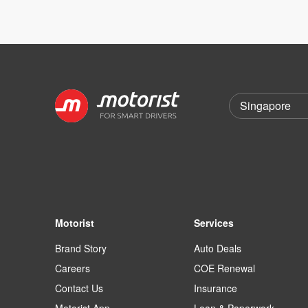
Motorist
Services
Brand Story
Auto Deals
Careers
COE Renewal
Contact Us
Insurance
Motorist App
Loan & Paperwork