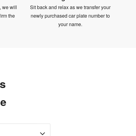
, we will
Sit back and relax as we transfer your
irm the
newly purchased car plate number to
your name.
ns
te