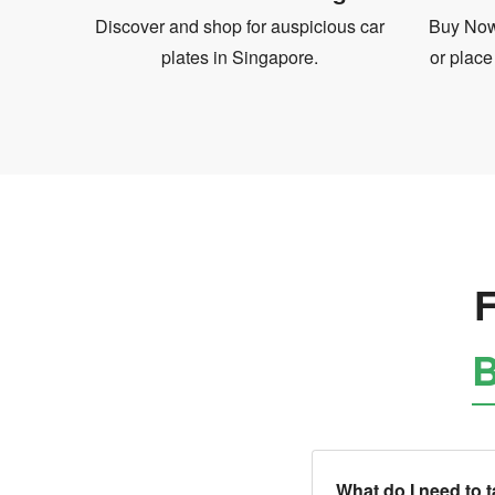
Discover and shop for auspicious car
Buy Now 
plates in Singapore.
or place
F
B
What do I need to 