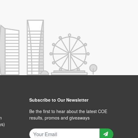
Subscribe to Our Newsletter
Be the first to hear about the latest COE
m
results, promos and giveaways
ys)