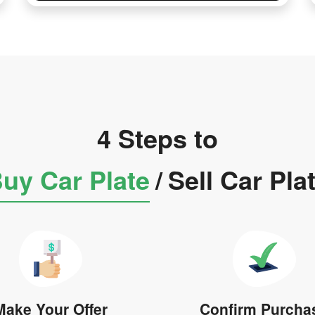
4 Steps to
uy Car Plate
/
Sell Car Pla
Make Your Offer
Confirm Purcha