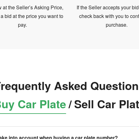
at the Seller’s Asking Price,
If the Seller accepts your bid
 a bid at the price you want to
check back with you to conf
pay.
purchase.
requently Asked Questio
uy Car Plate
/
Sell Car Pla
take into account when buying a car plate number?