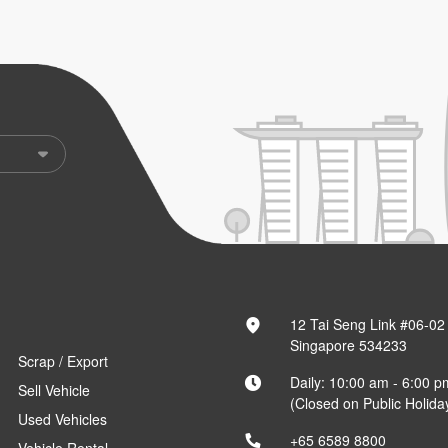
12 Tai Seng Link #06-02
Singapore 534233
Scrap / Export
Daily: 10:00 am - 6:00 p
Sell Vehicle
(Closed on Public Holida
Used Vehicles
+65 6589 8800
Vehicle Rental