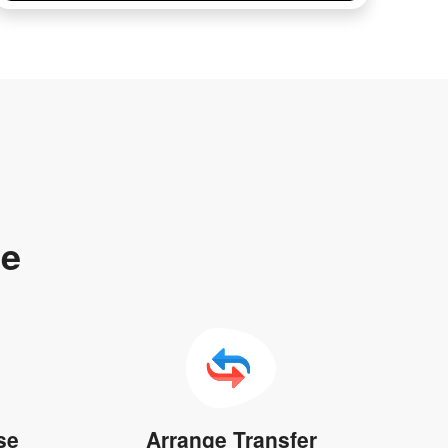
te
se
Arrange Transfer