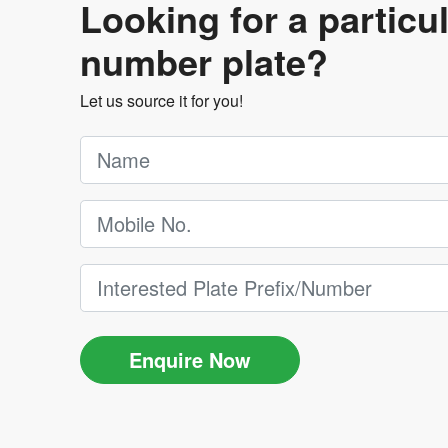
Looking for a particu
number plate?
Let us source it for you!
Enquire Now