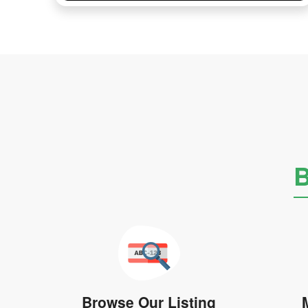
B
Browse Our Listing