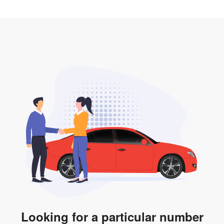
2. LTA print out.
desired car plate from us unless otherwise stated in
3. Insurance for the transfer of car plate.
the listing. However, do note that the car plate is only
valid for 12 months if it is not registered to a car. You
will be subjected to additional LTA fees to extend its
validity before it expires.
Looking for a particular number