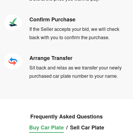
Confirm Purchase
If the Seller accepts your bid, we will check
back with you to confirm the purchase.
Arrange Transfer
Sit back and relax as we transfer your newly
purchased car plate number to your name.
Frequently Asked Questions
Buy Car Plate
/
Sell Car Plate