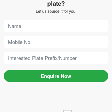
plate?
Let us source it for you!
Enquire Now