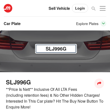
Sell Vehicle
Login
Car Plate
Explore Plates
SLJ996G
SLJ996G
**Price Is Nett** Inclusive Of All LTA Fees
(including retention fees) & No Other Hidden Charges!
Interested In This Car plate? Hit The Buy Now Button To
Enquire More!