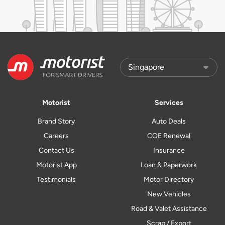
Motorist
Services
Brand Story
Auto Deals
Careers
COE Renewal
Contact Us
Insurance
Motorist App
Loan & Paperwork
Testimonials
Motor Directory
New Vehicles
Road & Valet Assistance
Scrap / Export