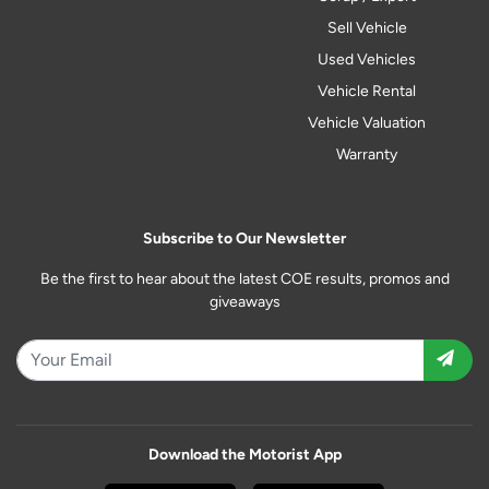
Sell Vehicle
Used Vehicles
Vehicle Rental
Vehicle Valuation
Warranty
Subscribe to Our Newsletter
Be the first to hear about the latest COE results, promos and
giveaways
Download the Motorist App