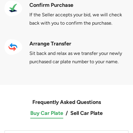
Confirm Purchase
If the Seller accepts your bid, we will check
back with you to confirm the purchase.
Arrange Transfer
Sit back and relax as we transfer your newly
purchased car plate number to your name.
Frequently Asked Questions
Buy Car Plate
/
Sell Car Plate