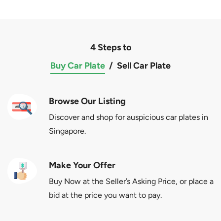
4 Steps to
Buy Car Plate
/
Sell Car Plate
Browse Our Listing
Discover and shop for auspicious car plates in
Singapore.
Make Your Offer
Buy Now at the Seller’s Asking Price, or place a
bid at the price you want to pay.