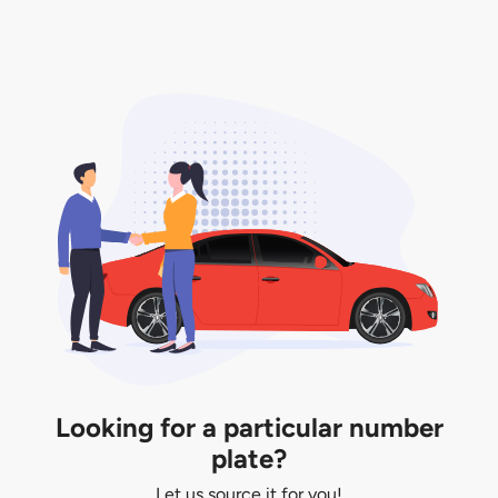
only valid for 12 months if it is not registered to a car.
You will be subjected to additional LTA fees to
extend its validity before it expires.
Looking for a particular number
plate?
Let us source it for you!