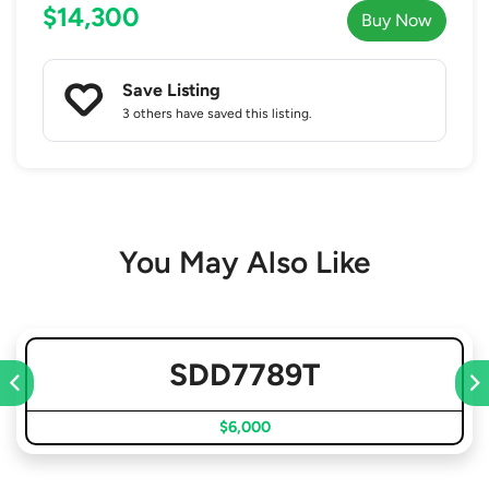
$14,300
Buy Now
Save Listing
3 others
have saved this listing.
You May Also Like
SDD7789T
$6,000