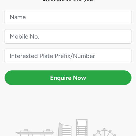
Enquire Now