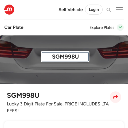
Sell Vehicle
Login
Car Plate
Explore Plates
SGM998U
SGM998U
Lucky 3 Digit Plate For Sale. PRICE INCLUDES LTA
FEES!