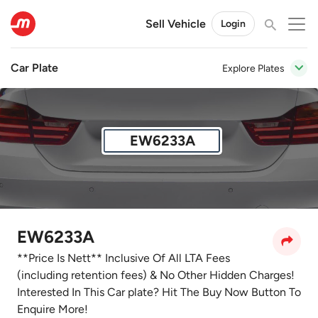
Sell Vehicle
Login
Car Plate
Explore Plates
EW6233A
EW6233A
**Price Is Nett** Inclusive Of All LTA Fees
(including retention fees) & No Other Hidden Charges!
Interested In This Car plate? Hit The Buy Now Button To
Enquire More!