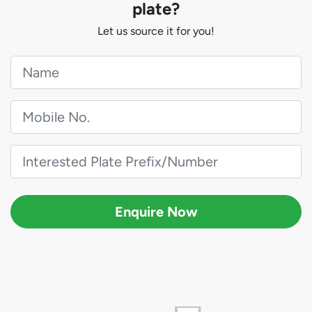
plate?
Let us source it for you!
Enquire Now