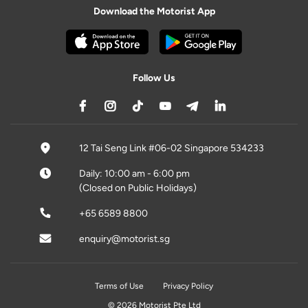
Download the Motorist App
Follow Us
12 Tai Seng Link #06-02 Singapore 534233
Daily: 10:00 am - 6:00 pm
(Closed on Public Holidays)
+65 6589 8800
enquiry@motorist.sg
Terms of Use
Privacy Policy
© 2026 Motorist Pte Ltd