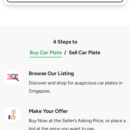
4 Steps to
Buy Car Plate
/
Sell Car Plate
Browse Our Listing
Discover and shop for auspicious car plates in
Singapore.
Make Your Offer
Buy Now at the Seller’s Asking Price, or place a
bid at the price you want to pay.