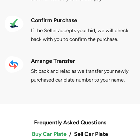
Confirm Purchase
If the Seller accepts your bid, we will check
back with you to confirm the purchase.
Arrange Transfer
Sit back and relax as we transfer your newly
purchased car plate number to your name.
Frequently Asked Questions
Buy Car Plate
/
Sell Car Plate