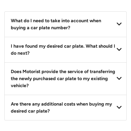
What do I need to take into account when
buying a car plate number?
You should source and procure your desired car plate
I have found my desired car plate. What should I
before buying a vehicle. Otherwise, LTA will
do next?
automatically assign one to you. You can also assign
a car plate from an existing vehicle to a new one.
Click on the buy now button and our team will
Does Motorist provide the service of transferring
contact you within 24 hours to confirm your offer
the newly purchased car plate to my existing
and the availability of the car plate that you want.
vehicle?
Yes. The transaction of a car plate includes the
Are there any additional costs when buying my
following:
desired car plate?
1. Transfer services of the car plate from the seller to
the buyer.
No, all LTA fees are included when you buy your