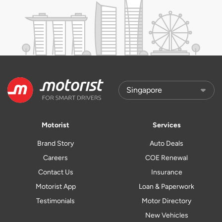
Motorist
Services
Brand Story
Auto Deals
Careers
COE Renewal
Contact Us
Insurance
Motorist App
Loan & Paperwork
Testimonials
Motor Directory
New Vehicles