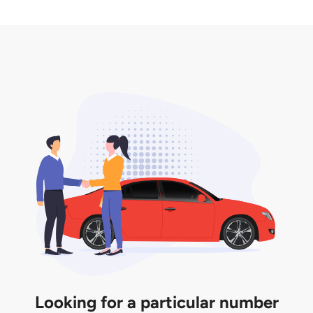
2. LTA print out.
desired car plate from us unless otherwise stated in
3. Insurance for the transfer of car plate.
the listing. However, do note that the car plate is
only valid for 12 months if it is not registered to a car.
You will be subjected to additional LTA fees to
extend its validity before it expires.
Looking for a particular number