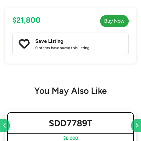
$21,800
Buy Now
Save Listing
0 others
have saved this listing.
You May Also Like
SDD7789T
$6,000