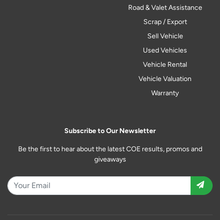
Road & Valet Assistance
Scrap / Export
Sell Vehicle
Used Vehicles
Vehicle Rental
Vehicle Valuation
Warranty
Subscribe to Our Newsletter
Be the first to hear about the latest COE results, promos and
giveaways