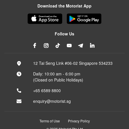
Download the Motorist App
Follow Us
12 Tai Seng Link #06-02 Singapore 534233
Daily: 10:00 am - 6:00 pm
(Closed on Public Holidays)
+65 6589 8800
enquiry@motorist.sg
Terms of Use
Privacy Policy
© 2026 Motorist Pte Ltd