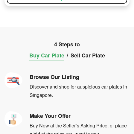
4 Steps to
Buy Car Plate
/
Sell Car Plate
Browse Our Listing
Discover and shop for auspicious car plates in
Singapore.
Make Your Offer
Buy Now at the Seller’s Asking Price, or place
a bid at the price you want to pay.