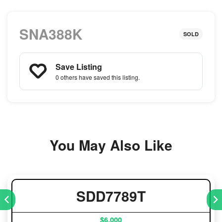
SNA388K
SOLD
Save Listing
0 others
have saved this listing.
You May Also Like
SDD7789T
$6,000