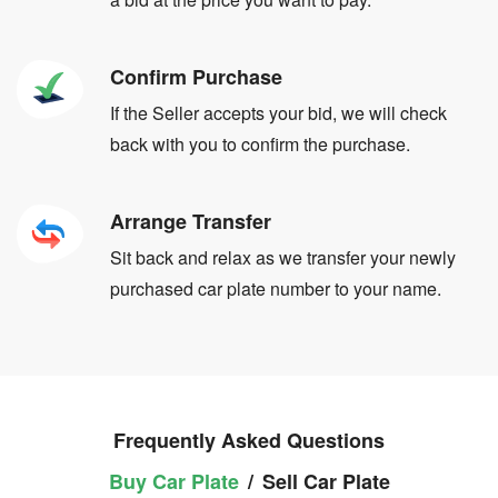
Confirm Purchase
If the Seller accepts your bid, we will check
back with you to confirm the purchase.
Arrange Transfer
Sit back and relax as we transfer your newly
purchased car plate number to your name.
Frequently Asked Questions
Buy Car Plate
/
Sell Car Plate