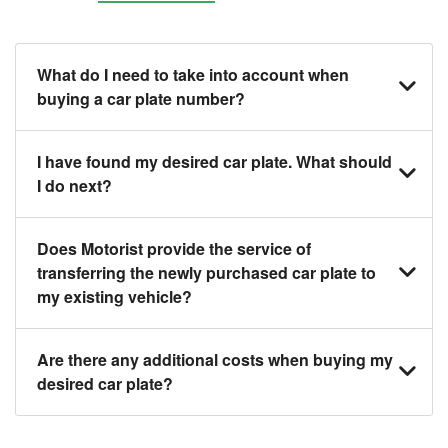
What do I need to take into account when
buying a car plate number?
You should source and procure your desired car
I have found my desired car plate. What should
plate before buying a vehicle. Otherwise, LTA will
I do next?
automatically assign one to you. You can also assign
a car plate from an existing vehicle to a new one.
Click on the buy now button and our team will contact
Does Motorist provide the service of
you within 24 hours to confirm your offer and the
transferring the newly purchased car plate to
availability of the car plate that you want.
my existing vehicle?
Yes. The transaction of a car plate includes the
Are there any additional costs when buying my
following:
desired car plate?
1. Transfer services of the car plate from the seller to
the buyer.
No, all LTA fees are included when you buy your