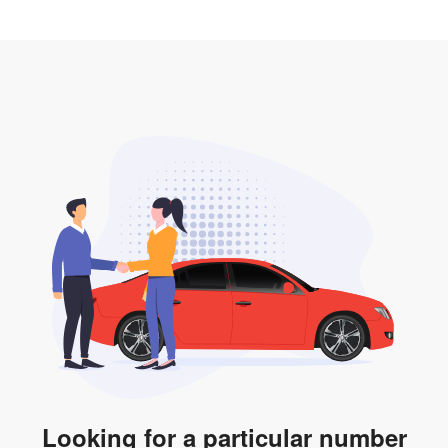
2. LTA print out.
desired car plate from us unless otherwise stated in
3. Insurance for the transfer of car plate.
the listing. However, do note that the car plate is only
valid for 12 months if it is not registered to a car. You
will be subjected to additional LTA fees to extend its
validity before it expires.
Looking for a particular number