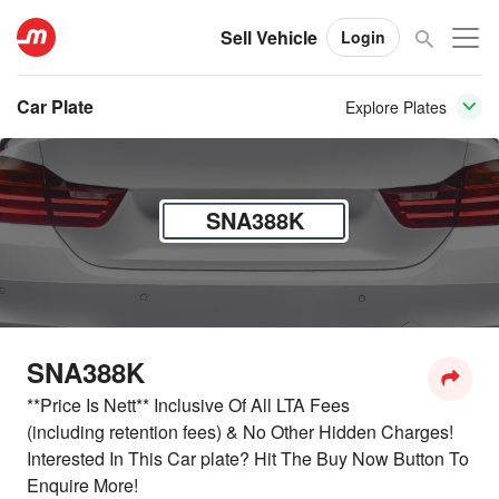
Sell Vehicle
Login
Car Plate
Explore Plates
SNA388K
SNA388K
**Price Is Nett** Inclusive Of All LTA Fees
(including retention fees) & No Other Hidden Charges!
Interested In This Car plate? Hit The Buy Now Button To
Enquire More!