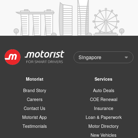
Motorist
Services
Brand Story
Auto Deals
Careers
COE Renewal
Contact Us
Insurance
Motorist App
Loan & Paperwork
Testimonials
Motor Directory
New Vehicles