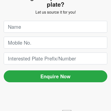
plate?
Let us source it for you!
Enquire Now