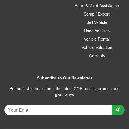
Road & Valet Assistance
Scrap / Export
Sell Vehicle
Used Vehicles
Vehicle Rental
Vehicle Valuation
Warranty
Subscribe to Our Newsletter
Be the first to hear about the latest COE results, promos and
giveaways