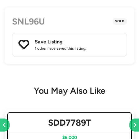
SNL96U
SOLD
Save Listing
1 other
have saved this listing.
You May Also Like
SDD7789T
$6,000