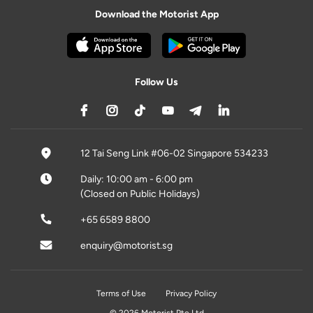
Download the Motorist App
Follow Us
12 Tai Seng Link #06-02 Singapore 534233
Daily: 10:00 am - 6:00 pm
(Closed on Public Holidays)
+65 6589 8800
enquiry@motorist.sg
Terms of Use
Privacy Policy