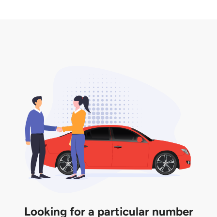
2. LTA print out.
desired car plate from us unless otherwise stated in
3. Insurance for the transfer of car plate.
the listing. However, do note that the car plate is
only valid for 12 months if it is not registered to a car.
You will be subjected to additional LTA fees to
extend its validity before it expires.
Looking for a particular number