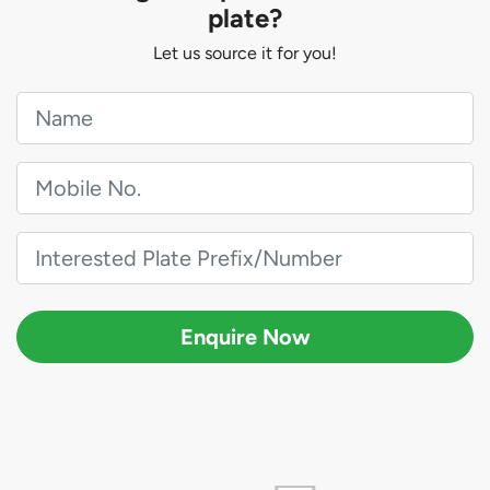
plate?
Let us source it for you!
Enquire Now