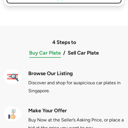
4 Steps to
Buy Car Plate
/
Sell Car Plate
Browse Our Listing
Discover and shop for auspicious car plates in
Singapore.
Make Your Offer
Buy Now at the Seller’s Asking Price, or place a
bid at the price you want to pay.