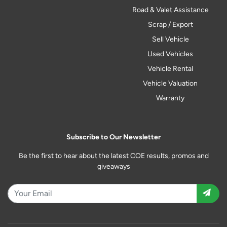
Road & Valet Assistance
Scrap / Export
Sell Vehicle
Used Vehicles
Vehicle Rental
Vehicle Valuation
Warranty
Subscribe to Our Newsletter
Be the first to hear about the latest COE results, promos and
giveaways