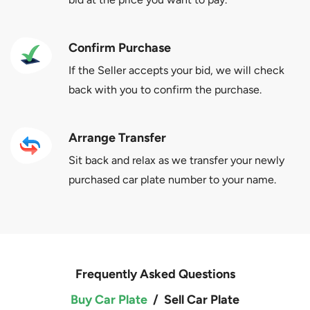
Confirm Purchase
If the Seller accepts your bid, we will check
back with you to confirm the purchase.
Arrange Transfer
Sit back and relax as we transfer your newly
purchased car plate number to your name.
Frequently Asked Questions
Buy Car Plate
/
Sell Car Plate