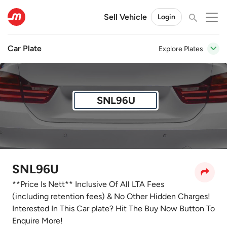
Sell Vehicle
Login
Car Plate
Explore Plates
SNL96U
SNL96U
**Price Is Nett** Inclusive Of All LTA Fees
(including retention fees) & No Other Hidden Charges!
Interested In This Car plate? Hit The Buy Now Button To
Enquire More!