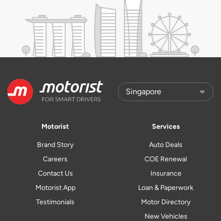
Motorist
Services
Brand Story
Auto Deals
Careers
COE Renewal
Contact Us
Insurance
Motorist App
Loan & Paperwork
Testimonials
Motor Directory
New Vehicles