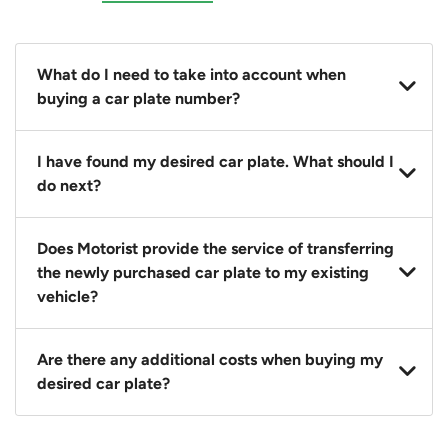
What do I need to take into account when
buying a car plate number?
You should source and procure your desired car plate
I have found my desired car plate. What should I
before buying a vehicle. Otherwise, LTA will
do next?
automatically assign one to you. You can also assign
a car plate from an existing vehicle to a new one.
Click on the buy now button and our team will
Does Motorist provide the service of transferring
contact you within 24 hours to confirm your offer
the newly purchased car plate to my existing
and the availability of the car plate that you want.
vehicle?
Yes. The transaction of a car plate includes the
Are there any additional costs when buying my
following:
desired car plate?
1. Transfer services of the car plate from the seller to
the buyer.
No, all LTA fees are included when you buy your