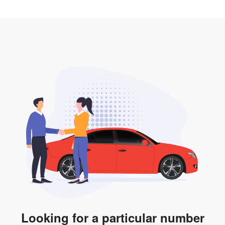
2. LTA print out.
desired car plate from us unless otherwise stated in
3. Insurance for the transfer of car plate.
the listing. However, do note that the car plate is only
valid for 12 months if it is not registered to a car. You
will be subjected to additional LTA fees to extend its
validity before it expires.
Looking for a particular number