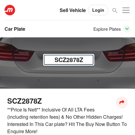
Sell Vehicle
Login
Car Plate
Explore Plates
SCZ2878Z
SCZ2878Z
**Price Is Nett** Inclusive Of All LTA Fees
(including retention fees) & No Other Hidden Charges!
Interested In This Car plate? Hit The Buy Now Button To
Enquire More!