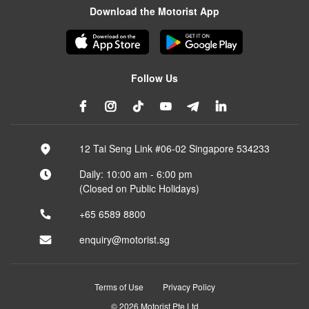
Download the Motorist App
Follow Us
12 Tai Seng Link #06-02 Singapore 534233
Daily: 10:00 am - 6:00 pm
(Closed on Public Holidays)
+65 6589 8800
enquiry@motorist.sg
Terms of Use
Privacy Policy
© 2026 Motorist Pte Ltd