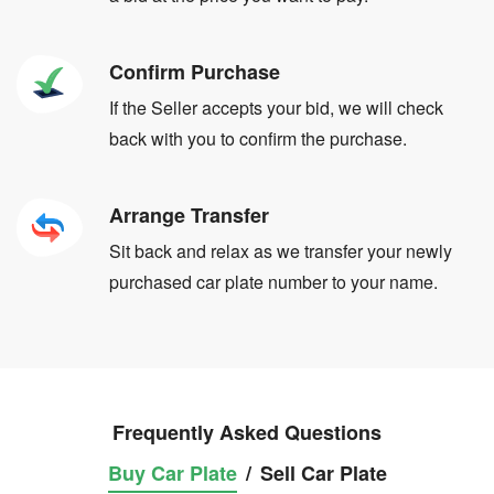
Confirm Purchase
If the Seller accepts your bid, we will check
back with you to confirm the purchase.
Arrange Transfer
Sit back and relax as we transfer your newly
purchased car plate number to your name.
Frequently Asked Questions
Buy Car Plate
/
Sell Car Plate