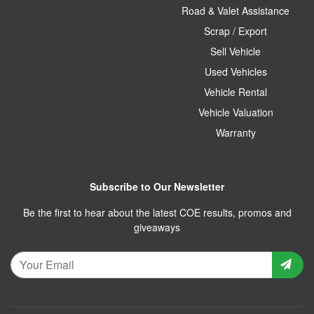
Road & Valet Assistance
Scrap / Export
Sell Vehicle
Used Vehicles
Vehicle Rental
Vehicle Valuation
Warranty
Subscribe to Our Newsletter
Be the first to hear about the latest COE results, promos and
giveaways