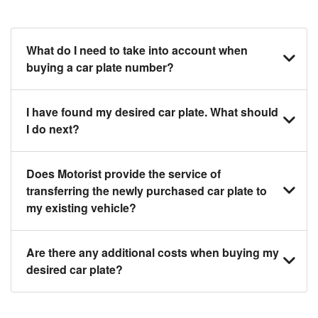
What do I need to take into account when
buying a car plate number?
You should source and procure your desired car
I have found my desired car plate. What should
plate before buying a vehicle. Otherwise, LTA will
I do next?
automatically assign one to you. You can also assign
a car plate from an existing vehicle to a new one.
Click on the buy now button and our team will contact
Does Motorist provide the service of
you within 24 hours to confirm your offer and the
transferring the newly purchased car plate to
availability of the car plate that you want.
my existing vehicle?
Yes. The transaction of a car plate includes the
Are there any additional costs when buying my
following:
desired car plate?
1. Transfer services of the car plate from the seller to
the buyer.
No, all LTA fees are included when you buy your