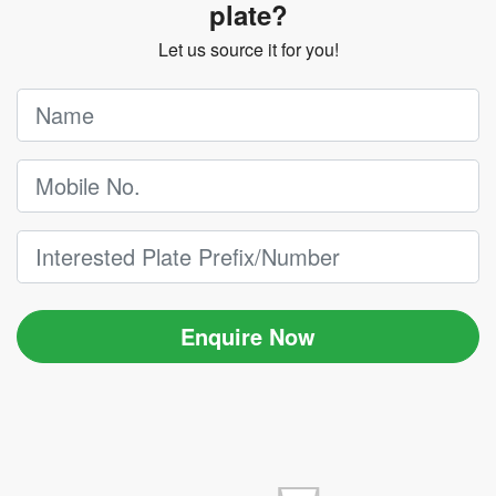
plate?
Let us source it for you!
Enquire Now