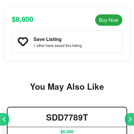
$8,800
Buy Now
Save Listing
1 other
have saved this listing.
You May Also Like
SDD7789T
$6,000