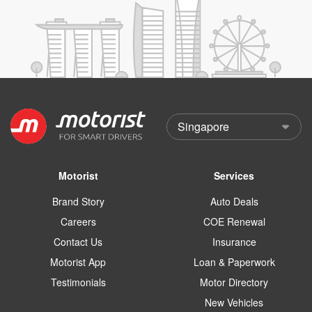
Motorist
Services
Brand Story
Auto Deals
Careers
COE Renewal
Contact Us
Insurance
Motorist App
Loan & Paperwork
Testimonials
Motor Directory
New Vehicles