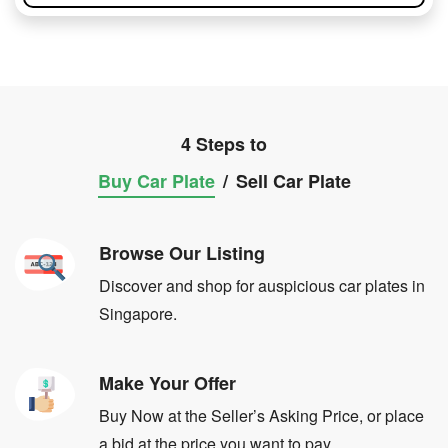
4 Steps to
Buy Car Plate
/
Sell Car Plate
Browse Our Listing
Discover and shop for auspicious car plates in
Singapore.
Make Your Offer
Buy Now at the Seller’s Asking Price, or place
a bid at the price you want to pay.