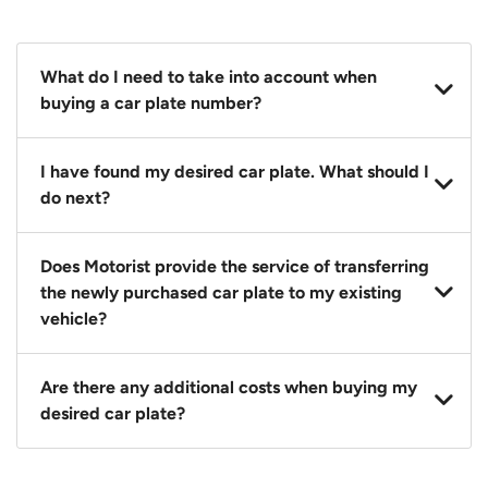
What do I need to take into account when
buying a car plate number?
You should source and procure your desired car plate
I have found my desired car plate. What should I
before buying a vehicle. Otherwise, LTA will
do next?
automatically assign one to you. You can also assign
a car plate from an existing vehicle to a new one.
Click on the buy now button and our team will
Does Motorist provide the service of transferring
contact you within 24 hours to confirm your offer
the newly purchased car plate to my existing
and the availability of the car plate that you want.
vehicle?
Yes. The transaction of a car plate includes the
Are there any additional costs when buying my
following:
desired car plate?
1. Transfer services of the car plate from the seller to
the buyer.
No, all LTA fees are included when you buy your