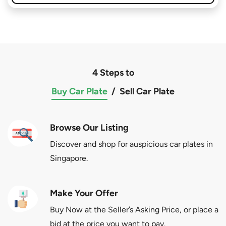
4 Steps to
Buy Car Plate
/
Sell Car Plate
Browse Our Listing
Discover and shop for auspicious car plates in
Singapore.
Make Your Offer
Buy Now at the Seller’s Asking Price, or place a
bid at the price you want to pay.