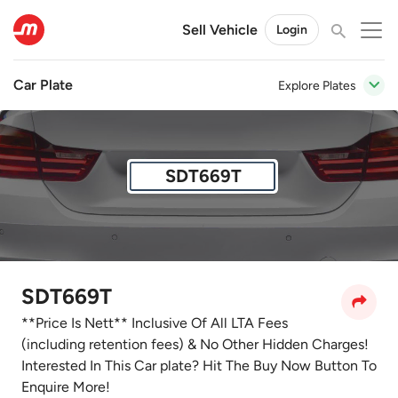
Sell Vehicle
Login
Car Plate
Explore Plates
SDT669T
SDT669T
**Price Is Nett** Inclusive Of All LTA Fees
(including retention fees) & No Other Hidden Charges!
Interested In This Car plate? Hit The Buy Now Button To
Enquire More!