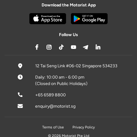
Download the Motorist App
Follow Us
12 Tai Seng Link #06-02 Singapore 534233
Daily: 10:00 am - 6:00 pm
(Closed on Public Holidays)
+65 6589 8800
enquiry@motorist.sg
Terms of Use
Privacy Policy
© 2026 Motorist Pte Ltd