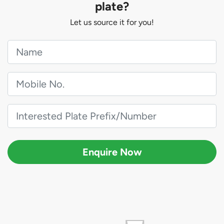
plate?
Let us source it for you!
Enquire Now