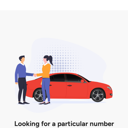
2. LTA print out.
desired car plate from us unless otherwise stated in
3. Insurance for the transfer of car plate.
the listing. However, do note that the car plate is
only valid for 12 months if it is not registered to a car.
You will be subjected to additional LTA fees to
extend its validity before it expires.
Looking for a particular number