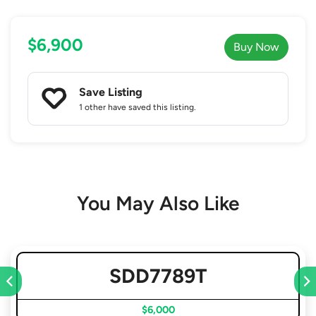
$6,900
Buy Now
Save Listing
1 other
have saved this listing.
You May Also Like
SDD7789T
$6,000