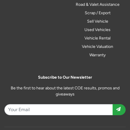
Road & Valet Assistance
Scrap / Export
Sell Vehicle
Used Vehicles
Vehicle Rental
Vehicle Valuation
Warranty
Subscribe to Our Newsletter
Be the first to hear about the latest COE results, promos and
giveaways