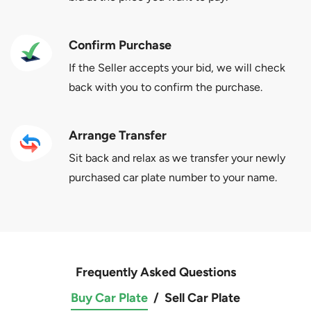
Confirm Purchase
If the Seller accepts your bid, we will check
back with you to confirm the purchase.
Arrange Transfer
Sit back and relax as we transfer your newly
purchased car plate number to your name.
Frequently Asked Questions
Buy Car Plate
/
Sell Car Plate