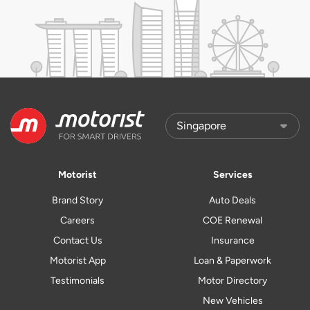
Motorist
Services
Brand Story
Auto Deals
Careers
COE Renewal
Contact Us
Insurance
Motorist App
Loan & Paperwork
Testimonials
Motor Directory
New Vehicles