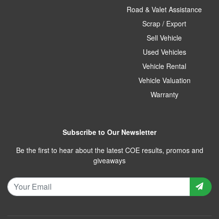
Road & Valet Assistance
Scrap / Export
Sell Vehicle
Used Vehicles
Vehicle Rental
Vehicle Valuation
Warranty
Subscribe to Our Newsletter
Be the first to hear about the latest COE results, promos and
giveaways