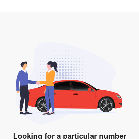
2. LTA print out.
desired car plate from us unless otherwise stated in
3. Insurance for the transfer of car plate.
the listing. However, do note that the car plate is only
valid for 12 months if it is not registered to a car. You
will be subjected to additional LTA fees to extend its
validity before it expires.
Looking for a particular number