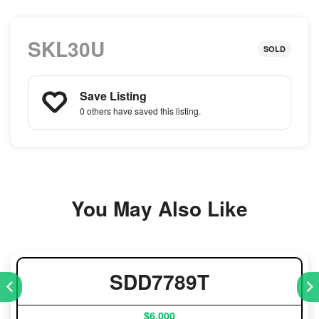
SKL30U
SOLD
Save Listing
0 others
have saved this listing.
You May Also Like
SDD7789T
$6,000