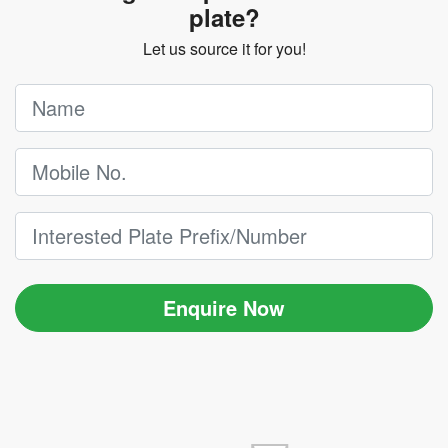
plate?
Let us source it for you!
Enquire Now