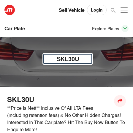
Sell Vehicle
Login
Car Plate
Explore Plates
SKL30U
SKL30U
**Price Is Nett** Inclusive Of All LTA Fees
(including retention fees) & No Other Hidden Charges!
Interested In This Car plate? Hit The Buy Now Button To
Enquire More!