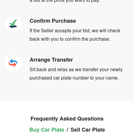
Confirm Purchase
If the Seller accepts your bid, we will check
back with you to confirm the purchase.
Arrange Transfer
Sit back and relax as we transfer your newly
purchased car plate number to your name.
Frequently Asked Questions
Buy Car Plate
/
Sell Car Plate