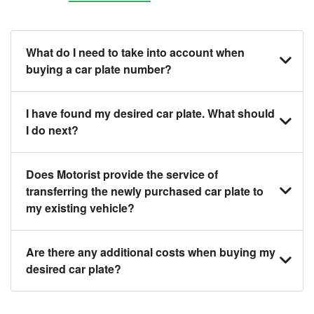
What do I need to take into account when
buying a car plate number?
You should source and procure your desired car
I have found my desired car plate. What should
plate before buying a vehicle. Otherwise, LTA will
I do next?
automatically assign one to you. You can also assign
a car plate from an existing vehicle to a new one.
Click on the buy now button and our team will contact
Does Motorist provide the service of
you within 24 hours to confirm your offer and the
transferring the newly purchased car plate to
availability of the car plate that you want.
my existing vehicle?
Yes. The transaction of a car plate includes the
Are there any additional costs when buying my
following:
desired car plate?
1. Transfer services of the car plate from the seller to
the buyer.
No, all LTA fees are included when you buy your