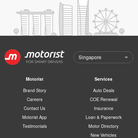
Motorist
Services
Brand Story
Auto Deals
Careers
COE Renewal
Contact Us
Insurance
Motorist App
Loan & Paperwork
Testimonials
Motor Directory
New Vehicles