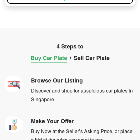
4 Steps to
Buy Car Plate
/
Sell Car Plate
Browse Our Listing
Discover and shop for auspicious car plates in
Singapore.
Make Your Offer
Buy Now at the Seller’s Asking Price, or place
a bid at the price you want to pay.