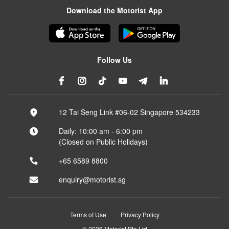
Download the Motorist App
Follow Us
12 Tai Seng Link #06-02 Singapore 534233
Daily: 10:00 am - 6:00 pm
(Closed on Public Holidays)
+65 6589 8800
enquiry@motorist.sg
Terms of Use
Privacy Policy
© 2026 Motorist Pte Ltd