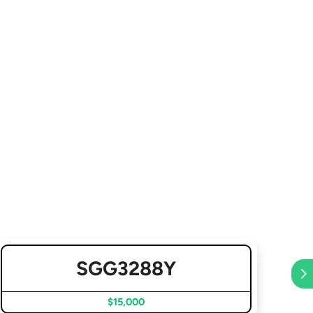
SGG3288Y
$15,000