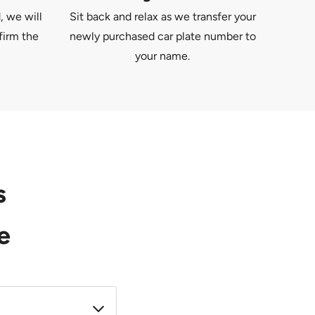
, we will
Sit back and relax as we transfer your
firm the
newly purchased car plate number to
your name.
s
e