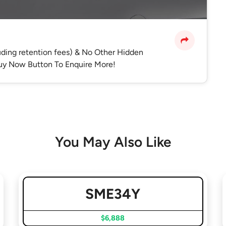
luding retention fees) & No Other Hidden
 Buy Now Button To Enquire More!
You May Also Like
SME34Y
$6,888