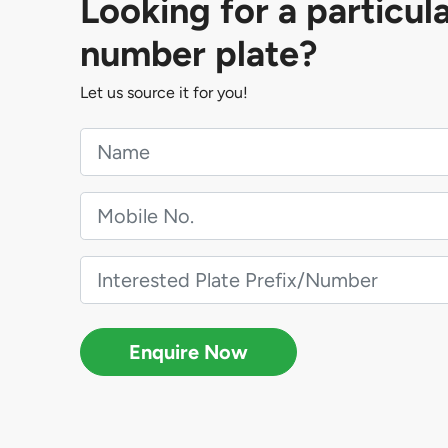
Looking for a particul
number plate?
Let us source it for you!
Enquire Now