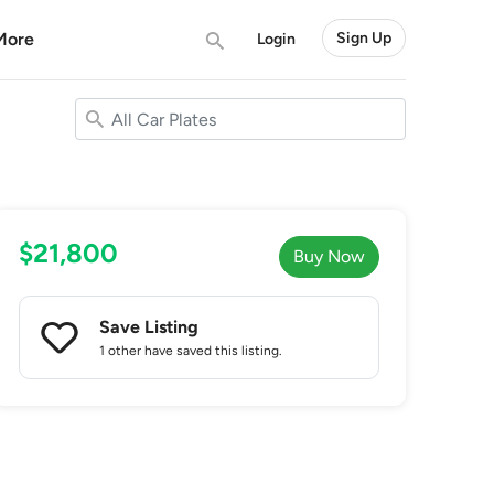
More
Sign Up
Login
$21,800
Buy Now
Save Listing
1 other
have saved this listing.