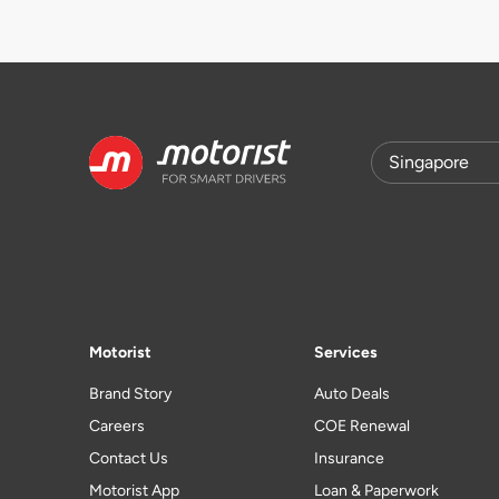
Motorist
Services
Brand Story
Auto Deals
Careers
COE Renewal
Contact Us
Insurance
Motorist App
Loan & Paperwork