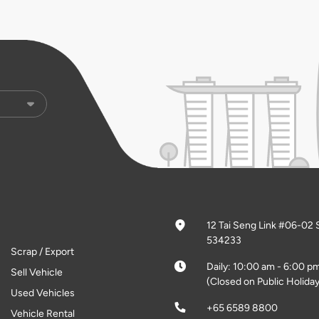
12 Tai Seng Link #06-02 
534233
Scrap / Export
Daily: 10:00 am - 6:00 p
Sell Vehicle
(Closed on Public Holiday
Used Vehicles
+65 6589 8800
Vehicle Rental