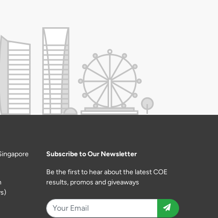
Singapore
Subscribe to Our Newsletter
Be the first to hear about the latest COE
m
results, promos and giveaways
s)