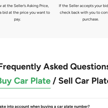
at the Seller’s Asking Price,
If the Seller accepts your bid
a bid at the price you want to
check back with you to con
pay.
purchase.
Frequently Asked Question
Buy Car Plate
/
Sell Car Plat
take into account when buying a car plate number?