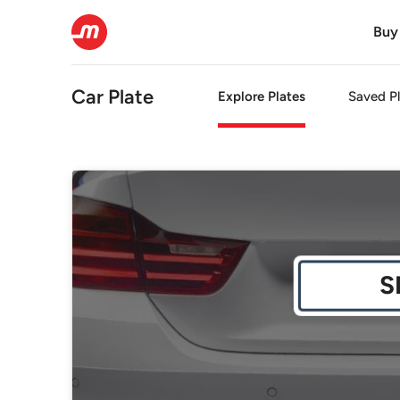
Buy
Car Plate
Explore Plates
Saved Pl
S