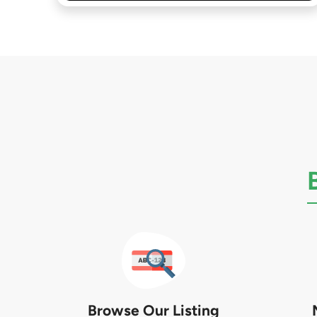
Browse Our Listing