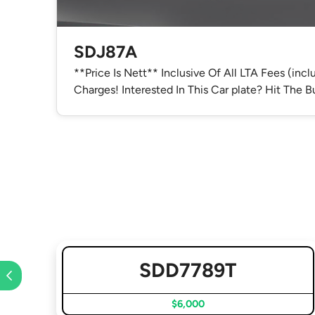
SDJ87A
**Price Is Nett** Inclusive Of All LTA Fees (inc
Charges! Interested In This Car plate? Hit The
SDD7789T
$6,000