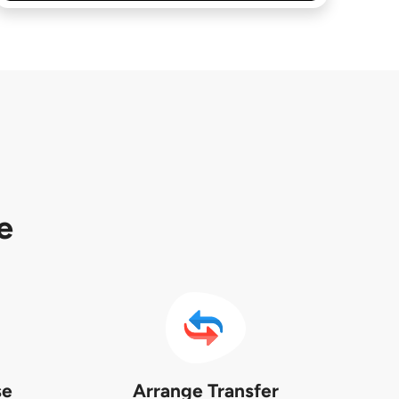
e
se
Arrange Transfer