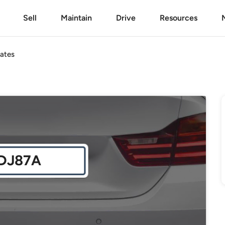
Sell
Maintain
Drive
Resources
ates
DJ87A