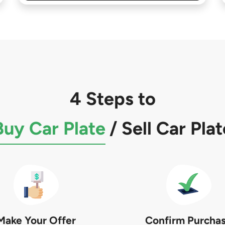
4 Steps to
Buy Car Plate
/
Sell Car Plat
Make Your Offer
Confirm Purcha