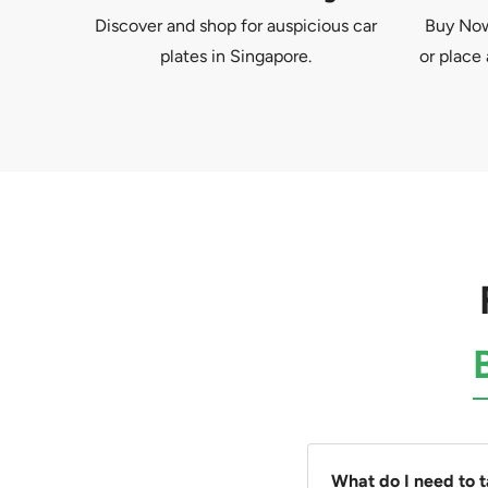
Discover and shop for auspicious car
Buy Now 
plates in Singapore.
or place 
What do I need to 