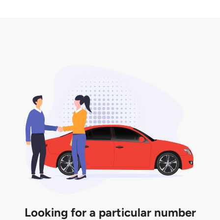
2. LTA print out.
desired car plate from us unless otherwise stated in
3. Insurance for the transfer of car plate.
the listing. However, do note that the car plate is
only valid for 12 months if it is not registered to a car.
You will be subjected to additional LTA fees to
extend its validity before it expires.
Looking for a particular number