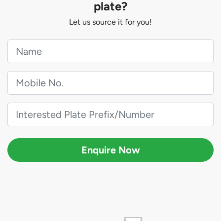
plate?
Let us source it for you!
Enquire Now