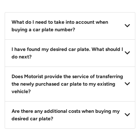
What do I need to take into account when
buying a car plate number?
You should source and procure your desired car plate
I have found my desired car plate. What should I
before buying a vehicle. Otherwise, LTA will
do next?
automatically assign one to you. You can also assign
a car plate from an existing vehicle to a new one.
Click on the buy now button and our team will
Does Motorist provide the service of transferring
contact you within 24 hours to confirm your offer
the newly purchased car plate to my existing
and the availability of the car plate that you want.
vehicle?
Yes. The transaction of a car plate includes the
Are there any additional costs when buying my
following:
desired car plate?
1. Transfer services of the car plate from the seller to
the buyer.
No, all LTA fees are included when you buy your