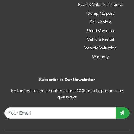
Road & Valet Assistance
Scrap / Export
Sell Vehicle
Used Vehicles
Vehicle Rental
Vehicle Valuation
Warranty
Subscribe to Our Newsletter
Be the first to hear about the latest COE results, promos and
giveaways