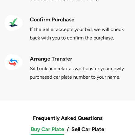
Confirm Purchase
If the Seller accepts your bid, we will check
back with you to confirm the purchase.
Arrange Transfer
Sit back and relax as we transfer your newly
purchased car plate number to your name.
Frequently Asked Questions
Buy Car Plate
/
Sell Car Plate