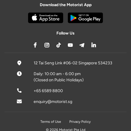
Download the Motorist App
Follow Us
12 Tai Seng Link #06-02 Singapore 534233
Daily: 10:00 am - 6:00 pm
(Closed on Public Holidays)
+65 6589 8800
enquiry@motorist.sg
Terms of Use
Privacy Policy
© 2026 Motorist Pte Ltd