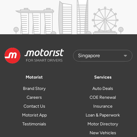
Motorist
Services
Brand Story
Auto Deals
Careers
COE Renewal
Contact Us
Insurance
Motorist App
Loan & Paperwork
Testimonials
Motor Directory
New Vehicles