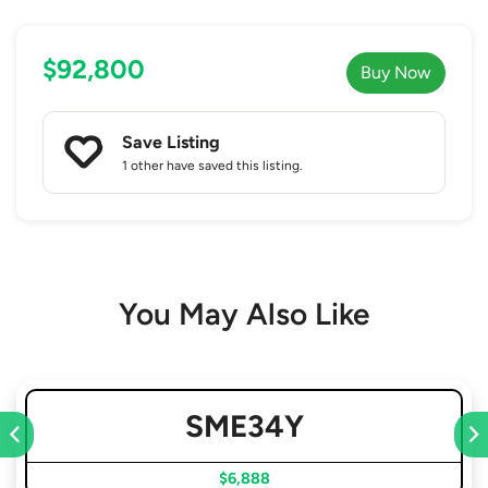
$92,800
Buy Now
Save Listing
1 other
have saved this listing.
You May Also Like
SME34Y
$6,888