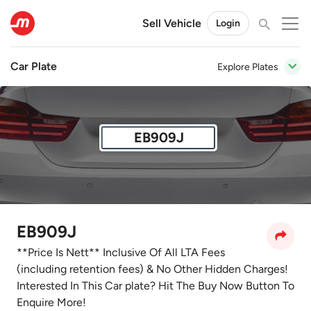
Sell Vehicle
Login
Car Plate
Explore Plates
EB909J
EB909J
**Price Is Nett** Inclusive Of All LTA Fees
(including retention fees) & No Other Hidden Charges!
Interested In This Car plate? Hit The Buy Now Button To
Enquire More!