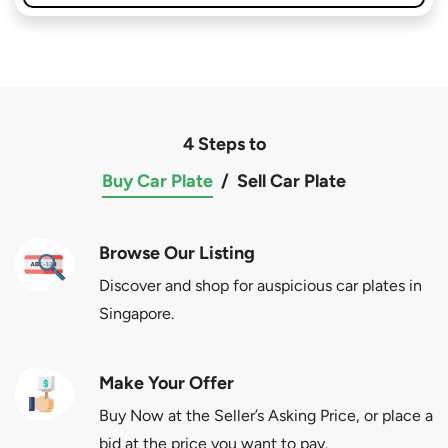
4 Steps to
Buy Car Plate
/
Sell Car Plate
Browse Our Listing
Discover and shop for auspicious car plates in
Singapore.
Make Your Offer
Buy Now at the Seller’s Asking Price, or place a
bid at the price you want to pay.