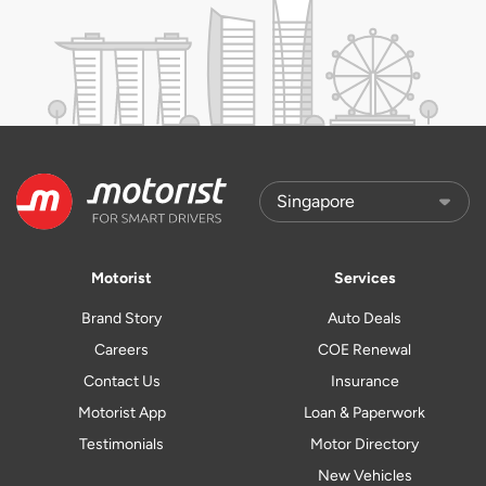
Motorist
Services
Brand Story
Auto Deals
Careers
COE Renewal
Contact Us
Insurance
Motorist App
Loan & Paperwork
Testimonials
Motor Directory
New Vehicles