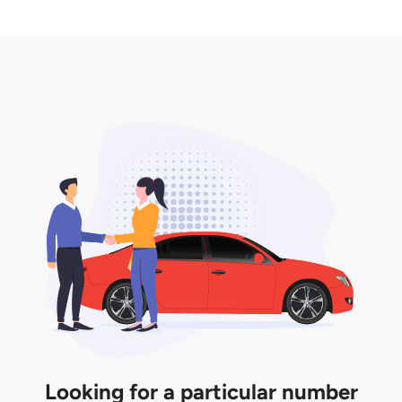
2. LTA print out.
desired car plate from us unless otherwise stated in
3. Insurance for the transfer of car plate.
the listing. However, do note that the car plate is
only valid for 12 months if it is not registered to a car.
You will be subjected to additional LTA fees to
extend its validity before it expires.
Looking for a particular number