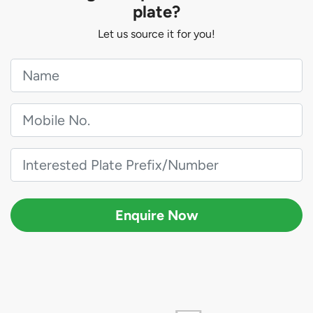
plate?
Let us source it for you!
Enquire Now