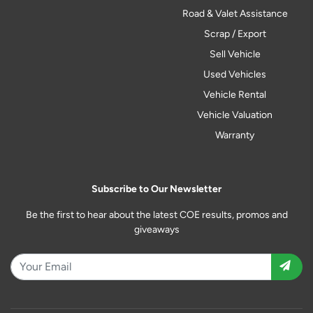
Road & Valet Assistance
Scrap / Export
Sell Vehicle
Used Vehicles
Vehicle Rental
Vehicle Valuation
Warranty
Subscribe to Our Newsletter
Be the first to hear about the latest COE results, promos and
giveaways