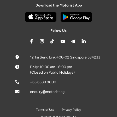
Download the Motorist App
Follow Us
12 Tai Seng Link #06-02 Singapore 534233
Daily: 10:00 am - 6:00 pm
(Closed on Public Holidays)
+65 6589 8800
enquiry@motorist.sg
Terms of Use
Privacy Policy