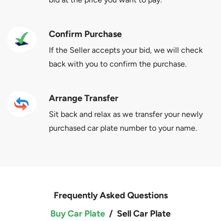
Confirm Purchase
If the Seller accepts your bid, we will check
back with you to confirm the purchase.
Arrange Transfer
Sit back and relax as we transfer your newly
purchased car plate number to your name.
Frequently Asked Questions
Buy Car Plate
/
Sell Car Plate