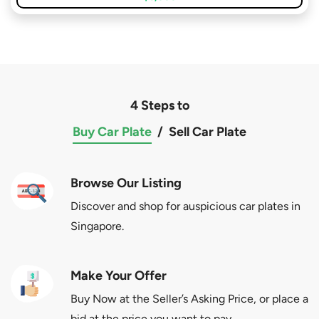
4 Steps to
Buy Car Plate
/
Sell Car Plate
Browse Our Listing
Discover and shop for auspicious car plates in
Singapore.
Make Your Offer
Buy Now at the Seller’s Asking Price, or place a
bid at the price you want to pay.