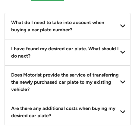
What do I need to take into account when
buying a car plate number?
You should source and procure your desired car plate
I have found my desired car plate. What should I
before buying a vehicle. Otherwise, LTA will
do next?
automatically assign one to you. You can also assign
a car plate from an existing vehicle to a new one.
Click on the buy now button and our team will
Does Motorist provide the service of transferring
contact you within 24 hours to confirm your offer
the newly purchased car plate to my existing
and the availability of the car plate that you want.
vehicle?
Yes. The transaction of a car plate includes the
Are there any additional costs when buying my
following:
desired car plate?
1. Transfer services of the car plate from the seller to
the buyer.
No, all LTA fees are included when you buy your