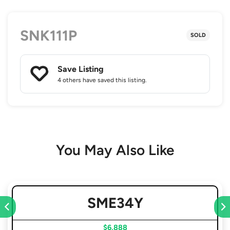
SNK111P
SOLD
Save Listing
4 others
have saved this listing.
You May Also Like
SME34Y
$6,888