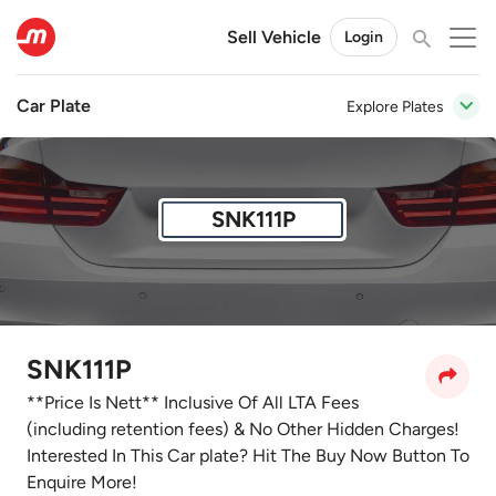
Sell Vehicle
Login
Car Plate
Explore Plates
SNK111P
SNK111P
**Price Is Nett** Inclusive Of All LTA Fees
(including retention fees) & No Other Hidden Charges!
Interested In This Car plate? Hit The Buy Now Button To
Enquire More!