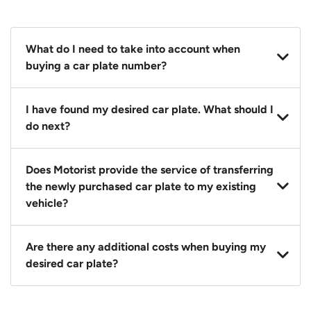
What do I need to take into account when
buying a car plate number?
You should source and procure your desired car plate
I have found my desired car plate. What should I
before buying a vehicle. Otherwise, LTA will
do next?
automatically assign one to you. You can also assign
a car plate from an existing vehicle to a new one.
Click on the buy now button and our team will
Does Motorist provide the service of transferring
contact you within 24 hours to confirm your offer
the newly purchased car plate to my existing
and the availability of the car plate that you want.
vehicle?
Yes. The transaction of a car plate includes the
Are there any additional costs when buying my
following:
desired car plate?
1. Transfer services of the car plate from the seller to
the buyer.
No, all LTA fees are included when you buy your