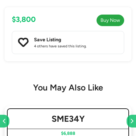
$3,800
Buy Now
Save Listing
4 others
have saved this listing.
You May Also Like
SME34Y
$6,888