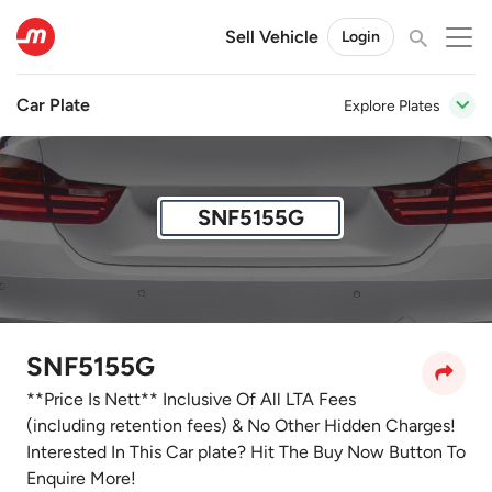
Sell Vehicle
Login
Car Plate
Explore Plates
SNF5155G
SNF5155G
**Price Is Nett** Inclusive Of All LTA Fees
(including retention fees) & No Other Hidden Charges!
Interested In This Car plate? Hit The Buy Now Button To
Enquire More!