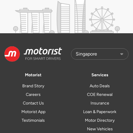
Motorist
Services
Brand Story
Auto Deals
Careers
COE Renewal
Contact Us
Insurance
Motorist App
Loan & Paperwork
Testimonials
Motor Directory
New Vehicles