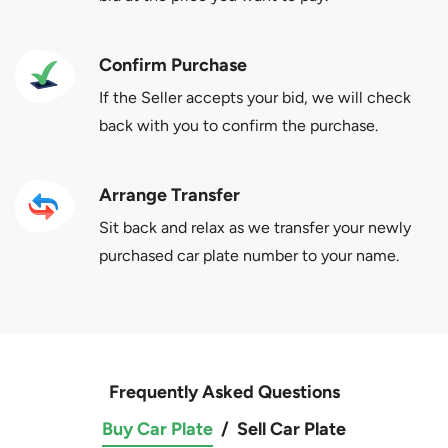
Confirm Purchase
If the Seller accepts your bid, we will check
back with you to confirm the purchase.
Arrange Transfer
Sit back and relax as we transfer your newly
purchased car plate number to your name.
Frequently Asked Questions
Buy Car Plate
/
Sell Car Plate