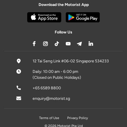
Download the Motorist App
Follow Us
12 Tai Seng Link #06-02 Singapore 534233
Daily: 10:00 am - 6:00 pm
(Closed on Public Holidays)
+65 6589 8800
enquiry@motorist.sg
Terms of Use
Privacy Policy
© 2026 Motorist Pte Ltd