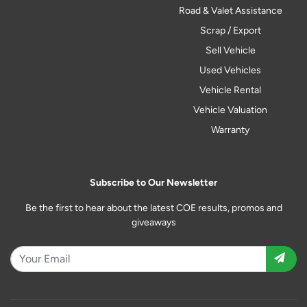
Road & Valet Assistance
Scrap / Export
Sell Vehicle
Used Vehicles
Vehicle Rental
Vehicle Valuation
Warranty
Subscribe to Our Newsletter
Be the first to hear about the latest COE results, promos and
giveaways