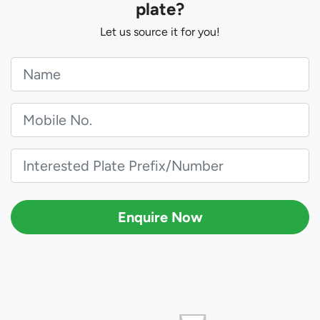
plate?
Let us source it for you!
Enquire Now