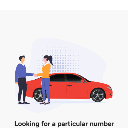
2. LTA print out.
desired car plate from us unless otherwise stated in
3. Insurance for the transfer of car plate.
the listing. However, do note that the car plate is
only valid for 12 months if it is not registered to a car.
You will be subjected to additional LTA fees to
extend its validity before it expires.
Looking for a particular number