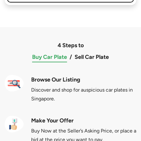
4 Steps to
Buy Car Plate
/
Sell Car Plate
Browse Our Listing
Discover and shop for auspicious car plates in
Singapore.
Make Your Offer
Buy Now at the Seller’s Asking Price, or place a
bid at the price you want to pay.