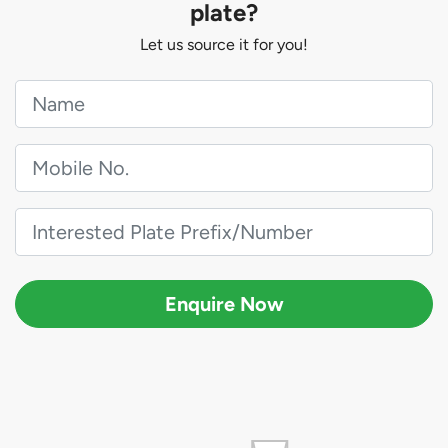
plate?
Let us source it for you!
Enquire Now