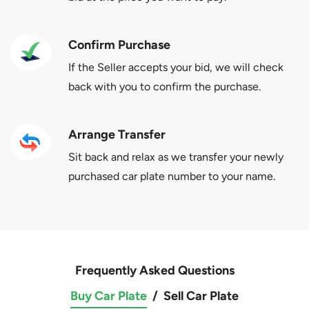
Confirm Purchase
If the Seller accepts your bid, we will check
back with you to confirm the purchase.
Arrange Transfer
Sit back and relax as we transfer your newly
purchased car plate number to your name.
Frequently Asked Questions
Buy Car Plate
/
Sell Car Plate