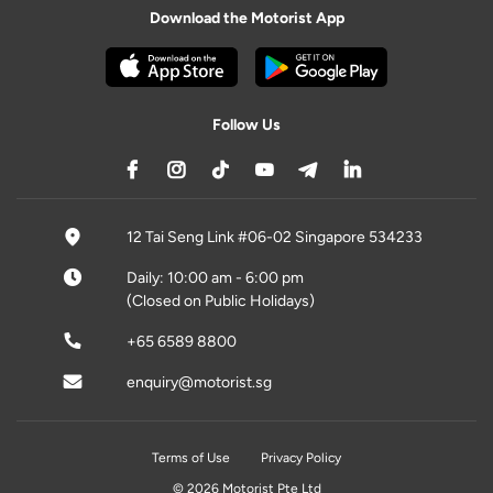
Download the Motorist App
Follow Us
12 Tai Seng Link #06-02 Singapore 534233
Daily: 10:00 am - 6:00 pm
(Closed on Public Holidays)
+65 6589 8800
enquiry@motorist.sg
Terms of Use
Privacy Policy
© 2026 Motorist Pte Ltd