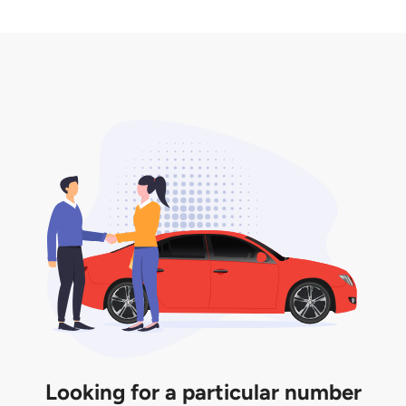
2. LTA print out.
desired car plate from us unless otherwise stated in
3. Insurance for the transfer of car plate.
the listing. However, do note that the car plate is
only valid for 12 months if it is not registered to a car.
You will be subjected to additional LTA fees to
extend its validity before it expires.
Looking for a particular number