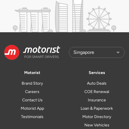
Motorist
Services
Brand Story
Auto Deals
Careers
COE Renewal
Contact Us
Insurance
Motorist App
Loan & Paperwork
Testimonials
Motor Directory
New Vehicles