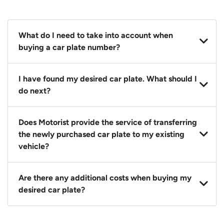
What do I need to take into account when
buying a car plate number?
You should source and procure your desired car plate
I have found my desired car plate. What should I
before buying a vehicle. Otherwise, LTA will
do next?
automatically assign one to you. You can also assign
a car plate from an existing vehicle to a new one.
Click on the buy now button and our team will
Does Motorist provide the service of transferring
contact you within 24 hours to confirm your offer
the newly purchased car plate to my existing
and the availability of the car plate that you want.
vehicle?
Yes. The transaction of a car plate includes the
Are there any additional costs when buying my
following:
desired car plate?
1. Transfer services of the car plate from the seller to
the buyer.
No, all LTA fees are included when you buy your