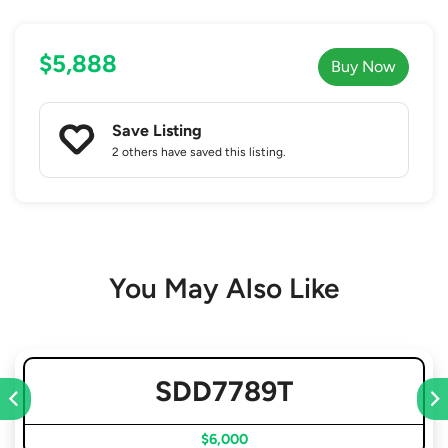
$5,888
Buy Now
Save Listing
2 others
have saved this listing.
You May Also Like
SDD7789T
$6,000