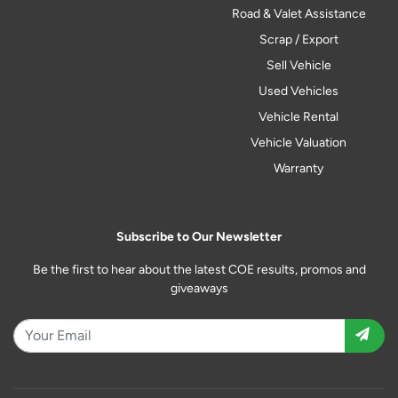
Road & Valet Assistance
Scrap / Export
Sell Vehicle
Used Vehicles
Vehicle Rental
Vehicle Valuation
Warranty
Subscribe to Our Newsletter
Be the first to hear about the latest COE results, promos and
giveaways