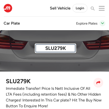
Sell Vehicle
Login
Car Plate
Explore Plates
SLU279K
SLU279K
Immediate Transfer! Price Is Nett Inclusive Of All
LTA Fees (including retention fees) & No Other Hidden
Charges! Interested In This Car plate? Hit The Buy Now
Button To Enquire More!