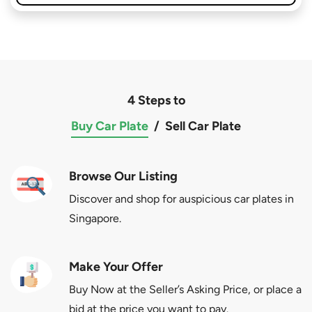
4 Steps to
Buy Car Plate
/
Sell Car Plate
Browse Our Listing
Discover and shop for auspicious car plates in
Singapore.
Make Your Offer
Buy Now at the Seller’s Asking Price, or place a
bid at the price you want to pay.