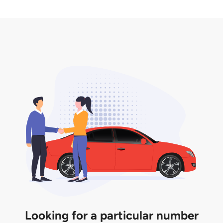
2. LTA print out.
desired car plate from us unless otherwise stated in
3. Insurance for the transfer of car plate.
the listing. However, do note that the car plate is
only valid for 12 months if it is not registered to a car.
You will be subjected to additional LTA fees to
extend its validity before it expires.
Looking for a particular number