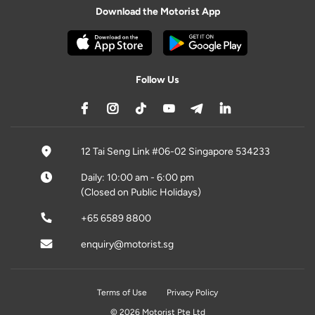
Download the Motorist App
Follow Us
12 Tai Seng Link #06-02 Singapore 534233
Daily: 10:00 am - 6:00 pm
(Closed on Public Holidays)
+65 6589 8800
enquiry@motorist.sg
Terms of Use
Privacy Policy
© 2026 Motorist Pte Ltd