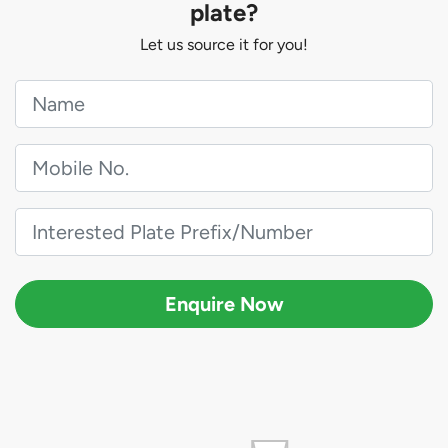
plate?
Let us source it for you!
Enquire Now