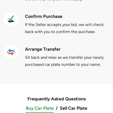
Confirm Purchase
If the Seller accepts your bid, we will check
back with you to confirm the purchase.
Arrange Transfer
Sit back and relax as we transfer your newly
purchased car plate number to your name.
Frequently Asked Questions
Buy Car Plate
/
Sell Car Plate