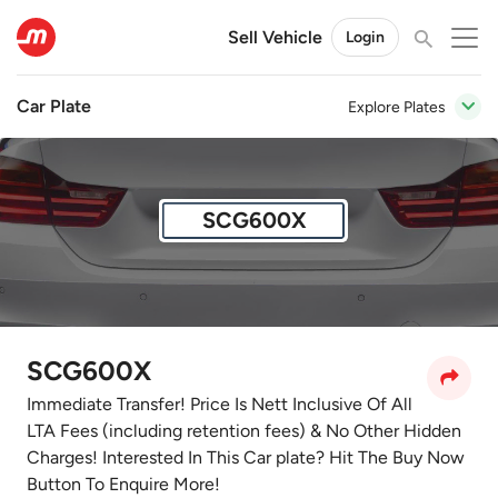
Sell Vehicle
Login
Car Plate
Explore Plates
SCG600X
SCG600X
Immediate Transfer! Price Is Nett Inclusive Of All
LTA Fees (including retention fees) & No Other Hidden
Charges! Interested In This Car plate? Hit The Buy Now
Button To Enquire More!