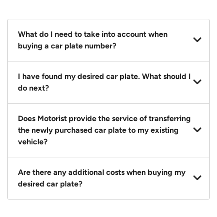
What do I need to take into account when
buying a car plate number?
You should source and procure your desired car plate
I have found my desired car plate. What should I
before buying a vehicle. Otherwise, LTA will
do next?
automatically assign one to you. You can also assign
a car plate from an existing vehicle to a new one.
Click on the buy now button and our team will
Does Motorist provide the service of transferring
contact you within 24 hours to confirm your offer
the newly purchased car plate to my existing
and the availability of the car plate that you want.
vehicle?
Yes. The transaction of a car plate includes the
Are there any additional costs when buying my
following:
desired car plate?
1. Transfer services of the car plate from the seller to
the buyer.
No, all LTA fees are included when you buy your