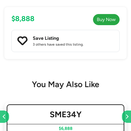
$8,888
Buy Now
Save Listing
3 others
have saved this listing.
You May Also Like
SME34Y
$6,888