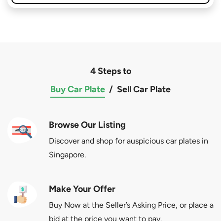
4 Steps to
Buy Car Plate
/
Sell Car Plate
Browse Our Listing
Discover and shop for auspicious car plates in
Singapore.
Make Your Offer
Buy Now at the Seller’s Asking Price, or place a
bid at the price you want to pay.