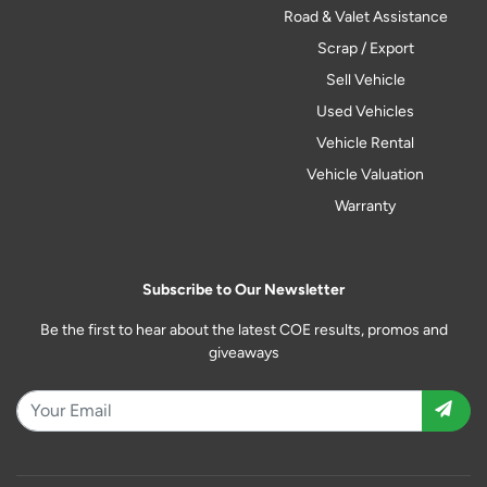
Road & Valet Assistance
Scrap / Export
Sell Vehicle
Used Vehicles
Vehicle Rental
Vehicle Valuation
Warranty
Subscribe to Our Newsletter
Be the first to hear about the latest COE results, promos and
giveaways