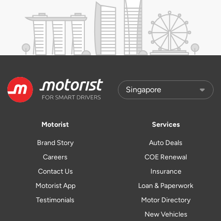
Motorist
Services
Brand Story
Auto Deals
Careers
COE Renewal
Contact Us
Insurance
Motorist App
Loan & Paperwork
Testimonials
Motor Directory
New Vehicles