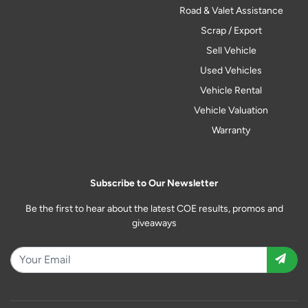
Road & Valet Assistance
Scrap / Export
Sell Vehicle
Used Vehicles
Vehicle Rental
Vehicle Valuation
Warranty
Subscribe to Our Newsletter
Be the first to hear about the latest COE results, promos and
giveaways