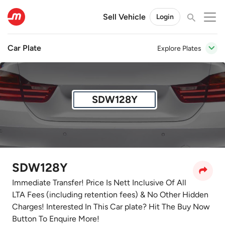
Sell Vehicle
Login
Car Plate
Explore Plates
SDW128Y
SDW128Y
Immediate Transfer! Price Is Nett Inclusive Of All
LTA Fees (including retention fees) & No Other Hidden
Charges! Interested In This Car plate? Hit The Buy Now
Button To Enquire More!