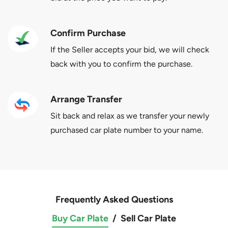
Confirm Purchase
If the Seller accepts your bid, we will check
back with you to confirm the purchase.
Arrange Transfer
Sit back and relax as we transfer your newly
purchased car plate number to your name.
Frequently Asked Questions
Buy Car Plate
/
Sell Car Plate