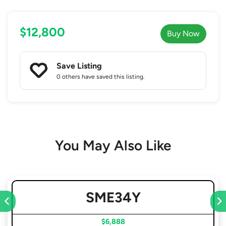
$12,800
Buy Now
Save Listing
0 others
have saved this listing.
You May Also Like
SME34Y
$6,888