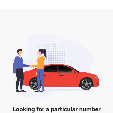
2. LTA print out.
desired car plate from us unless otherwise stated in
3. Insurance for the transfer of car plate.
the listing. However, do note that the car plate is
only valid for 12 months if it is not registered to a car.
You will be subjected to additional LTA fees to
extend its validity before it expires.
Looking for a particular number