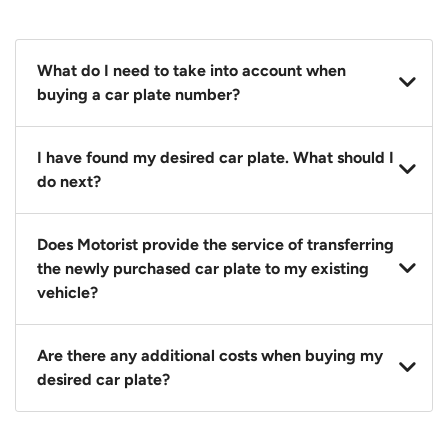
What do I need to take into account when
buying a car plate number?
You should source and procure your desired car plate
I have found my desired car plate. What should I
before buying a vehicle. Otherwise, LTA will
do next?
automatically assign one to you. You can also assign
a car plate from an existing vehicle to a new one.
Click on the buy now button and our team will
Does Motorist provide the service of transferring
contact you within 24 hours to confirm your offer
the newly purchased car plate to my existing
and the availability of the car plate that you want.
vehicle?
Yes. The transaction of a car plate includes the
Are there any additional costs when buying my
following:
desired car plate?
1. Transfer services of the car plate from the seller to
the buyer.
No, all LTA fees are included when you buy your