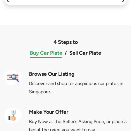
4 Steps to
Buy Car Plate
/
Sell Car Plate
Browse Our Listing
Discover and shop for auspicious car plates in
Singapore.
Make Your Offer
Buy Now at the Seller’s Asking Price, or place a
bid at the price you want to pay.