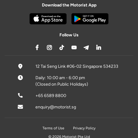
Download the Motorist App
Follow Us
12 Tai Seng Link #06-02 Singapore 534233
Daily: 10:00 am - 6:00 pm
(Closed on Public Holidays)
+65 6589 8800
enquiry@motorist.sg
Terms of Use
Privacy Policy
© 2026 Motorist Pte Ltd