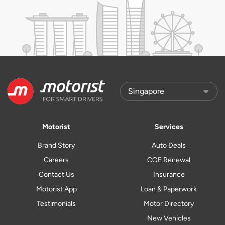
Motorist
Services
Brand Story
Auto Deals
Careers
COE Renewal
Contact Us
Insurance
Motorist App
Loan & Paperwork
Testimonials
Motor Directory
New Vehicles