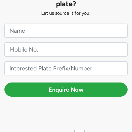
plate?
Let us source it for you!
Enquire Now