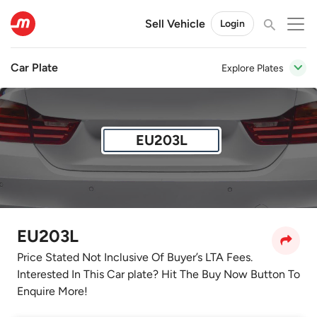
Sell Vehicle
Login
Car Plate
Explore Plates
EU203L
EU203L
Price Stated Not Inclusive Of Buyer’s LTA Fees.
Interested In This Car plate? Hit The Buy Now Button To
Enquire More!