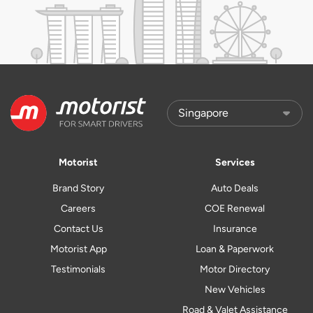
Motorist
Services
Brand Story
Auto Deals
Careers
COE Renewal
Contact Us
Insurance
Motorist App
Loan & Paperwork
Testimonials
Motor Directory
New Vehicles
Road & Valet Assistance