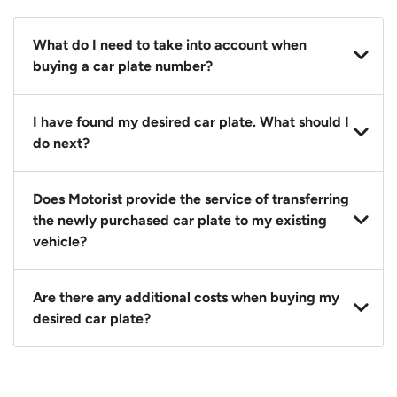
What do I need to take into account when
buying a car plate number?
You should source and procure your desired car plate
I have found my desired car plate. What should I
before buying a vehicle. Otherwise, LTA will
do next?
automatically assign one to you. You can also assign
a car plate from an existing vehicle to a new one.
Click on the buy now button and our team will
Does Motorist provide the service of transferring
contact you within 24 hours to confirm your offer
the newly purchased car plate to my existing
and the availability of the car plate that you want.
vehicle?
Yes. The transaction of a car plate includes the
Are there any additional costs when buying my
following:
desired car plate?
1. Transfer services of the car plate from the seller to
the buyer.
No, all LTA fees are included when you buy your
2. LTA print out.
desired car plate from us unless otherwise stated in