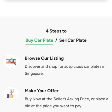
4 Steps to
Buy Car Plate
/
Sell Car Plate
Browse Our Listing
Discover and shop for auspicious car plates in
Singapore.
Make Your Offer
Buy Now at the Seller’s Asking Price, or place a
bid at the price you want to pay.