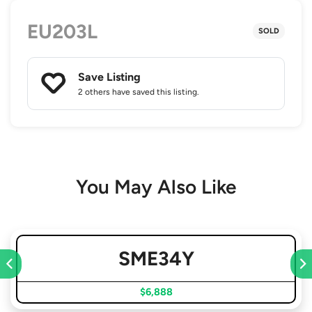
EU203L
SOLD
Save Listing
2 others
have saved this listing.
You May Also Like
SME34Y
$6,888