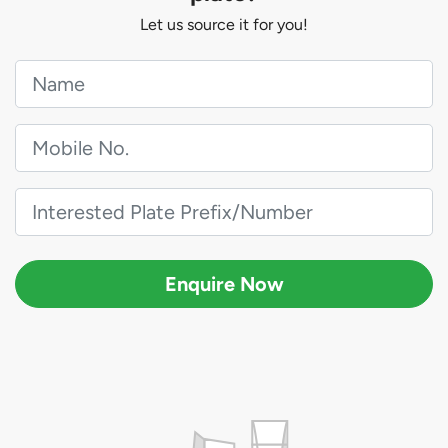
Let us source it for you!
Enquire Now