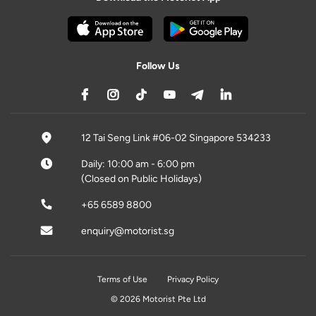
Follow Us
12 Tai Seng Link #06-02 Singapore 534233
Daily: 10:00 am - 6:00 pm
(Closed on Public Holidays)
+65 6589 8800
enquiry@motorist.sg
Terms of Use
Privacy Policy
© 2026 Motorist Pte Ltd