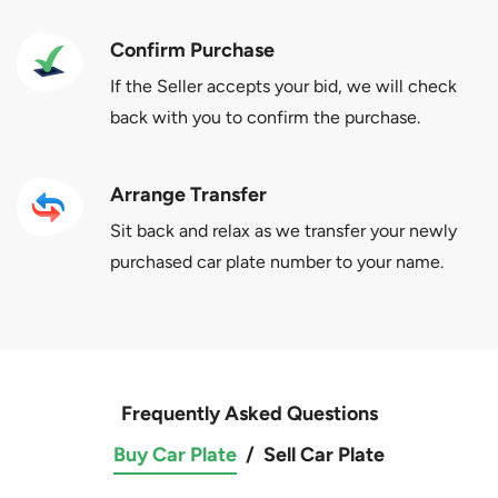
Confirm Purchase
If the Seller accepts your bid, we will check
back with you to confirm the purchase.
Arrange Transfer
Sit back and relax as we transfer your newly
purchased car plate number to your name.
Frequently Asked Questions
Buy Car Plate
/
Sell Car Plate