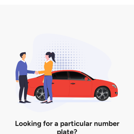
3. Insurance for the transfer of car plate.
the listing. However, do note that the car plate is
only valid for 12 months if it is not registered to a car.
You will be subjected to additional LTA fees to
extend its validity before it expires.
Looking for a particular number
plate?