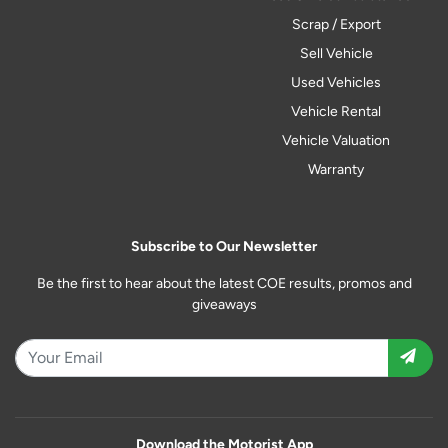
Scrap / Export
Sell Vehicle
Used Vehicles
Vehicle Rental
Vehicle Valuation
Warranty
Subscribe to Our Newsletter
Be the first to hear about the latest COE results, promos and
giveaways
Download the Motorist App