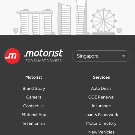
Motorist
Services
Brand Story
Auto Deals
Careers
COE Renewal
Contact Us
Insurance
Motorist App
Loan & Paperwork
Testimonials
Motor Directory
New Vehicles