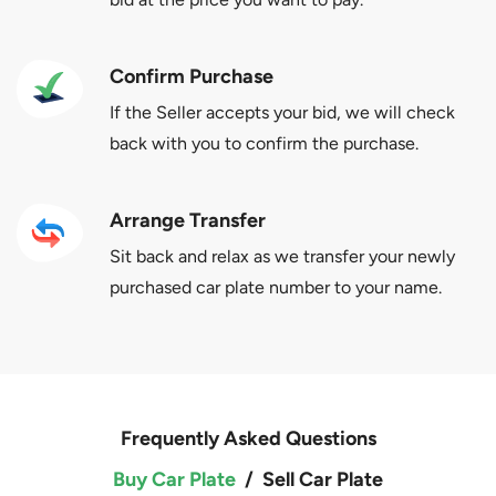
Confirm Purchase
If the Seller accepts your bid, we will check
back with you to confirm the purchase.
Arrange Transfer
Sit back and relax as we transfer your newly
purchased car plate number to your name.
Frequently Asked Questions
Buy Car Plate
/
Sell Car Plate