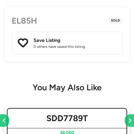
EL85H
SOLD
Save Listing
0 others
have saved this listing.
You May Also Like
SDD7789T
$6,000