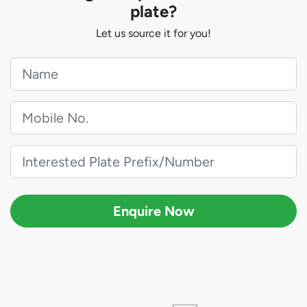
plate?
Let us source it for you!
Enquire Now