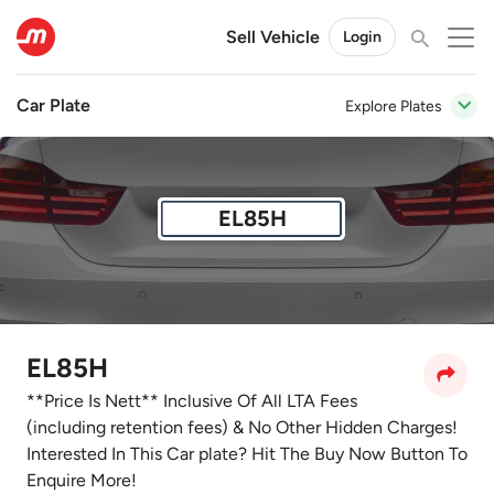
Sell Vehicle
Login
Car Plate
Explore Plates
EL85H
EL85H
**Price Is Nett** Inclusive Of All LTA Fees
(including retention fees) & No Other Hidden Charges!
Interested In This Car plate? Hit The Buy Now Button To
Enquire More!