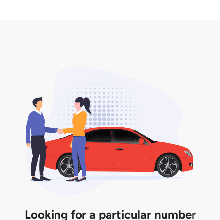
2. LTA print out.
desired car plate from us unless otherwise stated in
3. Insurance for the transfer of car plate.
the listing. However, do note that the car plate is
only valid for 12 months if it is not registered to a car.
You will be subjected to additional LTA fees to
extend its validity before it expires.
Looking for a particular number