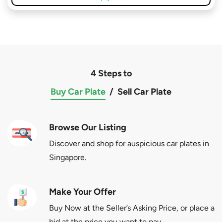
4 Steps to
Buy Car Plate
/
Sell Car Plate
Browse Our Listing
Discover and shop for auspicious car plates in
Singapore.
Make Your Offer
Buy Now at the Seller’s Asking Price, or place a
bid at the price you want to pay.