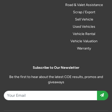
Road & Valet Assistance
Scrap / Export
Sell Vehicle
Used Vehicles
Vehicle Rental
Vehicle Valuation
Warranty
Subscribe to Our Newsletter
Be the first to hear about the latest COE results, promos and
giveaways