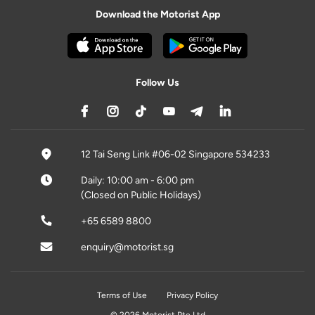
Download the Motorist App
Follow Us
12 Tai Seng Link #06-02 Singapore 534233
Daily: 10:00 am - 6:00 pm
(Closed on Public Holidays)
+65 6589 8800
enquiry@motorist.sg
Terms of Use
Privacy Policy