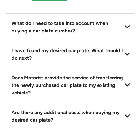
What do I need to take into account when
buying a car plate number?
You should source and procure your desired car plate
I have found my desired car plate. What should I
before buying a vehicle. Otherwise, LTA will
do next?
automatically assign one to you. You can also assign
a car plate from an existing vehicle to a new one.
Click on the buy now button and our team will
Does Motorist provide the service of transferring
contact you within 24 hours to confirm your offer
the newly purchased car plate to my existing
and the availability of the car plate that you want.
vehicle?
Yes. The transaction of a car plate includes the
Are there any additional costs when buying my
following:
desired car plate?
1. Transfer services of the car plate from the seller to
the buyer.
No, all LTA fees are included when you buy your