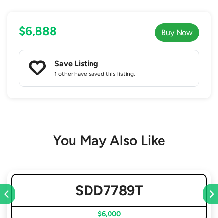
$6,888
Buy Now
Save Listing
1 other
have saved this listing.
You May Also Like
SDD7789T
$6,000