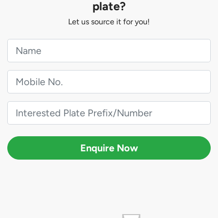
plate?
Let us source it for you!
Enquire Now