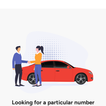
2. LTA print out.
desired car plate from us unless otherwise stated in
3. Insurance for the transfer of car plate.
the listing. However, do note that the car plate is
only valid for 12 months if it is not registered to a car.
You will be subjected to additional LTA fees to
extend its validity before it expires.
Looking for a particular number