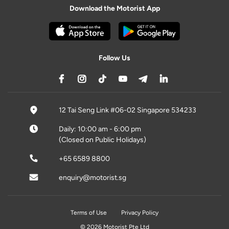
Download the Motorist App
Follow Us
12 Tai Seng Link #06-02 Singapore 534233
Daily: 10:00 am - 6:00 pm
(Closed on Public Holidays)
+65 6589 8800
enquiry@motorist.sg
Terms of Use
Privacy Policy
© 2026 Motorist Pte Ltd