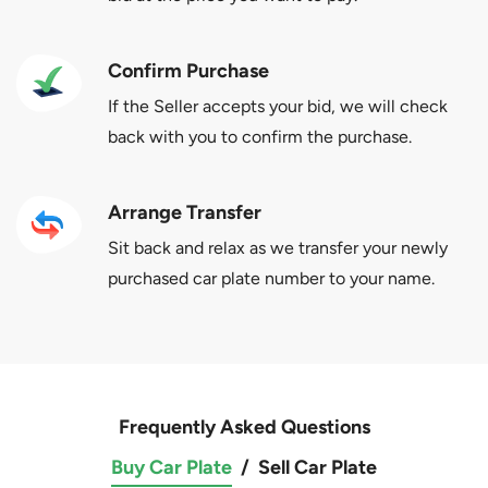
Confirm Purchase
If the Seller accepts your bid, we will check
back with you to confirm the purchase.
Arrange Transfer
Sit back and relax as we transfer your newly
purchased car plate number to your name.
Frequently Asked Questions
Buy Car Plate
/
Sell Car Plate