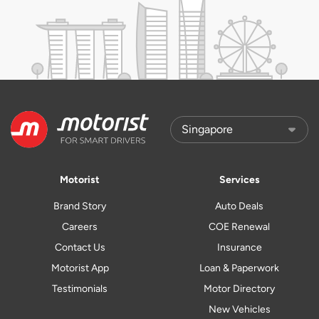
Motorist
Services
Brand Story
Auto Deals
Careers
COE Renewal
Contact Us
Insurance
Motorist App
Loan & Paperwork
Testimonials
Motor Directory
New Vehicles