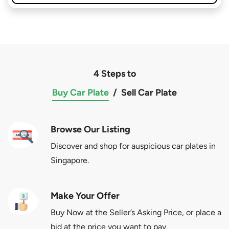
4 Steps to
Buy Car Plate
/
Sell Car Plate
Browse Our Listing
Discover and shop for auspicious car plates in
Singapore.
Make Your Offer
Buy Now at the Seller’s Asking Price, or place a
bid at the price you want to pay.