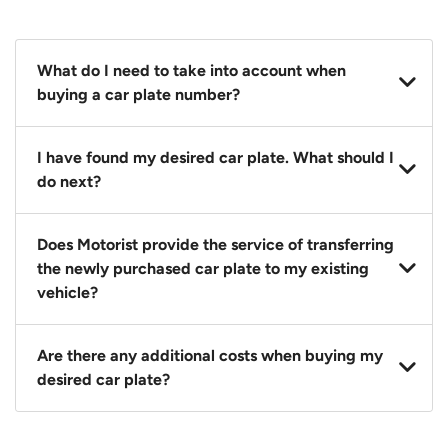
What do I need to take into account when
buying a car plate number?
You should source and procure your desired car plate
I have found my desired car plate. What should I
before buying a vehicle. Otherwise, LTA will
do next?
automatically assign one to you. You can also assign
a car plate from an existing vehicle to a new one.
Click on the buy now button and our team will
Does Motorist provide the service of transferring
contact you within 24 hours to confirm your offer
the newly purchased car plate to my existing
and the availability of the car plate that you want.
vehicle?
Yes. The transaction of a car plate includes the
Are there any additional costs when buying my
following:
desired car plate?
1. Transfer services of the car plate from the seller to
the buyer.
No, all LTA fees are included when you buy your