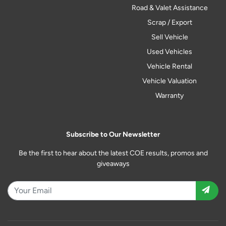
Road & Valet Assistance
Scrap / Export
Sell Vehicle
Used Vehicles
Vehicle Rental
Vehicle Valuation
Warranty
Subscribe to Our Newsletter
Be the first to hear about the latest COE results, promos and
giveaways