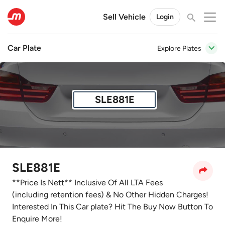
Sell Vehicle
Login
Car Plate
Explore Plates
SLE881E
SLE881E
**Price Is Nett** Inclusive Of All LTA Fees
(including retention fees) & No Other Hidden Charges!
Interested In This Car plate? Hit The Buy Now Button To
Enquire More!