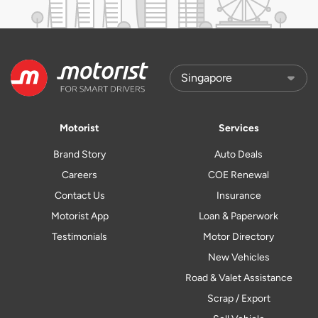
Motorist
Services
Brand Story
Auto Deals
Careers
COE Renewal
Contact Us
Insurance
Motorist App
Loan & Paperwork
Testimonials
Motor Directory
New Vehicles
Road & Valet Assistance
Scrap / Export