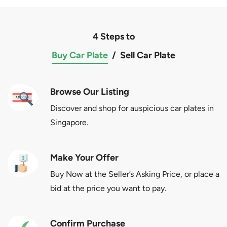
4 Steps to
Buy Car Plate
/
Sell Car Plate
Browse Our Listing
Discover and shop for auspicious car plates in
Singapore.
Make Your Offer
Buy Now at the Seller’s Asking Price, or place a
bid at the price you want to pay.
Confirm Purchase