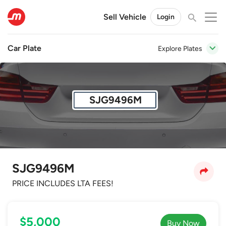
Sell Vehicle
Login
Car Plate
Explore Plates
SJG9496M
SJG9496M
PRICE INCLUDES LTA FEES!
$5,000
Buy Now