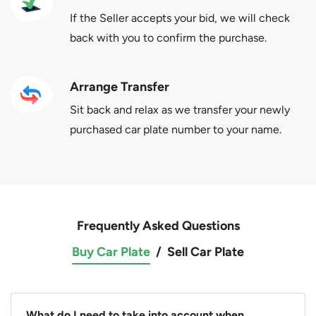
If the Seller accepts your bid, we will check
back with you to confirm the purchase.
Arrange Transfer
Sit back and relax as we transfer your newly
purchased car plate number to your name.
Frequently Asked Questions
Buy Car Plate
/
Sell Car Plate
What do I need to take into account when