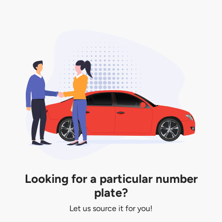
You will be subjected to additional LTA fees to
extend its validity before it expires.
Looking for a particular number
plate?
Let us source it for you!