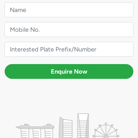
Enquire Now