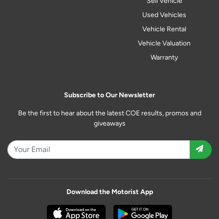
Sell Vehicle
Used Vehicles
Vehicle Rental
Vehicle Valuation
Warranty
Subscribe to Our Newsletter
Be the first to hear about the latest COE results, promos and
giveaways
Download the Motorist App