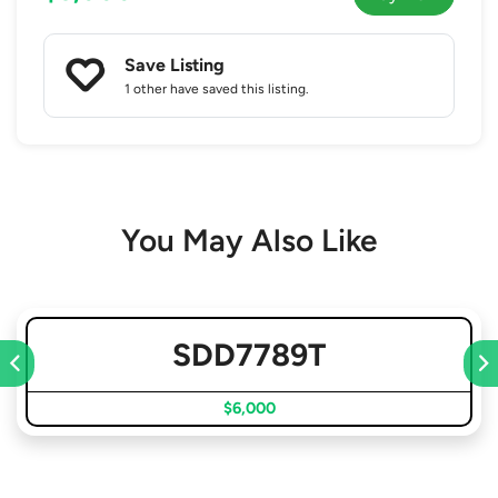
Save Listing
1 other
have saved this listing.
You May Also Like
SDD7789T
$6,000