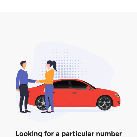
2. LTA print out.
desired car plate from us unless otherwise stated in
3. Insurance for the transfer of car plate.
the listing. However, do note that the car plate is
only valid for 12 months if it is not registered to a car.
You will be subjected to additional LTA fees to
extend its validity before it expires.
Looking for a particular number