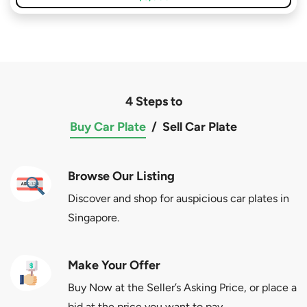
4 Steps to
Buy Car Plate
/
Sell Car Plate
Browse Our Listing
Discover and shop for auspicious car plates in
Singapore.
Make Your Offer
Buy Now at the Seller’s Asking Price, or place a
bid at the price you want to pay.