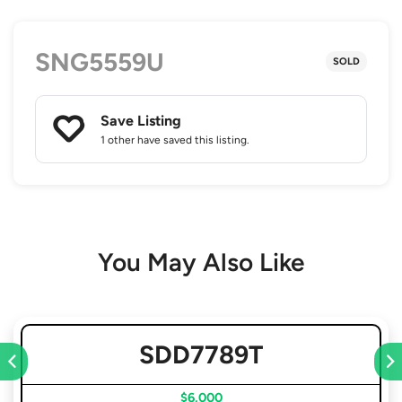
SNG5559U
SOLD
Save Listing
1 other
have saved this listing.
You May Also Like
SDD7789T
$6,000