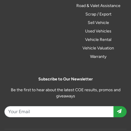
Road & Valet Assistance
Scrap / Export
Sell Vehicle
Used Vehicles
Vehicle Rental
Vehicle Valuation
Warranty
Subscribe to Our Newsletter
Be the first to hear about the latest COE results, promos and
giveaways