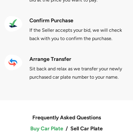
Confirm Purchase
If the Seller accepts your bid, we will check
back with you to confirm the purchase.
Arrange Transfer
Sit back and relax as we transfer your newly
purchased car plate number to your name.
Frequently Asked Questions
Buy Car Plate
/
Sell Car Plate