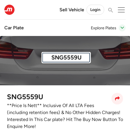
Sell Vehicle
Login
Car Plate
Explore Plates
SNG5559U
SNG5559U
**Price Is Nett** Inclusive Of All LTA Fees
(including retention fees) & No Other Hidden Charges!
Interested In This Car plate? Hit The Buy Now Button To
Enquire More!