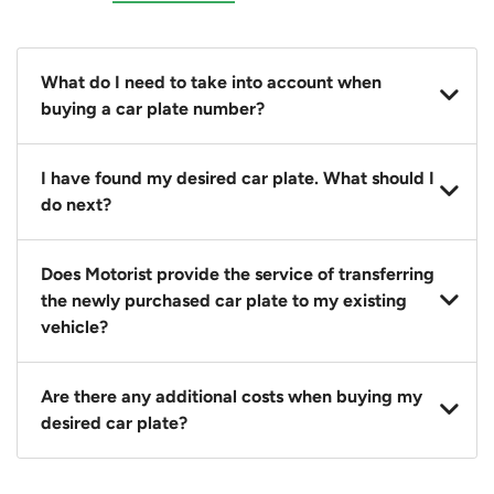
What do I need to take into account when
buying a car plate number?
You should source and procure your desired car plate
I have found my desired car plate. What should I
before buying a vehicle. Otherwise, LTA will
do next?
automatically assign one to you. You can also assign
a car plate from an existing vehicle to a new one.
Click on the buy now button and our team will
Does Motorist provide the service of transferring
contact you within 24 hours to confirm your offer
the newly purchased car plate to my existing
and the availability of the car plate that you want.
vehicle?
Yes. The transaction of a car plate includes the
Are there any additional costs when buying my
following:
desired car plate?
1. Transfer services of the car plate from the seller to
the buyer.
No, all LTA fees are included when you buy your