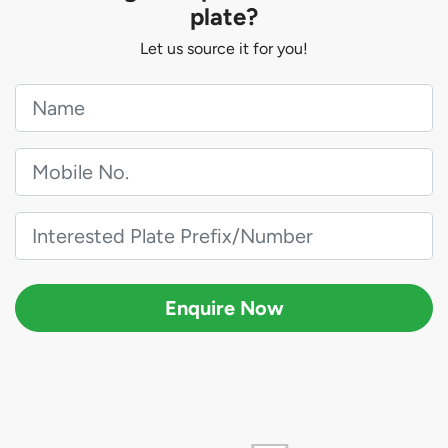
plate?
Let us source it for you!
Enquire Now