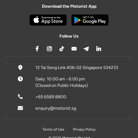
Download the Motorist App
Follow Us
12 Tai Seng Link #06-02 Singapore 534233
Daily: 10:00 am - 6:00 pm
(Closed on Public Holidays)
+65 6589 8800
enquiry@motorist.sg
Terms of Use
Privacy Policy