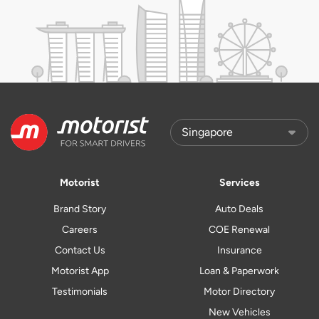
Motorist
Services
Brand Story
Auto Deals
Careers
COE Renewal
Contact Us
Insurance
Motorist App
Loan & Paperwork
Testimonials
Motor Directory
New Vehicles