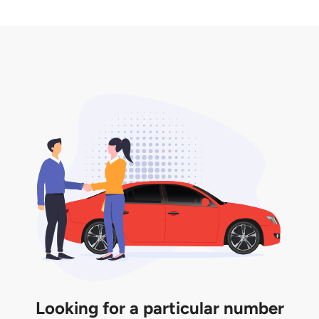
2. LTA print out.
desired car plate from us unless otherwise stated in
3. Insurance for the transfer of car plate.
the listing. However, do note that the car plate is
only valid for 12 months if it is not registered to a car.
You will be subjected to additional LTA fees to
extend its validity before it expires.
Looking for a particular number