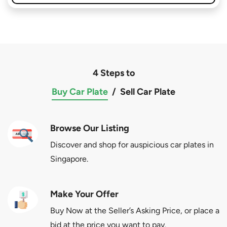
4 Steps to
Buy Car Plate
/
Sell Car Plate
Browse Our Listing
Discover and shop for auspicious car plates in
Singapore.
Make Your Offer
Buy Now at the Seller’s Asking Price, or place a
bid at the price you want to pay.