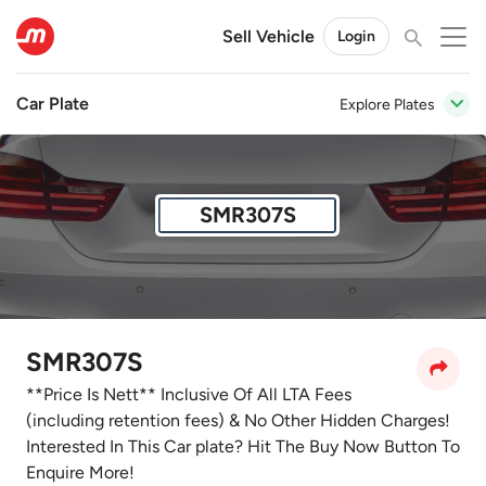
Sell Vehicle
Login
Car Plate
Explore Plates
SMR307S
SMR307S
**Price Is Nett** Inclusive Of All LTA Fees
(including retention fees) & No Other Hidden Charges!
Interested In This Car plate? Hit The Buy Now Button To
Enquire More!