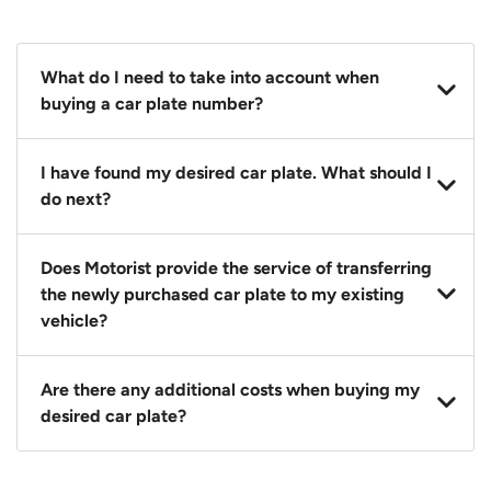
What do I need to take into account when
buying a car plate number?
You should source and procure your desired car plate
I have found my desired car plate. What should I
before buying a vehicle. Otherwise, LTA will
do next?
automatically assign one to you. You can also assign
a car plate from an existing vehicle to a new one.
Click on the buy now button and our team will
Does Motorist provide the service of transferring
contact you within 24 hours to confirm your offer
the newly purchased car plate to my existing
and the availability of the car plate that you want.
vehicle?
Yes. The transaction of a car plate includes the
Are there any additional costs when buying my
following:
desired car plate?
1. Transfer services of the car plate from the seller to
the buyer.
No, all LTA fees are included when you buy your