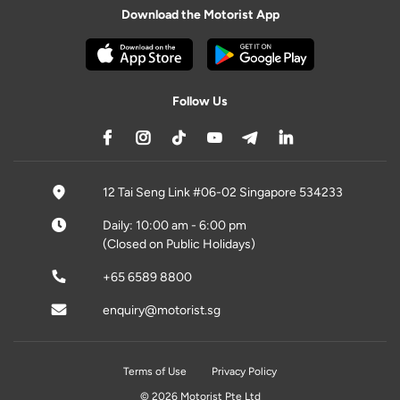
Download the Motorist App
Follow Us
12 Tai Seng Link #06-02 Singapore 534233
Daily: 10:00 am - 6:00 pm
(Closed on Public Holidays)
+65 6589 8800
enquiry@motorist.sg
Terms of Use
Privacy Policy
© 2026 Motorist Pte Ltd