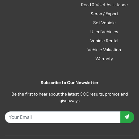
Road & Valet Assistance
Scrap / Export
Sell Vehicle
Used Vehicles
Vehicle Rental
Vehicle Valuation
Warranty
Subscribe to Our Newsletter
Be the first to hear about the latest COE results, promos and
giveaways