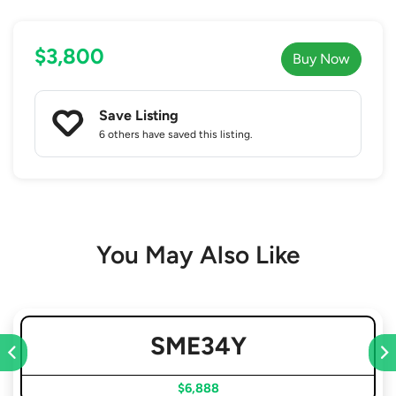
$3,800
Buy Now
Save Listing
6 others
have saved this listing.
You May Also Like
SME34Y
$6,888