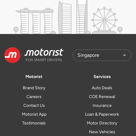
Motorist
Services
Brand Story
Auto Deals
Careers
COE Renewal
Contact Us
Insurance
Motorist App
Loan & Paperwork
Testimonials
Motor Directory
New Vehicles