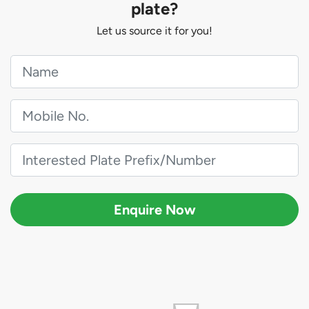
plate?
Let us source it for you!
Enquire Now