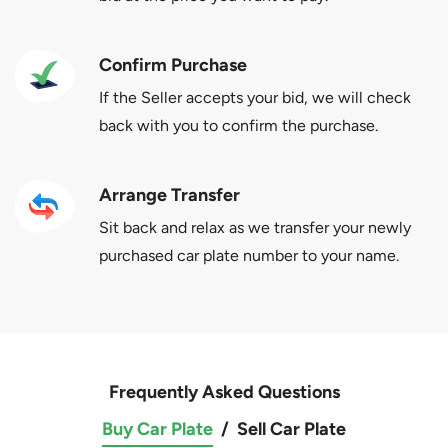
Confirm Purchase
If the Seller accepts your bid, we will check
back with you to confirm the purchase.
Arrange Transfer
Sit back and relax as we transfer your newly
purchased car plate number to your name.
Frequently Asked Questions
Buy Car Plate
/
Sell Car Plate