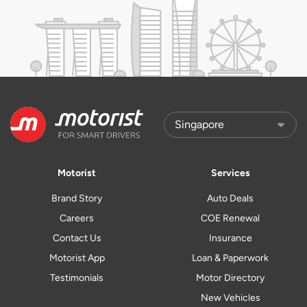
Motorist
Services
Brand Story
Auto Deals
Careers
COE Renewal
Contact Us
Insurance
Motorist App
Loan & Paperwork
Testimonials
Motor Directory
New Vehicles