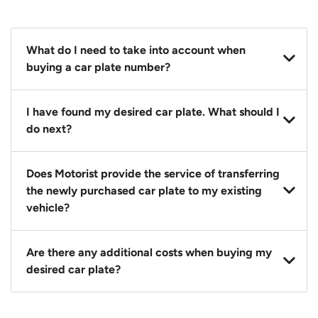
What do I need to take into account when
buying a car plate number?
You should source and procure your desired car plate
I have found my desired car plate. What should I
before buying a vehicle. Otherwise, LTA will
do next?
automatically assign one to you. You can also assign
a car plate from an existing vehicle to a new one.
Click on the buy now button and our team will
Does Motorist provide the service of transferring
contact you within 24 hours to confirm your offer
the newly purchased car plate to my existing
and the availability of the car plate that you want.
vehicle?
Yes. The transaction of a car plate includes the
Are there any additional costs when buying my
following:
desired car plate?
1. Transfer services of the car plate from the seller to
the buyer.
No, all LTA fees are included when you buy your