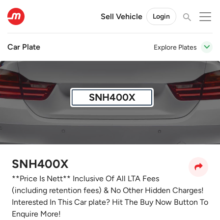
Sell Vehicle
Login
Car Plate
Explore Plates
SNH400X
SNH400X
**Price Is Nett** Inclusive Of All LTA Fees
(including retention fees) & No Other Hidden Charges!
Interested In This Car plate? Hit The Buy Now Button To
Enquire More!