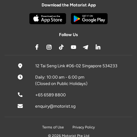
Download the Motorist App
Follow Us
12 Tai Seng Link #06-02 Singapore 534233
Daily: 10:00 am - 6:00 pm
(Closed on Public Holidays)
+65 6589 8800
enquiry@motorist.sg
Terms of Use
Privacy Policy
© 2026 Motorist Pte Ltd