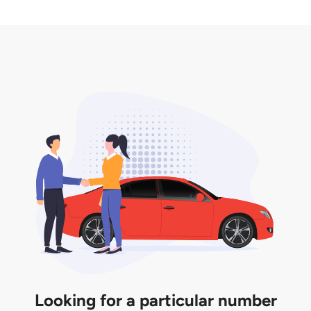
2. LTA print out.
desired car plate from us unless otherwise stated in
3. Insurance for the transfer of car plate.
the listing. However, do note that the car plate is
only valid for 12 months if it is not registered to a car.
You will be subjected to additional LTA fees to
extend its validity before it expires.
Looking for a particular number