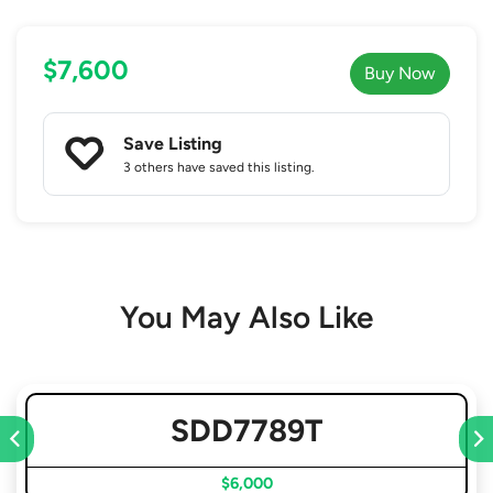
$7,600
Buy Now
Save Listing
3 others
have saved this listing.
You May Also Like
SDD7789T
$6,000