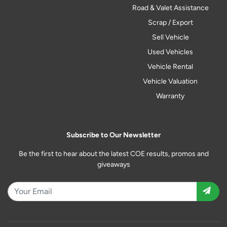
Road & Valet Assistance
Scrap / Export
Sell Vehicle
Used Vehicles
Vehicle Rental
Vehicle Valuation
Warranty
Subscribe to Our Newsletter
Be the first to hear about the latest COE results, promos and
giveaways