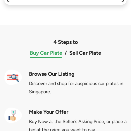
4 Steps to
Buy Car Plate
/
Sell Car Plate
Browse Our Listing
Discover and shop for auspicious car plates in
Singapore.
Make Your Offer
Buy Now at the Seller’s Asking Price, or place a
bid at the price you want to pay.