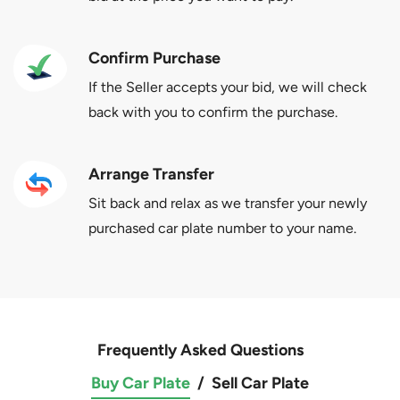
Confirm Purchase
If the Seller accepts your bid, we will check
back with you to confirm the purchase.
Arrange Transfer
Sit back and relax as we transfer your newly
purchased car plate number to your name.
Frequently Asked Questions
Buy Car Plate
/
Sell Car Plate