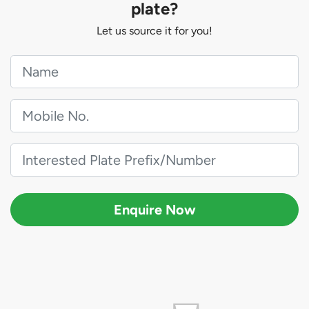
plate?
Let us source it for you!
Enquire Now