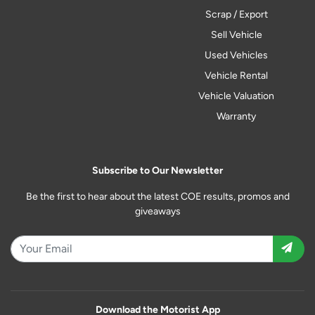
Scrap / Export
Sell Vehicle
Used Vehicles
Vehicle Rental
Vehicle Valuation
Warranty
Subscribe to Our Newsletter
Be the first to hear about the latest COE results, promos and
giveaways
Download the Motorist App