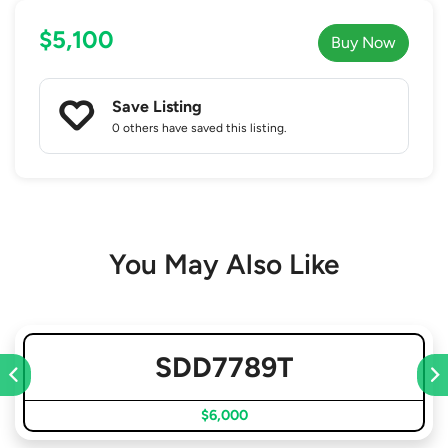
$5,100
Buy Now
Save Listing
0 others
have saved this listing.
You May Also Like
SDD7789T
$6,000