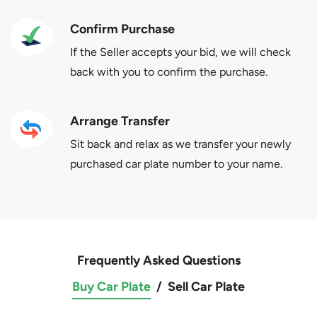
Confirm Purchase
If the Seller accepts your bid, we will check
back with you to confirm the purchase.
Arrange Transfer
Sit back and relax as we transfer your newly
purchased car plate number to your name.
Frequently Asked Questions
Buy Car Plate
/
Sell Car Plate