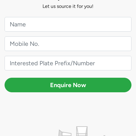
Let us source it for you!
Enquire Now