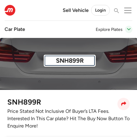
Sell Vehicle
Login
Car Plate
Explore Plates
SNH899R
SNH899R
Price Stated Not Inclusive Of Buyer’s LTA Fees.
Interested In This Car plate? Hit The Buy Now Button To
Enquire More!