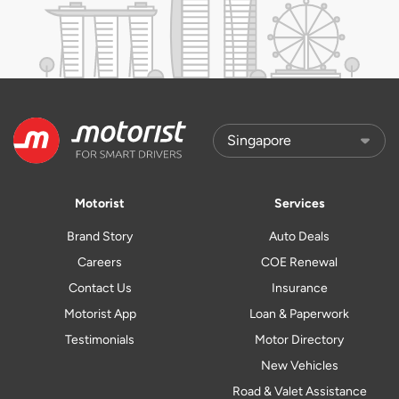
Motorist
Services
Brand Story
Auto Deals
Careers
COE Renewal
Contact Us
Insurance
Motorist App
Loan & Paperwork
Testimonials
Motor Directory
New Vehicles
Road & Valet Assistance