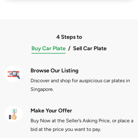
4 Steps to
Buy Car Plate
/
Sell Car Plate
Browse Our Listing
Discover and shop for auspicious car plates in
Singapore.
Make Your Offer
Buy Now at the Seller’s Asking Price, or place a
bid at the price you want to pay.