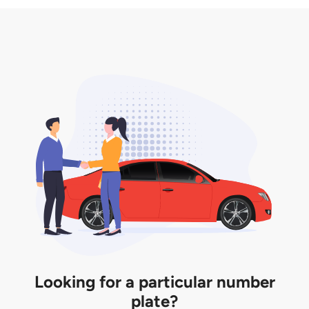
3. Insurance for the transfer of car plate.
the listing. However, do note that the car plate is
only valid for 12 months if it is not registered to a car.
You will be subjected to additional LTA fees to
extend its validity before it expires.
Looking for a particular number
plate?