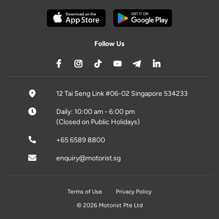
Follow Us
12 Tai Seng Link #06-02 Singapore 534233
Daily: 10:00 am - 6:00 pm
(Closed on Public Holidays)
+65 6589 8800
enquiry@motorist.sg
Terms of Use
Privacy Policy
© 2026 Motorist Pte Ltd