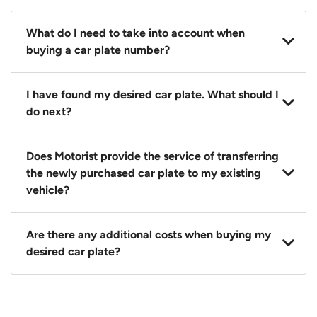
What do I need to take into account when
buying a car plate number?
You should source and procure your desired car plate
I have found my desired car plate. What should I
before buying a vehicle. Otherwise, LTA will
do next?
automatically assign one to you. You can also assign
a car plate from an existing vehicle to a new one.
Click on the buy now button and our team will
Does Motorist provide the service of transferring
contact you within 24 hours to confirm your offer
the newly purchased car plate to my existing
and the availability of the car plate that you want.
vehicle?
Yes. The transaction of a car plate includes the
Are there any additional costs when buying my
following:
desired car plate?
1. Transfer services of the car plate from the seller to
the buyer.
No, all LTA fees are included when you buy your
2. LTA print out.
desired car plate from us unless otherwise stated in