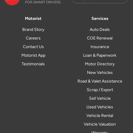
Motorist
Services
Brand Story
Auto Deals
Careers
COE Renewal
Contact Us
Insurance
Motorist App
Loan & Paperwork
Testimonials
Motor Directory
New Vehicles
Road & Valet Assistance
Scrap / Export
Sell Vehicle
Used Vehicles
Vehicle Rental
Vehicle Valuation
Warranty