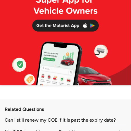
Related Questions
Can I still renew my COE if it is past the expiry date?