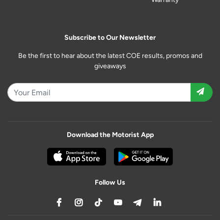
Subscribe to Our Newsletter
Be the first to hear about the latest COE results, promos and
giveaways
Download the Motorist App
Follow Us