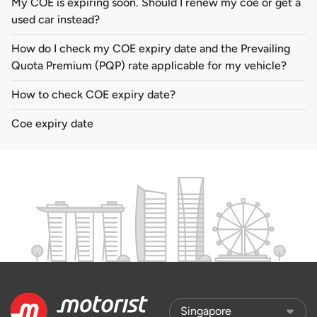
My COE is expiring soon. Should I renew my coe or get a
used car instead?
How do I check my COE expiry date and the Prevailing
Quota Premium (PQP) rate applicable for my vehicle?
How to check COE expiry date?
Coe expiry date