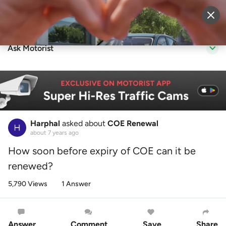
Sell Vehicle
Login
Ask Motorist
Harphal
asked about
COE Renewal
about 7 years ago
How soon before expiry of COE can it be
renewed?
5,790 Views
1 Answer
Answer
Comment
Save
Share