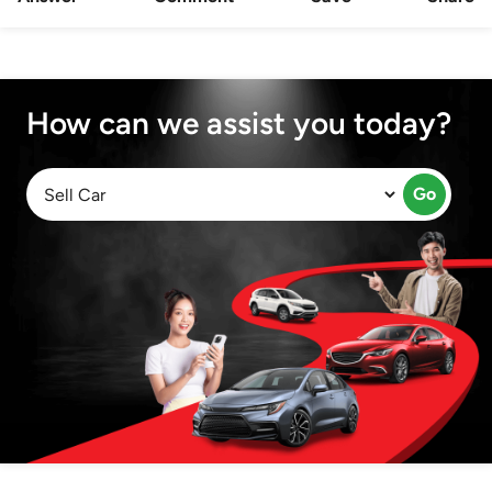
How can we assist you today?
Go