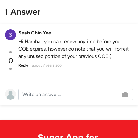
1 Answer
Seah Chin Yee
Hi Harphal, you can renew anytime before your
COE expires, however do note that you will forfeit
any unused portion of your previous COE (:
0
Reply
about 7 years ago