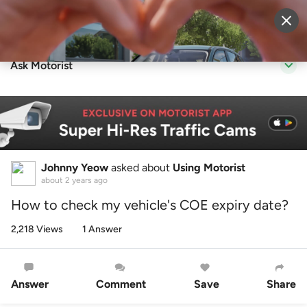
Sell Vehicle
Login
Ask Motorist
Johnny Yeow
asked about
Using Motorist
about 2 years ago
How to check my vehicle's COE expiry date?
2,218 Views
1 Answer
Answer
Comment
Save
Share