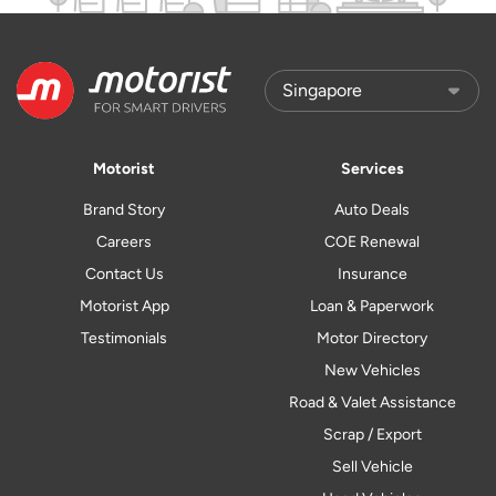
Motorist
Services
Brand Story
Auto Deals
Careers
COE Renewal
Contact Us
Insurance
Motorist App
Loan & Paperwork
Testimonials
Motor Directory
New Vehicles
Road & Valet Assistance
Scrap / Export
Sell Vehicle