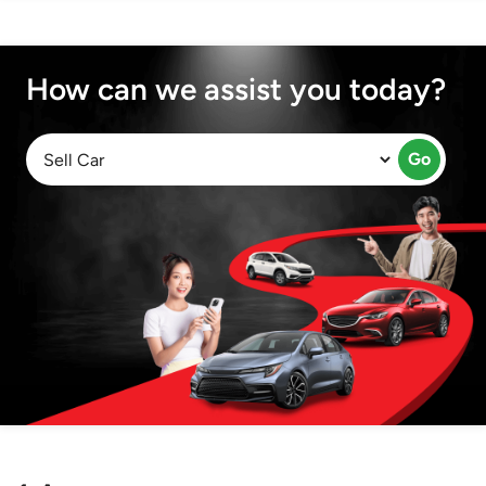
How can we assist you today?
Go