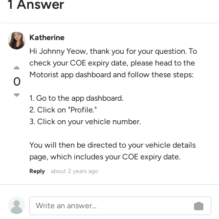
1 Answer
Katherine
Hi Johnny Yeow, thank you for your question. To
check your COE expiry date, please head to the
Motorist app dashboard and follow these steps:
0
1. Go to the app dashboard.
2. Click on "Profile."
3. Click on your vehicle number.
You will then be directed to your vehicle details
page, which includes your COE expiry date.
Reply
about 2 years ago