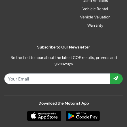
Used Vehicles
Vehicle Rental
Vehicle Valuation
Warranty
Subscribe to Our Newsletter
Be the first to hear about the latest COE results, promos and
giveaways
Download the Motorist App