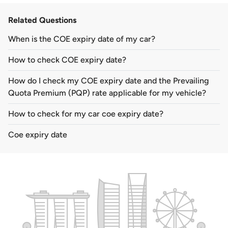
Related Questions
When is the COE expiry date of my car?
How to check COE expiry date?
How do I check my COE expiry date and the Prevailing
Quota Premium (PQP) rate applicable for my vehicle?
How to check for my car coe expiry date?
Coe expiry date