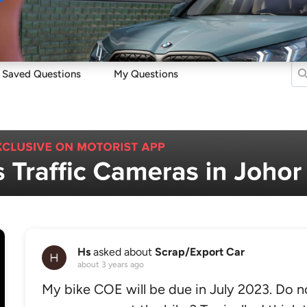
Sell
Maintain
Drive
Resources
Saved Questions
My Questions
Hs
asked about
Scrap/Export Car
about 3 years ago
My bike COE will be due in July 2023. Do no