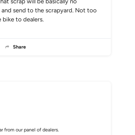
that scrap will be basically no
 and send to the scrapyard. Not too
 bike to dealers.
Share
r from our panel of dealers.