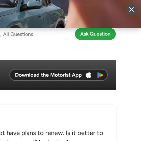
More
Sign Up
Login
Ask Question
t have plans to renew. Is it better to