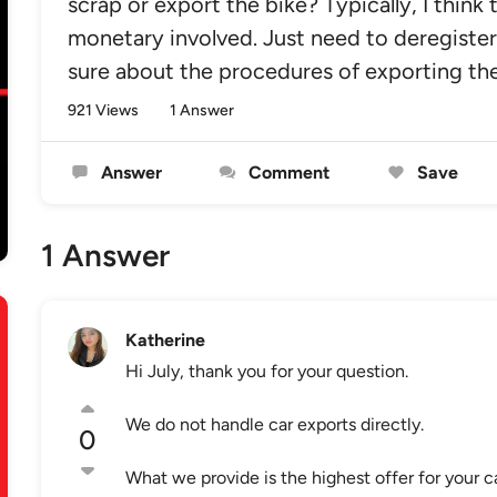
scrap or export the bike? Typically, I think 
monetary involved. Just need to deregister
sure about the procedures of exporting the
921 Views
1 Answer
Answer
Comment
Save
1 Answer
Katherine
Hi July, thank you for your question.
We do not handle car exports directly.
0
What we provide is the highest offer for your ca