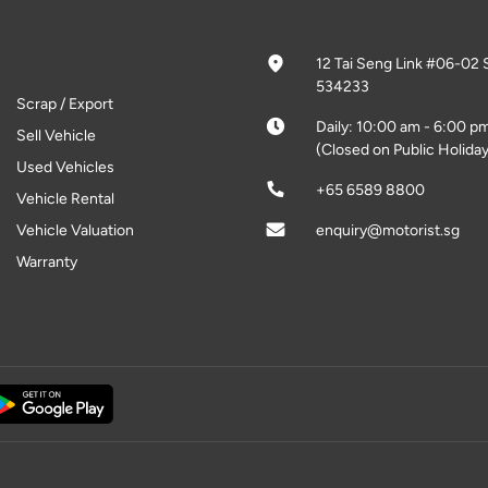
12 Tai Seng Link #06-02 
534233
Scrap / Export
Daily: 10:00 am - 6:00 p
Sell Vehicle
(Closed on Public Holiday
Used Vehicles
+65 6589 8800
Vehicle Rental
Vehicle Valuation
enquiry@motorist.sg
Warranty