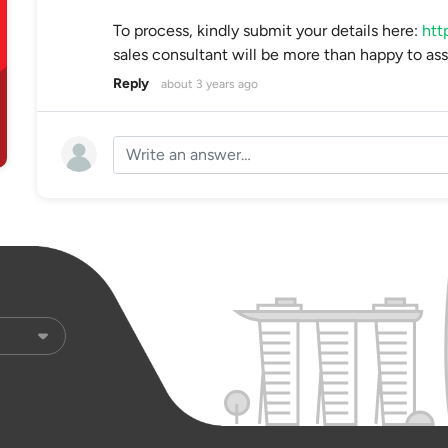
To process, kindly submit your details here:
htt
sales consultant will be more than happy to ass
Reply
about 3 years ago