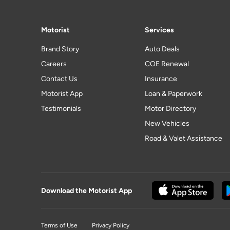
Motorist
Services
Brand Story
Auto Deals
Careers
COE Renewal
Contact Us
Insurance
Motorist App
Loan & Paperwork
Testimonials
Motor Directory
New Vehicles
Road & Valet Assistance
Download the Motorist App
Terms of Use
Privacy Policy