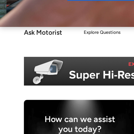
Buy
Ask Motorist
Explore Questions
How can we assist
you today?