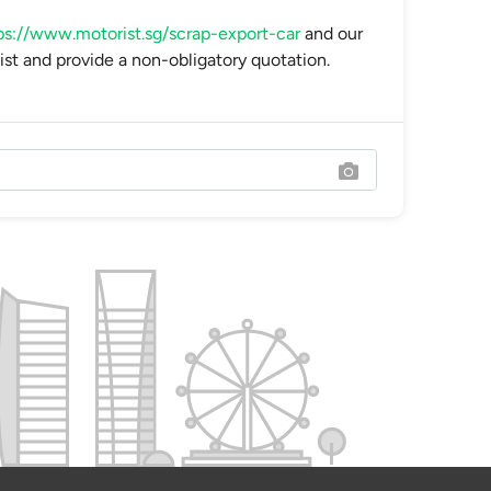
ps://www.motorist.sg/scrap-export-car
and our
ist and provide a non-obligatory quotation.