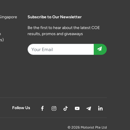
Singapore
Subscribe to Our Newsletter
Be the first to hear about the latest COE
m
results, promos and giveaways
s)
Follow Us
© 2026 Motorist Pte Ltd