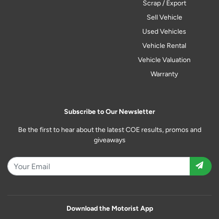
Scrap / Export
Sell Vehicle
Used Vehicles
Vehicle Rental
Vehicle Valuation
Warranty
Subscribe to Our Newsletter
Be the first to hear about the latest COE results, promos and
giveaways
Download the Motorist App