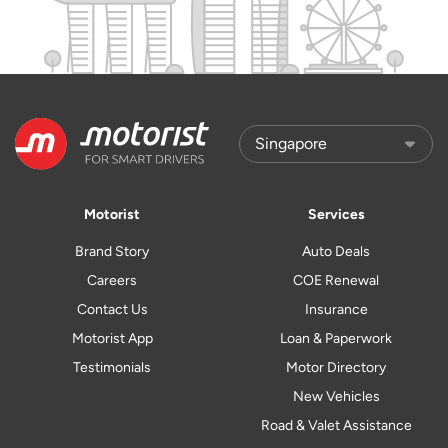
Motorist
Services
Brand Story
Auto Deals
Careers
COE Renewal
Contact Us
Insurance
Motorist App
Loan & Paperwork
Testimonials
Motor Directory
New Vehicles
Road & Valet Assistance