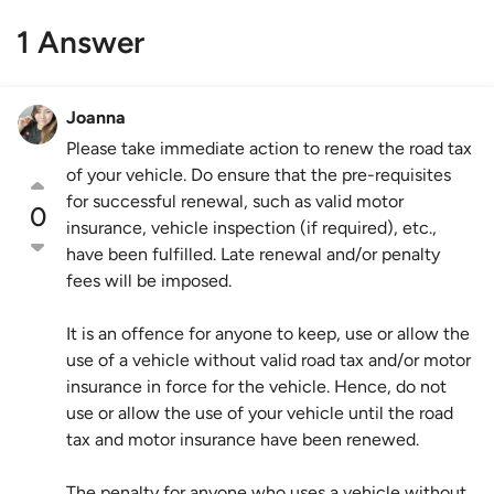
1 Answer
Joanna
Please take immediate action to renew the road tax
of your vehicle. Do ensure that the pre-requisites
for successful renewal, such as valid motor
0
insurance, vehicle inspection (if required), etc.,
have been fulfilled. Late renewal and/or penalty
fees will be imposed.
It is an offence for anyone to keep, use or allow the
use of a vehicle without valid road tax and/or motor
insurance in force for the vehicle. Hence, do not
use or allow the use of your vehicle until the road
tax and motor insurance have been renewed.
The penalty for anyone who uses a vehicle without