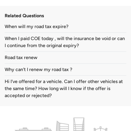
Related Questions
When will my road tax expire?
When I paid COE today , will the insurance be void or can
I continue from the original expiry?
Road tax renew
Why can't I renew my road tax ?
Hi I've offered for a vehicle. Can I offer other vehicles at
the same time? How long will I know if the offer is
accepted or rejected?