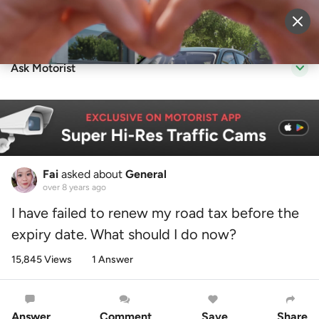
Sell Vehicle
Login
Ask Motorist
Fai
asked about
General
over 8 years ago
I have failed to renew my road tax before the
expiry date. What should I do now?
15,845 Views
1 Answer
Answer
Comment
Save
Share