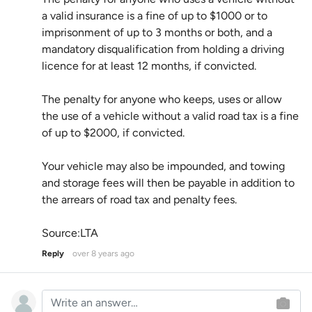
a valid insurance is a fine of up to $1000 or to
imprisonment of up to 3 months or both, and a
mandatory disqualification from holding a driving
licence for at least 12 months, if convicted.
The penalty for anyone who keeps, uses or allow
the use of a vehicle without a valid road tax is a fine
of up to $2000, if convicted.
Your vehicle may also be impounded, and towing
and storage fees will then be payable in addition to
the arrears of road tax and penalty fees.
Source:LTA
Reply
over 8 years ago