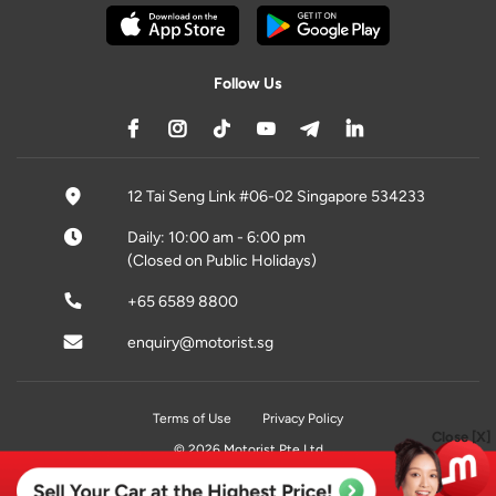
Follow Us
12 Tai Seng Link #06-02 Singapore 534233
Daily: 10:00 am - 6:00 pm
(Closed on Public Holidays)
+65 6589 8800
enquiry@motorist.sg
Terms of Use
Privacy Policy
Close [X]
© 2026 Motorist Pte Ltd