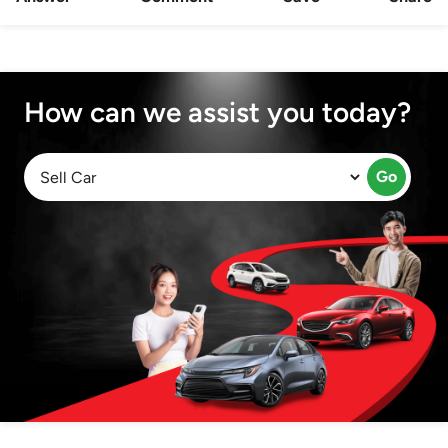
How can we assist you today?
Go