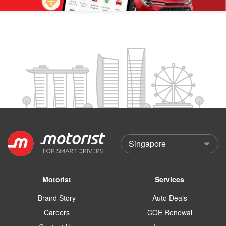
Motorist
Services
Brand Story
Auto Deals
Careers
COE Renewal