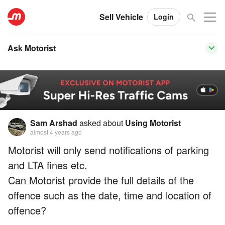
Sell Vehicle
Login
Ask Motorist
Sam Arshad
asked about
Using Motorist
almost 4 years ago
Motorist will only send notifications of parking
and LTA fines etc.
Can Motorist provide the full details of the
offence such as the date, time and location of
offence?