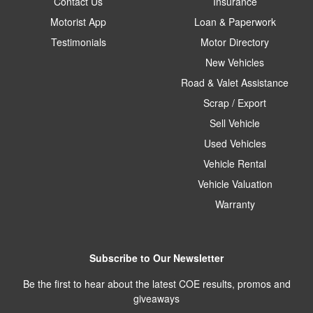
Contact Us
Insurance
Motorist App
Loan & Paperwork
Testimonials
Motor Directory
New Vehicles
Road & Valet Assistance
Scrap / Export
Sell Vehicle
Used Vehicles
Vehicle Rental
Vehicle Valuation
Warranty
Subscribe to Our Newsletter
Be the first to hear about the latest COE results, promos and
giveaways