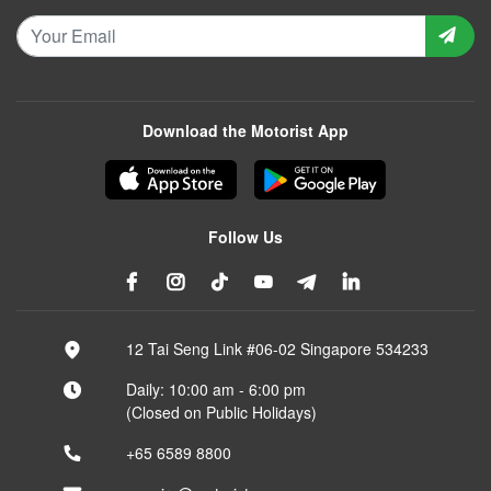
Download the Motorist App
Follow Us
12 Tai Seng Link #06-02 Singapore 534233
Daily: 10:00 am - 6:00 pm
(Closed on Public Holidays)
+65 6589 8800