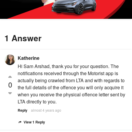
1 Answer
Katherine
Hi Sam Arshad, thank you for your question. The
notifications received through the Motorist app is
actually being crawled from LTA and with regards to
0
the full details of the offence you will only acquire it
when you receive the physical offence letter sent by
LTA directly to you.
Reply
almost 4 years ago
View 1 Reply