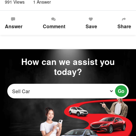
991 Views
1 Answer
Answer
Comment
Save
Share
How can we assist you
today?
Go