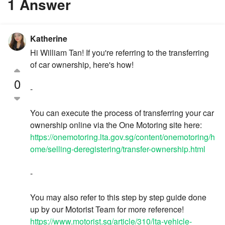
1 Answer
Katherine
Hi William Tan! If you're referring to the transferring
of car ownership, here's how!
0
-
You can execute the process of transferring your car
ownership online via the One Motoring site here:
https://onemotoring.lta.gov.sg/content/onemotoring/h
ome/selling-deregistering/transfer-ownership.html
-
You may also refer to this step by step guide done
up by our Motorist Team for more reference!
https://www.motorist.sg/article/310/lta-vehicle-