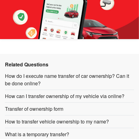
Related Questions
How do I execute name transfer of car ownership? Can it
be done online?
How can I transfer ownership of my vehicle via online?
Transfer of ownership form
How to transfer vehicle ownership to my name?
What is a temporary transfer?