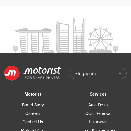
Motorist
Services
Brand Story
Auto Deals
Careers
COE Renewal
Contact Us
Insurance
Motorist App
Loan & Paperwork