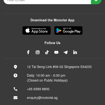
Download the Motorist App
Follow Us
12 Tai Seng Link #06-02 Singapore 534233
Daily: 10:00 am - 6:00 pm
(Closed on Public Holidays)
+65 6589 8800
enquiry@motorist.sg