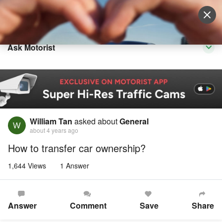
Sell Vehicle
Login
Ask Motorist
William Tan
asked about
General
about 4 years ago
How to transfer car ownership?
1,644 Views
1 Answer
Answer
Comment
Save
Share