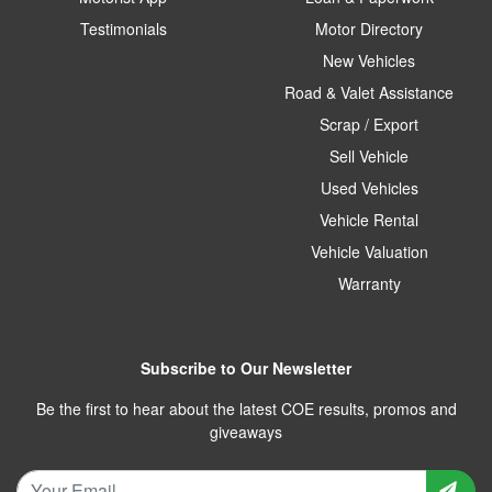
Testimonials
Motor Directory
New Vehicles
Road & Valet Assistance
Scrap / Export
Sell Vehicle
Used Vehicles
Vehicle Rental
Vehicle Valuation
Warranty
Subscribe to Our Newsletter
Be the first to hear about the latest COE results, promos and
giveaways