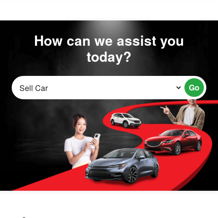
How can we assist you
today?
Go