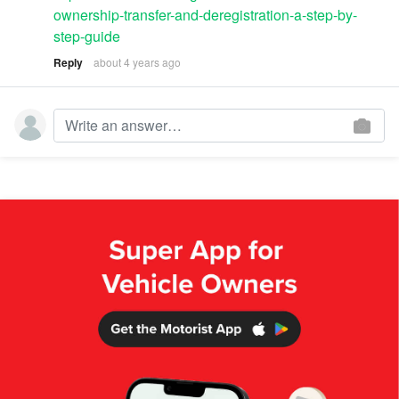
ownership-transfer-and-deregistration-a-step-by-
step-guide
Reply
about 4 years ago