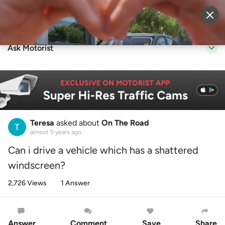
Sell Vehicle
Login
Ask Motorist
Teresa
asked about
On The Road
almost 9 years ago
Can i drive a vehicle which has a shattered
windscreen?
2,726 Views
1 Answer
Answer
Comment
Save
Share