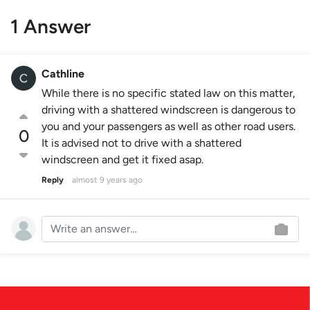
1 Answer
Cathline
While there is no specific stated law on this matter,
driving with a shattered windscreen is dangerous to
you and your passengers as well as other road users.
0
It is advised not to drive with a shattered
windscreen and get it fixed asap.
Reply
almost 9 years ago