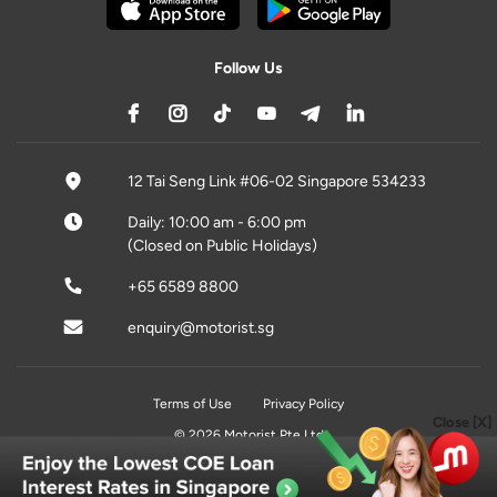
Follow Us
12 Tai Seng Link #06-02 Singapore 534233
Daily: 10:00 am - 6:00 pm
(Closed on Public Holidays)
+65 6589 8800
enquiry@motorist.sg
Terms of Use
Privacy Policy
Close [X]
© 2026 Motorist Pte Ltd