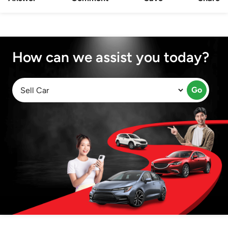
How can we assist you today?
Go