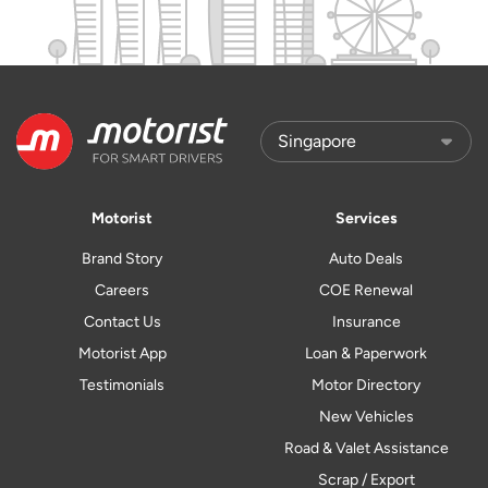
Motorist
Services
Brand Story
Auto Deals
Careers
COE Renewal
Contact Us
Insurance
Motorist App
Loan & Paperwork
Testimonials
Motor Directory
New Vehicles
Road & Valet Assistance
Scrap / Export