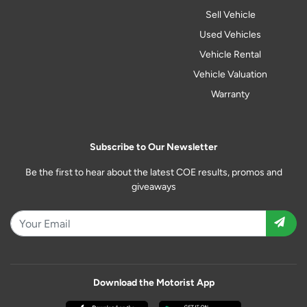
Sell Vehicle
Used Vehicles
Vehicle Rental
Vehicle Valuation
Warranty
Subscribe to Our Newsletter
Be the first to hear about the latest COE results, promos and
giveaways
Download the Motorist App