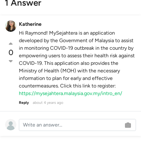
1 Answer
Katherine
Hi Raymond! MySejahtera is an application
developed by the Government of Malaysia to assist
in monitoring COVID-19 outbreak in the country by
0
empowering users to assess their health risk against
COVID-19. This application also provides the
Ministry of Health (MOH) with the necessary
information to plan for early and effective
countermeasures. Click this link to register:
https://mysejahtera.malaysia.gov.my/intro_en/
Reply
about 4 years ago