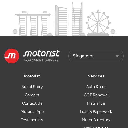
Motorist
Services
Brand Story
Auto Deals
Careers
COE Renewal
Contact Us
Insurance
Motorist App
Loan & Paperwork
Testimonials
Motor Directory