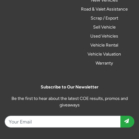
New Vehicles
Road & Valet Assistance
Scrap / Export
Sell Vehicle
Used Vehicles
Vehicle Rental
Vehicle Valuation
Warranty
Subscribe to Our Newsletter
Be the first to hear about the latest COE results, promos and
giveaways