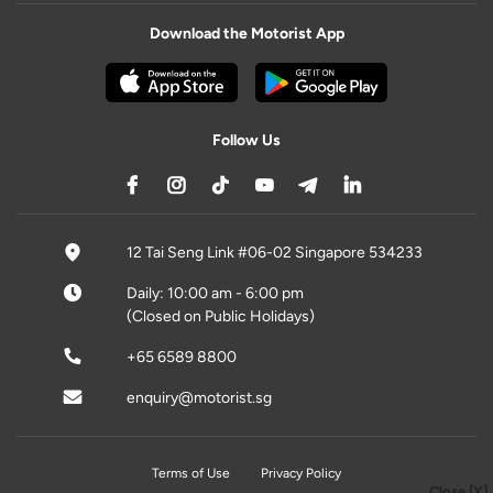
Download the Motorist App
Follow Us
12 Tai Seng Link #06-02 Singapore 534233
Daily: 10:00 am - 6:00 pm
(Closed on Public Holidays)
+65 6589 8800
enquiry@motorist.sg
Terms of Use
Privacy Policy
Close [X]