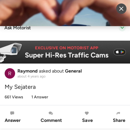
Sell Vehicle
Login
Ask Motorist
Raymond
asked about
General
about 4 years ago
My Sejatera
661 Views
1 Answer
Answer
Comment
Save
Share