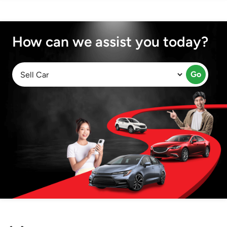
How can we assist you today?
Go