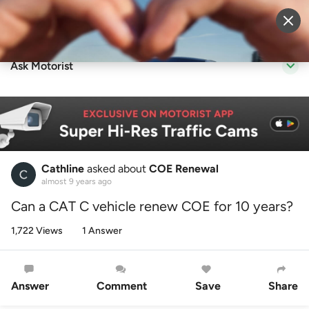
Sell Vehicle
Login
Ask Motorist
Cathline
asked about
COE Renewal
almost 9 years ago
Can a CAT C vehicle renew COE for 10 years?
1,722 Views
1 Answer
Answer
Comment
Save
Share