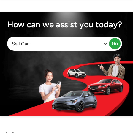
How can we assist you today?
Go