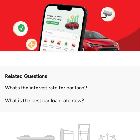
Related Questions
What’s the interest rate for car loan?
What is the best car loan rate now?