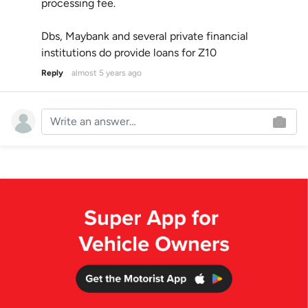
processing fee.
Dbs, Maybank and several private financial
institutions do provide loans for Z10
Reply
almost 5 years ago