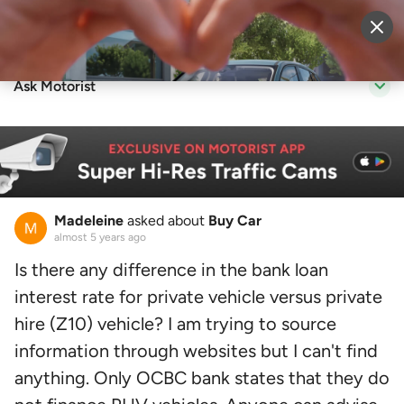
Sell Vehicle
Login
Ask Motorist
Madeleine
asked about
Buy Car
almost 5 years ago
Is there any difference in the bank loan
interest rate for private vehicle versus private
hire (Z10) vehicle? I am trying to source
information through websites but I can't find
anything. Only OCBC bank states that they do