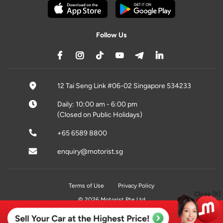
Follow Us
12 Tai Seng Link #06-02 Singapore 534233
Daily: 10:00 am - 6:00 pm
(Closed on Public Holidays)
+65 6589 8800
enquiry@motorist.sg
Terms of Use
Privacy Policy
Close [X]
© 2026 Motorist Pte Ltd