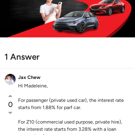
1 Answer
Jax Chew
Hi Madeleine,
For passenger (private used car), the interest rate
0
starts from 1.88% for parf car.
For Z10 (commercial used purpose, private hire),
the interest rate starts from 3.28% with a loan