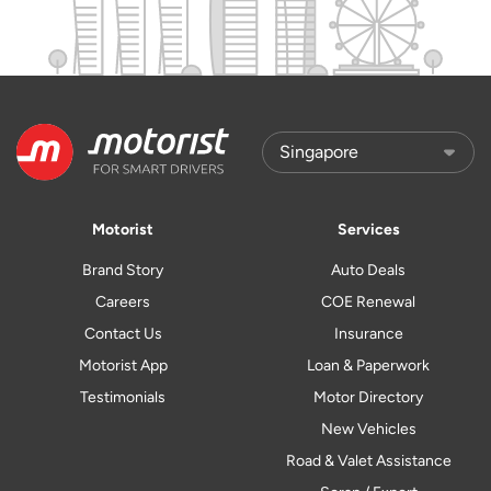
Motorist
Services
Brand Story
Auto Deals
Careers
COE Renewal
Contact Us
Insurance
Motorist App
Loan & Paperwork
Testimonials
Motor Directory
New Vehicles
Road & Valet Assistance