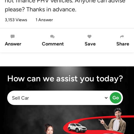
not finance PHV vehicles. Anyone can advise
please? Thanks in advance.
3,153 Views
1 Answer
Answer
Comment
Save
Share
How can we assist you today?
Go