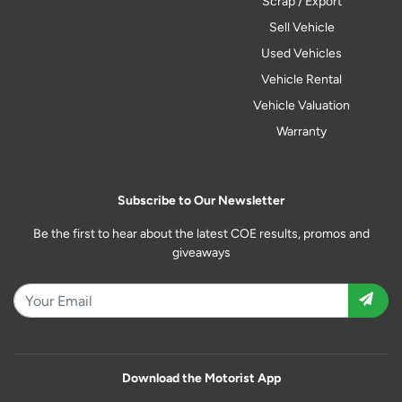
Scrap / Export
Sell Vehicle
Used Vehicles
Vehicle Rental
Vehicle Valuation
Warranty
Subscribe to Our Newsletter
Be the first to hear about the latest COE results, promos and
giveaways
Download the Motorist App