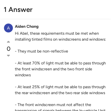
1 Answer
Aiden Chong
Hi Abel, these requirements must be met when
installing tinted films on windscreens and windows:
0
- They must be non-reflective
- At least 70% of light must be able to pass through
the front windscreen and the two front side
windows
- At least 25% of light must be able to pass through
the rear windscreen and the two rear side windows
- The front windscreen must not affect the
transmission of signals between the In-vehicle Unit