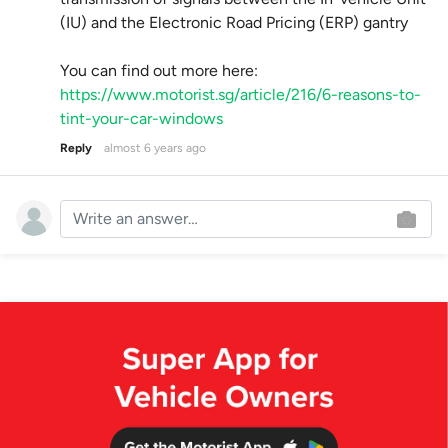
(IU) and the Electronic Road Pricing (ERP) gantry
You can find out more here:
https://www.motorist.sg/article/216/6-reasons-to-
tint-your-car-windows
Reply
almost 6 years ago