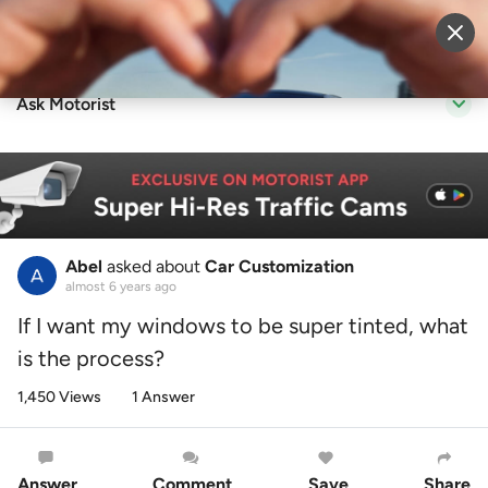
Sell Vehicle
Login
Ask Motorist
Abel
asked about
Car Customization
almost 6 years ago
If I want my windows to be super tinted, what
is the process?
1,450 Views
1 Answer
Answer
Comment
Save
Share