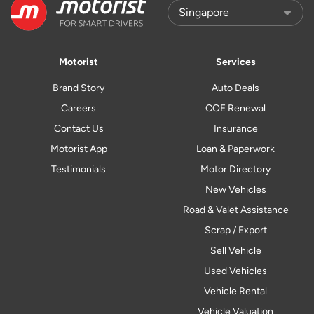
Motorist
Services
Brand Story
Auto Deals
Careers
COE Renewal
Contact Us
Insurance
Motorist App
Loan & Paperwork
Testimonials
Motor Directory
New Vehicles
Road & Valet Assistance
Scrap / Export
Sell Vehicle
Used Vehicles
Vehicle Rental
Vehicle Valuation