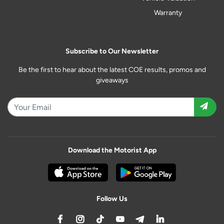
Warranty
Subscribe to Our Newsletter
Be the first to hear about the latest COE results, promos and
giveaways
Download the Motorist App
Follow Us