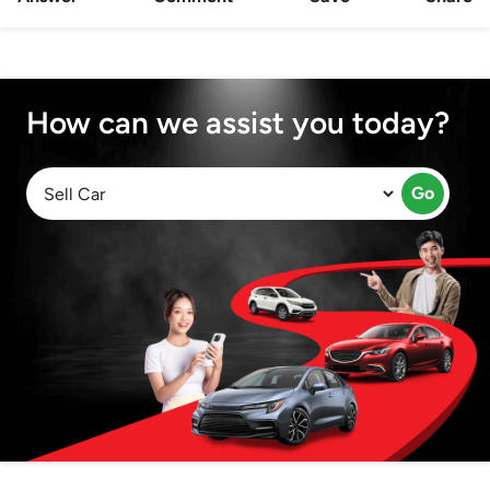
How can we assist you today?
Go