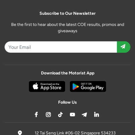
Subscribe to Our Newsletter
Be the first to hear about the latest COE results, promos and
giveaways
Download the Motorist App
Follow Us
12 Tai Seng Link #06-02 Singapore 534233