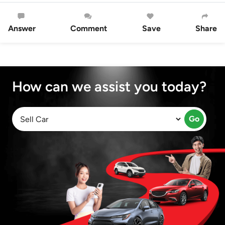
Answer
Comment
Save
Share
How can we assist you today?
Go