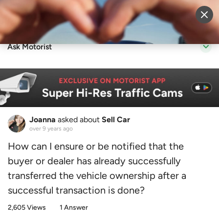
Sell Vehicle
Login
Ask Motorist
Joanna
asked about
Sell Car
over 9 years ago
How can I ensure or be notified that the
buyer or dealer has already successfully
transferred the vehicle ownership after a
successful transaction is done?
2,605 Views
1 Answer