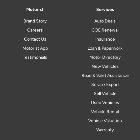
Motorist
Services
Brand Story
Auto Deals
Careers
COE Renewal
Contact Us
Insurance
Motorist App
Loan & Paperwork
Testimonials
Motor Directory
New Vehicles
Road & Valet Assistance
Scrap / Export
Sell Vehicle
Used Vehicles
Vehicle Rental
Vehicle Valuation
Warranty