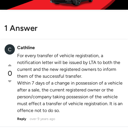
1 Answer
Cathline
For every transfer of vehicle registration, a
notification letter will be issued by LTA to both the
current and the new registered owners to inform
0
them of the successful transfer.
Within 7 days of a change in possession of a vehicle
after a sale, the current registered owner or the
person/company taking possession of the vehicle
must effect a transfer of vehicle registration. It is an
offence not to do so.
Reply
over 9 years ago