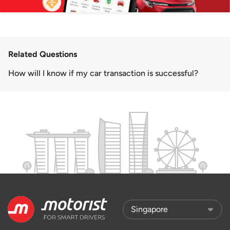
Related Questions
How will I know if my car transaction is successful?