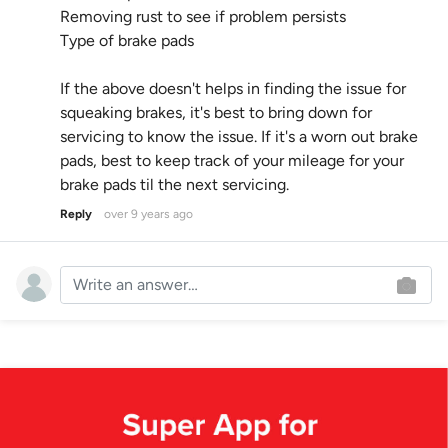
Removing rust to see if problem persists
Type of brake pads
If the above doesn't helps in finding the issue for
squeaking brakes, it's best to bring down for
servicing to know the issue. If it's a worn out brake
pads, best to keep track of your mileage for your
brake pads til the next servicing.
Reply
over 9 years ago