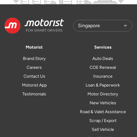
Motorist
Services
Brand Story
Auto Deals
Careers
COE Renewal
Contact Us
Insurance
Motorist App
Loan & Paperwork
Testimonials
Motor Directory
New Vehicles
Road & Valet Assistance
Scrap / Export
Sell Vehicle