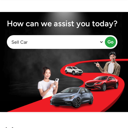
How can we assist you today?
Go