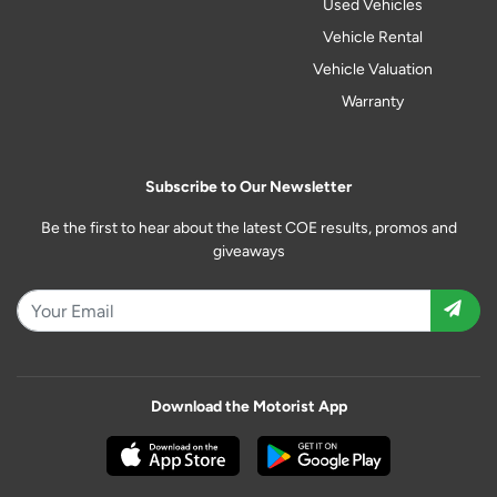
Used Vehicles
Vehicle Rental
Vehicle Valuation
Warranty
Subscribe to Our Newsletter
Be the first to hear about the latest COE results, promos and
giveaways
Download the Motorist App