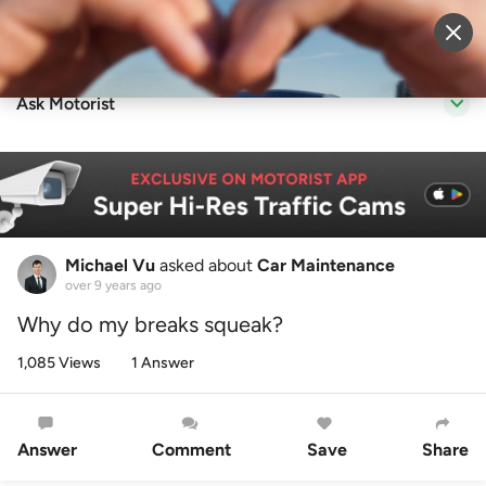
Sell Vehicle
Login
Ask Motorist
Michael Vu
asked about
Car Maintenance
over 9 years ago
Why do my breaks squeak?
1,085 Views
1 Answer
Answer
Comment
Save
Share