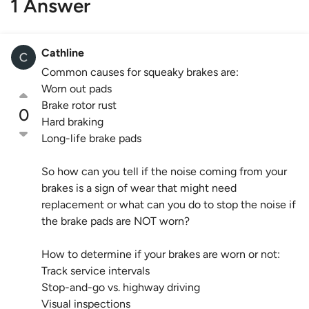
1 Answer
Cathline
Common causes for squeaky brakes are:
Worn out pads
Brake rotor rust
0
Hard braking
Long-life brake pads
So how can you tell if the noise coming from your
brakes is a sign of wear that might need
replacement or what can you do to stop the noise if
the brake pads are NOT worn?
How to determine if your brakes are worn or not:
Track service intervals
Stop-and-go vs. highway driving
Visual inspections