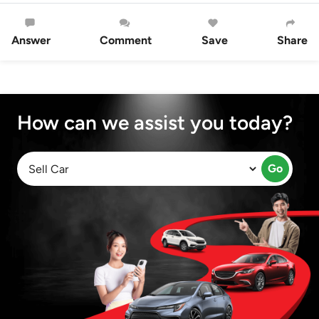
Answer
Comment
Save
Share
How can we assist you today?
Go