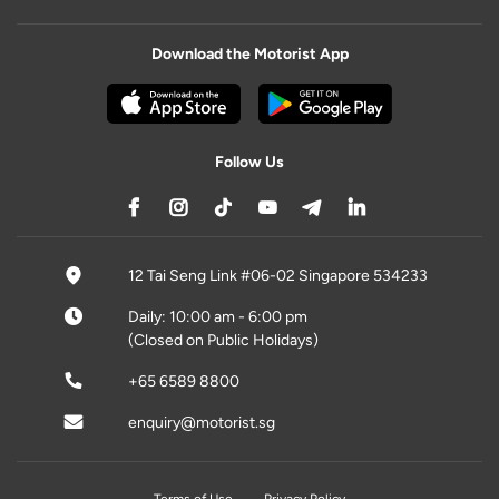
Download the Motorist App
Follow Us
12 Tai Seng Link #06-02 Singapore 534233
Daily: 10:00 am - 6:00 pm
(Closed on Public Holidays)
+65 6589 8800
enquiry@motorist.sg