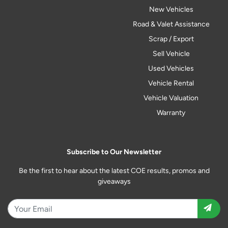
New Vehicles
Road & Valet Assistance
Scrap / Export
Sell Vehicle
Used Vehicles
Vehicle Rental
Vehicle Valuation
Warranty
Subscribe to Our Newsletter
Be the first to hear about the latest COE results, promos and
giveaways