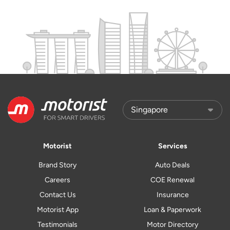
Motorist
Services
Brand Story
Auto Deals
Careers
COE Renewal
Contact Us
Insurance
Motorist App
Loan & Paperwork
Testimonials
Motor Directory