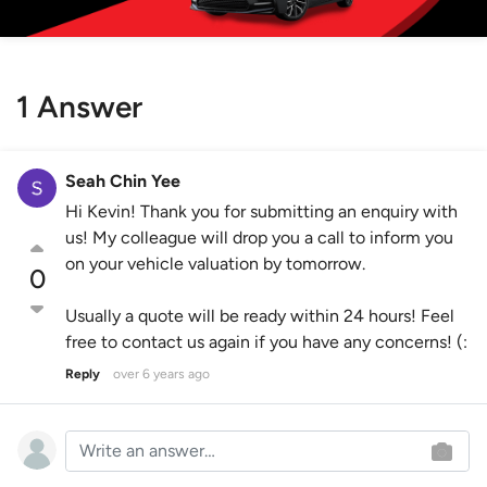
1 Answer
Seah Chin Yee
Hi Kevin! Thank you for submitting an enquiry with
us! My colleague will drop you a call to inform you
on your vehicle valuation by tomorrow.
0
Usually a quote will be ready within 24 hours! Feel
free to contact us again if you have any concerns! (:
Reply
over 6 years ago