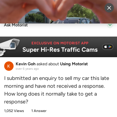
Sell Vehicle
Login
Ask Motorist
Kevin Goh
asked about
Using Motorist
over 6 years ago
I submitted an enquiry to sell my car this late
morning and have not received a response.
How long does it normally take to get a
response?
1,052 Views
1 Answer