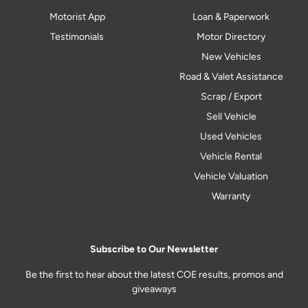
Motorist App
Loan & Paperwork
Testimonials
Motor Directory
New Vehicles
Road & Valet Assistance
Scrap / Export
Sell Vehicle
Used Vehicles
Vehicle Rental
Vehicle Valuation
Warranty
Subscribe to Our Newsletter
Be the first to hear about the latest COE results, promos and
giveaways