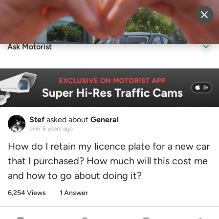
Sell Vehicle
Login
Ask Motorist
Stef
asked about
General
over 6 years ago
How do I retain my licence plate for a new car
that I purchased? How much will this cost me
and how to go about doing it?
6,254 Views
1 Answer