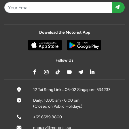
Download the Motorist App
Follow Us
12 Tai Seng Link #06-02 Singapore 534233
Daily: 10:00 am - 6:00 pm
(Closed on Public Holidays)
+65 6589 8800
enquiry@motorist.sg