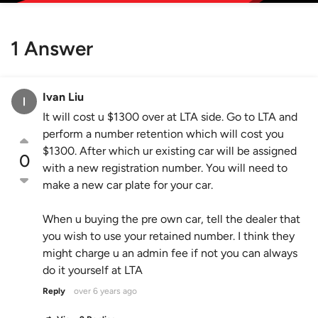
1 Answer
Ivan Liu
It will cost u $1300 over at LTA side. Go to LTA and
perform a number retention which will cost you
$1300. After which ur existing car will be assigned
0
with a new registration number. You will need to
make a new car plate for your car.
When u buying the pre own car, tell the dealer that
you wish to use your retained number. I think they
might charge u an admin fee if not you can always
do it yourself at LTA
Reply
over 6 years ago