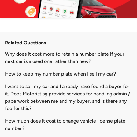
Related Questions
Why does it cost more to retain a number plate if your
next car is a used one rather than new?
How to keep my number plate when I sell my car?
I want to sell my car and I already have found a buyer for
it. Does Motorist.sg provide services for handling admin /
paperwork between me and my buyer, and is there any
fee for this?
How much does it cost to change vehicle license plate
number?