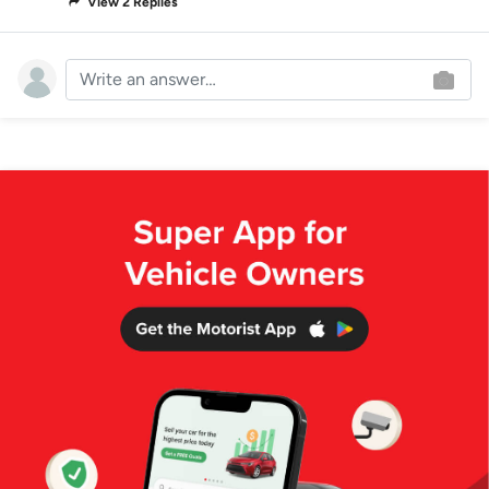
View 2 Replies