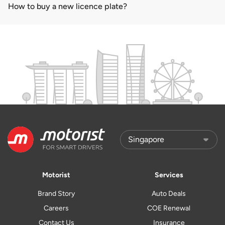
How to buy a new licence plate?
Motorist
Services
Brand Story
Auto Deals
Careers
COE Renewal
Contact Us
Insurance