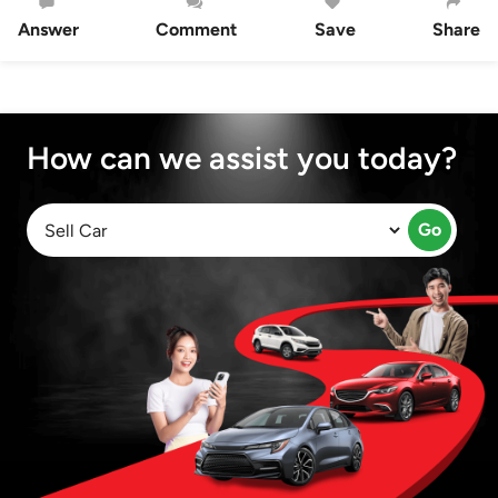
Answer
Comment
Save
Share
How can we assist you today?
Go