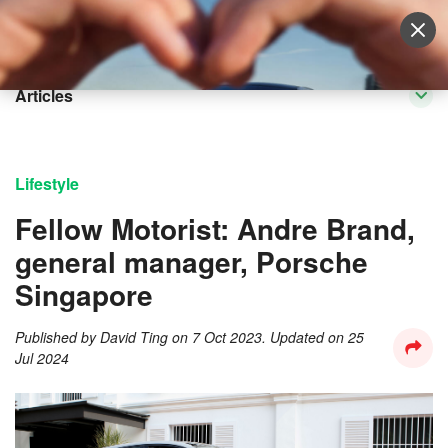
Sell Vehicle
Login
Articles
Lifestyle
Fellow Motorist: Andre Brand,
general manager, Porsche
Singapore
Published by
David Ting
on
7 Oct 2023
. Updated on
25
Jul 2024