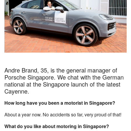
Andre Brand, 35, is the general manager of
Porsche Singapore. We chat with the German
national at the Singapore launch of the latest
Cayenne.
How long have you been a motorist in Singapore?
About a year now. No accidents so far, very proud of that!
What do you like about motoring in Singapore?