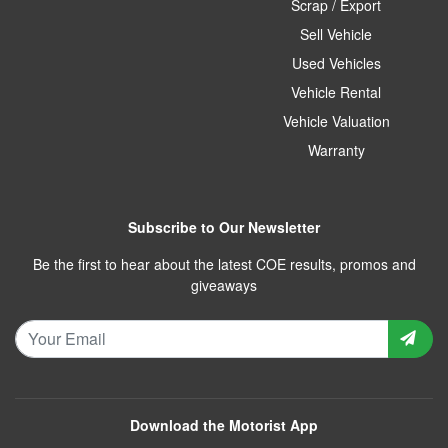
Scrap / Export
Sell Vehicle
Used Vehicles
Vehicle Rental
Vehicle Valuation
Warranty
Subscribe to Our Newsletter
Be the first to hear about the latest COE results, promos and
giveaways
Download the Motorist App