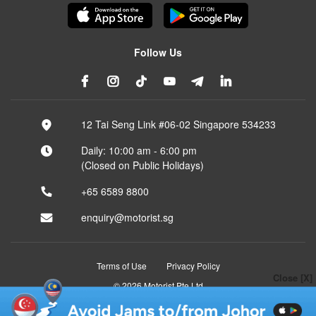
Follow Us
12 Tai Seng Link #06-02 Singapore 534233
Daily: 10:00 am - 6:00 pm
(Closed on Public Holidays)
+65 6589 8800
enquiry@motorist.sg
Terms of Use
Privacy Policy
Close [X]
© 2026 Motorist Pte Ltd