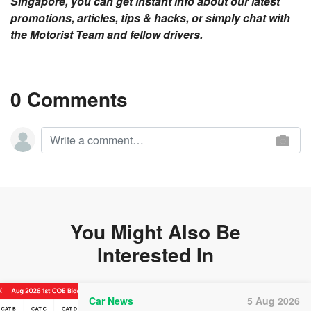
Singapore, you can get instant info about our latest
promotions, articles, tips & hacks, or simply chat with
the Motorist Team and fellow drivers.
0 Comments
You Might Also Be
Interested In
Car News
5 Aug 2026