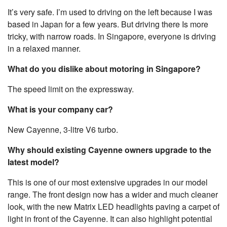
It’s very safe. I’m used to driving on the left because I was
based in Japan for a few years. But driving there Is more
tricky, with narrow roads. In Singapore, everyone is driving
in a relaxed manner.
What do you dislike about motoring in Singapore?
The speed limit on the expressway.
What is your company car?
New Cayenne, 3-litre V6 turbo.
Why should existing Cayenne owners upgrade to the
latest model?
This is one of our most extensive upgrades in our model
range. The front design now has a wider and much cleaner
look, with the new Matrix LED headlights paving a carpet of
light in front of the Cayenne. It can also highlight potential