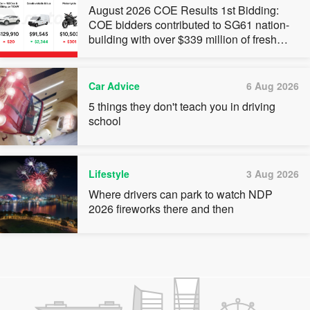
August 2026 COE Results 1st Bidding:
COE bidders contributed to SG61 nation-
building with over $339 million of fresh
quota premiums
Car Advice
6 Aug 2026
5 things they don't teach you in driving
school
Lifestyle
3 Aug 2026
Where drivers can park to watch NDP
2026 fireworks there and then