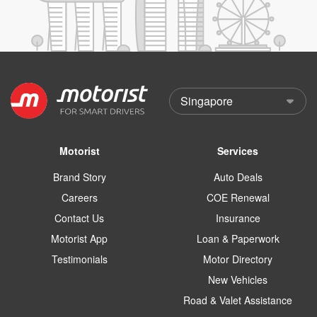
Motorist
Services
Brand Story
Auto Deals
Careers
COE Renewal
Contact Us
Insurance
Motorist App
Loan & Paperwork
Testimonials
Motor Directory
New Vehicles
Road & Valet Assistance