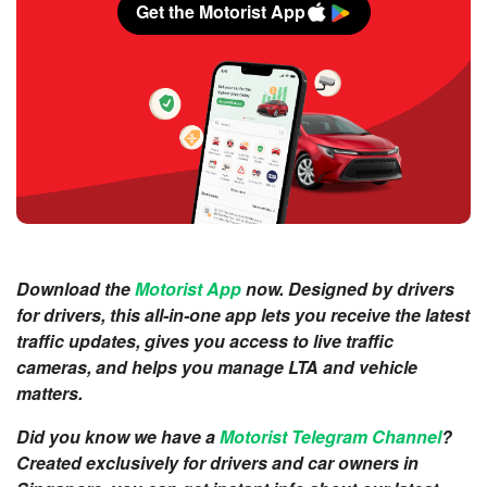
Get the Motorist App
Download the
Motorist App
now. Designed by drivers
for drivers, this all-in-one app lets you receive the latest
traffic updates, gives you access to live traffic
cameras, and helps you manage LTA and vehicle
matters.
Did you know we have a
Motorist Telegram Channel
?
Created exclusively for drivers and car owners in