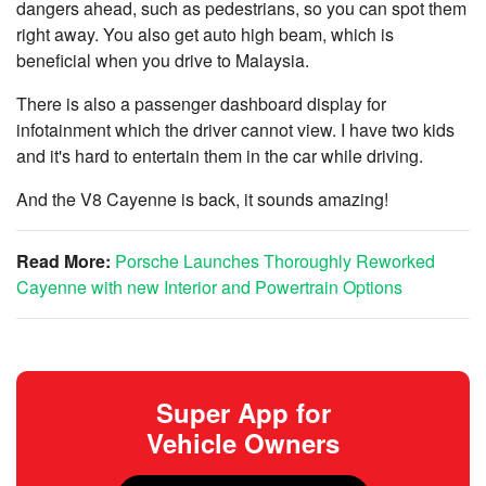
dangers ahead, such as pedestrians, so you can spot them
right away. You also get auto high beam, which is
beneficial when you drive to Malaysia.
There is also a passenger dashboard display for
infotainment which the driver cannot view. I have two kids
and it's hard to entertain them in the car while driving.
And the V8 Cayenne is back, it sounds amazing!
Read More:
Porsche Launches Thoroughly Reworked
Cayenne with new Interior and Powertrain Options
Super App for
Vehicle Owners