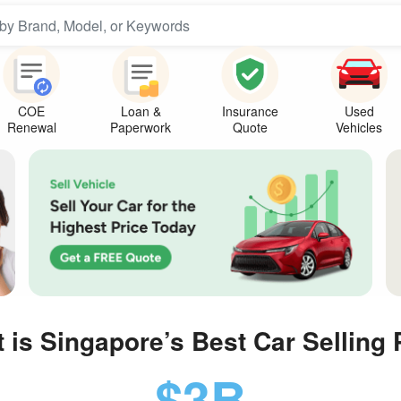
COE
Loan &
Insurance
Used
Renewal
Paperwork
Quote
Vehicles
t is Singapore’s
Best Car Selling 
$3B