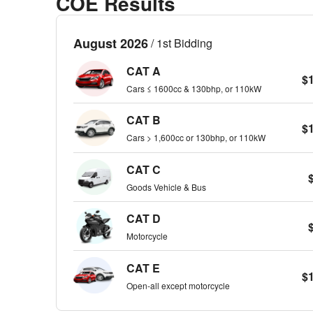
COE Results
August 2026
/ 1st Bidding
CAT A
$
Cars ≤ 1600cc & 130bhp, or 110kW
CAT B
$
Cars > 1,600cc or 130bhp, or 110kW
CAT C
Goods Vehicle & Bus
CAT D
Motorcycle
CAT E
$
Open-all except motorcycle