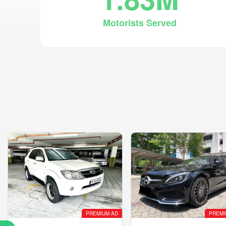
Motorists Served
PREMIUM AD
PREMI