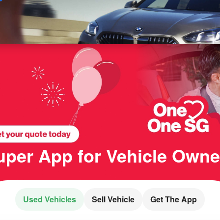
Sell
Maintain
Drive
Resources
uper App for
Vehicle Owne
Used Vehicles
Sell
Vehicle
Get The App