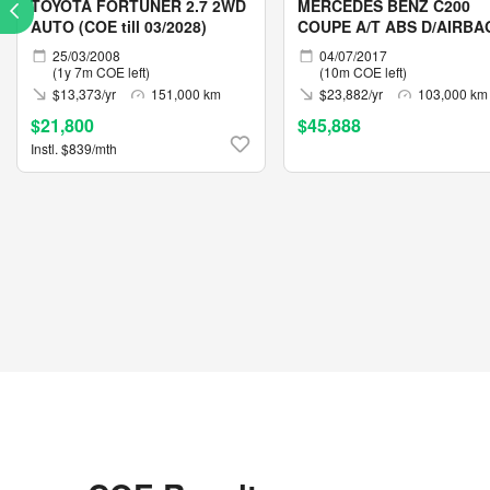
TOYOTA FORTUNER 2.7 2WD
MERCEDES BENZ C200
AUTO (COE till 03/2028)
COUPE A/T ABS D/AIRBA
2WD 2DR
25/03/2008
04/07/2017
(1y 7m COE left)
(10m COE left)
$13,373/yr
151,000 km
$23,882/yr
103,000 km
$21,800
$45,888
Instl. $839/mth