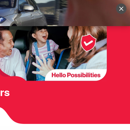
Sign Up
More
Login
rs