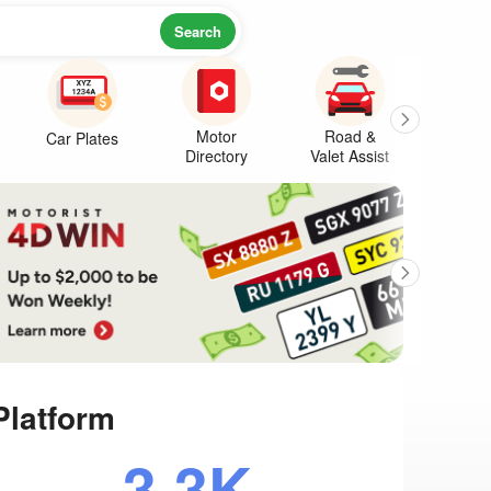
Search
Motor
Road &
Car Plates
Warr
Directory
Valet Assist
Platform
3.3K