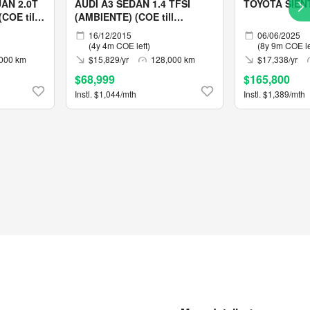
AN 2.0T
AUDI A3 SEDAN 1.4 TFSI
TOYOTA SIEN
COE till
(AMBIENTE) (COE till
12/2030)
16/12/2015
06/06/2025
(4y 4m COE left)
(8y 9m COE le
000 km
$15,829/yr
128,000 km
$17,338/yr
$68,999
$165,800
Instl. $1,044/mth
Instl. $1,389/mth