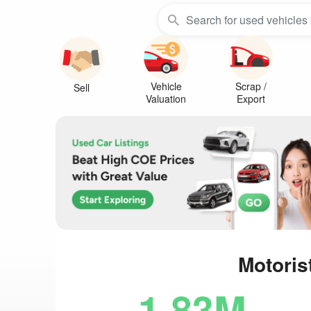
Vehicle
Scrap /
Sell
Valuation
Export
Motoris
1.83M