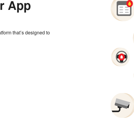
r App
tform that’s designed to