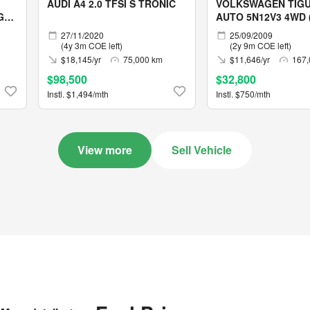
AUDI A4 2.0 TFSI S TRONIC
VOLKSWAGEN TIGU
G
AUTO 5N12V3 4WD (
05/2029)
27/11/2020
25/09/2009
(4y 3m COE left)
(2y 9m COE left)
$18,145/yr
75,000 km
$11,646/yr
167,
$98,500
$32,800
Instl. $1,494/mth
Instl. $750/mth
View more
Sell Vehicle