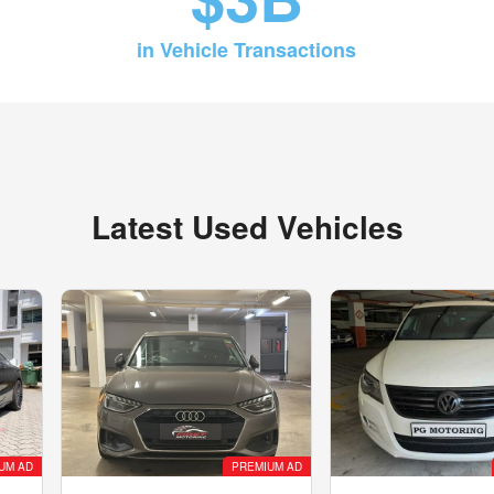
in Vehicle Transactions
Latest Used Vehicles
UM AD
PREMIUM AD