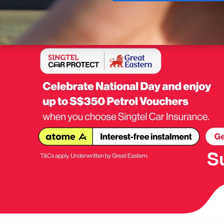
Buy
S