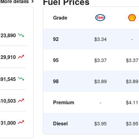
Fuel Prices
More details
Grade
123,890
92
$3.34
-
129,910
95
$3.37
$3.37
$91,545
98
$3.89
$3.89
$10,503
Premium
-
$4.11
131,000
Diesel
$3.95
$3.95