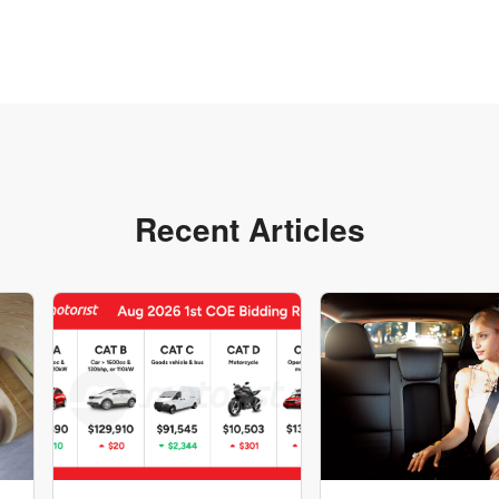
Recent Articles