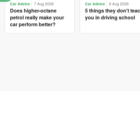
Car Advice
7 Aug 2026
Car Advice
6 Aug 2026
Does higher-octane
5 things they don't tea
petrol really make your
you in driving school
car perform better?