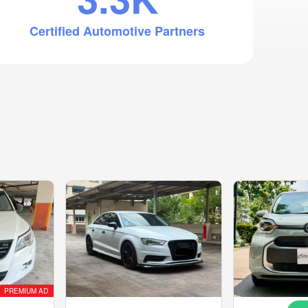
Certified Automotive Partners
PREMIUM AD