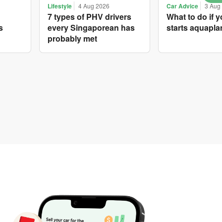
Lifestyle
4 Aug 2026
Car Advice
3 Aug
7 types of PHV drivers
What to do if y
s
every Singaporean has
starts aquapla
probably met