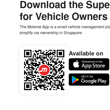
Download the Supe
for Vehicle Owners
The Motorist App is a smart vehicle management pla
simplify car ownership in Singapore.
Available on