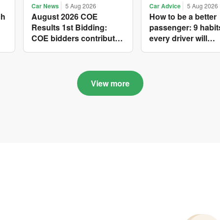
Car News
5 Aug 2026
Car Advice
5 Aug 2026
ch
August 2026 COE
How to be a better
Results 1st Bidding:
passenger: 9 habit
COE bidders contributed
every driver will
to SG61 nation-building
appreciate
with over $339 million of
fresh quota premiums
View more