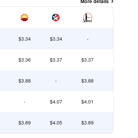
More details
$3.34
$3.34
-
$3.36
$3.37
$3.37
$3.88
-
$3.88
-
$4.07
$4.01
$3.89
$4.05
$3.89