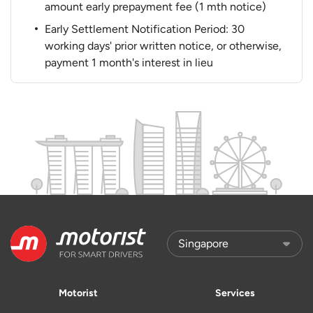
amount early prepayment fee (1 mth notice)
Early Settlement Notification Period: 30
working days' prior written notice, or otherwise,
payment 1 month's interest in lieu
Motorist
Services