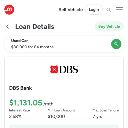
Sell Vehicle
Login
Loan Details
Buy Vehicle
Used Car
$80,000 for 84 months
×
Vehicle Type
Loan Amount
Loan Tenure
DBS Bank
$
$1,131.05
/mth
Interest Rate
Min Loan Amount
Max Loan Tenure
2.68%
$10,000
7 yrs