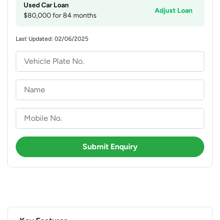
Used Car Loan
Adjust Loan
$80,000 for 84 months
Last Updated: 02/06/2025
Submit Enquiry