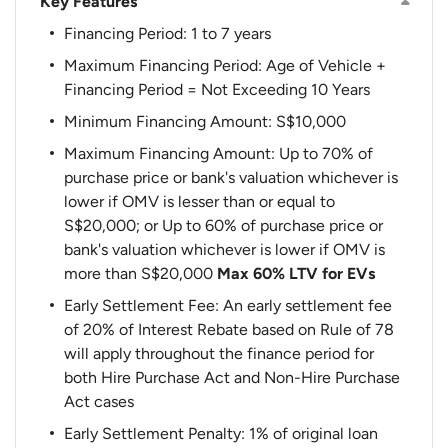
Key Features
Financing Period: 1 to 7 years
Maximum Financing Period: Age of Vehicle +
Financing Period = Not Exceeding 10 Years
Minimum Financing Amount: S$10,000
Maximum Financing Amount: Up to 70% of
purchase price or bank's valuation whichever is
lower if OMV is lesser than or equal to
S$20,000; or Up to 60% of purchase price or
bank's valuation whichever is lower if OMV is
more than S$20,000
Max 60% LTV for EVs
Early Settlement Fee: An early settlement fee
of 20% of Interest Rebate based on Rule of 78
will apply throughout the finance period for
both Hire Purchase Act and Non-Hire Purchase
Act cases
Early Settlement Penalty: 1% of original loan