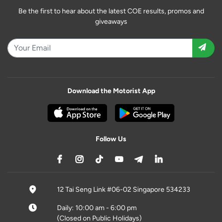
Be the first to hear about the latest COE results, promos and
giveaways
Download the Motorist App
Follow Us
12 Tai Seng Link #06-02 Singapore 534233
Daily: 10:00 am - 6:00 pm
(Closed on Public Holidays)