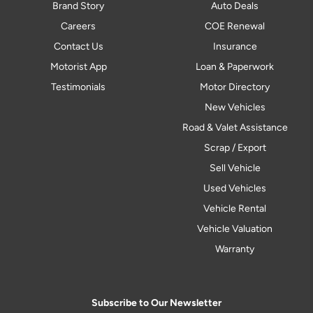
Brand Story
Auto Deals
Careers
COE Renewal
Contact Us
Insurance
Motorist App
Loan & Paperwork
Testimonials
Motor Directory
New Vehicles
Road & Valet Assistance
Scrap / Export
Sell Vehicle
Used Vehicles
Vehicle Rental
Vehicle Valuation
Warranty
Subscribe to Our Newsletter