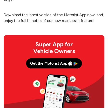
Download the latest version of the Motorist App now, and
enjoy the full benefits of our new road assist feature!
Super App for
Vehicle Owners
Get the Motorist App