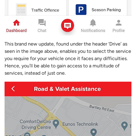
This brand new update, found under the header ‘Drive’ as
seen in the image above, enables you to select the service
you require for your vehicle once it faces any difficulties.
Hence, you’ll be able to gain access to a multitude of
services, instead of just one.