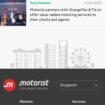
Press Release
2 Oct 2025
Motorist partners with OrangeTee & Tie to
offer value-added motoring services to
their clients and agents
Motorist
Services