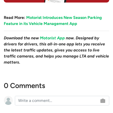
Read More:
Motorist Introduces New Season Parking
Feature in its Vehicle Management App
Download the new
Motorist App
now. Designed by
drivers for drivers, this all-in-one app lets you receive
the latest traffic updates, gives you access to live
traffic cameras, and helps you manage LTA and vehicle
matters.
0 Comments