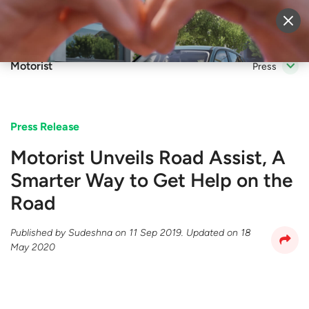
Sell Vehicle
Login
Motorist
Press
Press Release
Motorist Unveils Road Assist, A
Smarter Way to Get Help on the
Road
Published by
Sudeshna
on
11 Sep 2019
. Updated on
18
May 2020