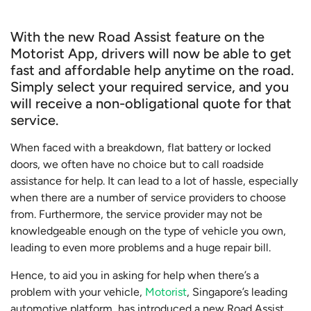
With the new Road Assist feature on the
Motorist App, drivers will now be able to get
fast and affordable help anytime on the road.
Simply select your required service, and you
will receive a non-obligational quote for that
service.
When faced with a breakdown, flat battery or locked
doors, we often have no choice but to call roadside
assistance for help. It can lead to a lot of hassle, especially
when there are a number of service providers to choose
from. Furthermore, the service provider may not be
knowledgeable enough on the type of vehicle you own,
leading to even more problems and a huge repair bill.
Hence, to aid you in asking for help when there’s a
problem with your vehicle,
Motorist
, Singapore’s leading
automotive platform, has introduced a new Road Assist