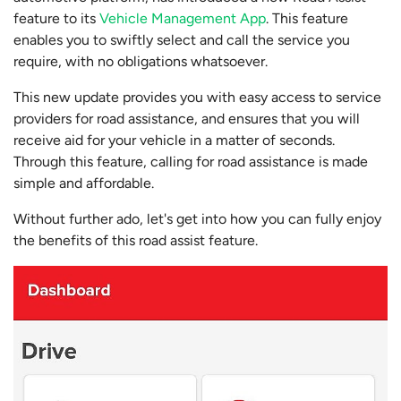
feature to its
Vehicle Management App
. This feature
enables you to swiftly select and call the service you
require, with no obligations whatsoever.
This new update provides you with easy access to service
providers for road assistance, and ensures that you will
receive aid for your vehicle in a matter of seconds.
Through this feature, calling for road assistance is made
simple and affordable.
Without further ado, let's get into how you can fully enjoy
the benefits of this road assist feature.