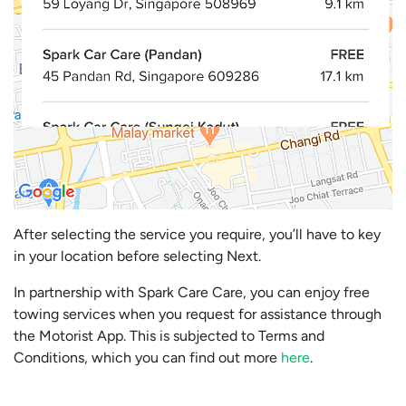
After selecting the service you require, you’ll have to key
in your location before selecting Next.
In partnership with Spark Care Care, you can enjoy free
towing services when you request for assistance through
the Motorist App. This is subjected to Terms and
Conditions, which you can find out more
here
.