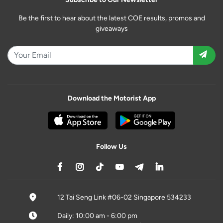
Be the first to hear about the latest COE results, promos and
giveaways
Download the Motorist App
Follow Us
12 Tai Seng Link #06-02 Singapore 534233
Daily: 10:00 am - 6:00 pm