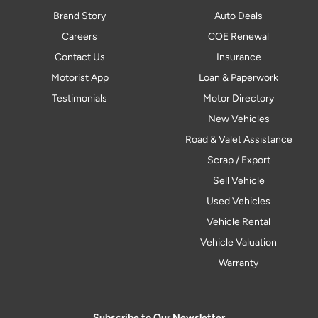
Brand Story
Auto Deals
Careers
COE Renewal
Contact Us
Insurance
Motorist App
Loan & Paperwork
Testimonials
Motor Directory
New Vehicles
Road & Valet Assistance
Scrap / Export
Sell Vehicle
Used Vehicles
Vehicle Rental
Vehicle Valuation
Warranty
Subscribe to Our Newsletter