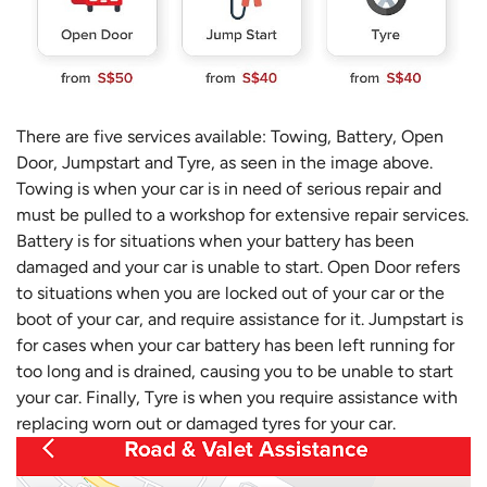
There are five services available: Towing, Battery, Open
Door, Jumpstart and Tyre, as seen in the image above.
Towing is when your car is in need of serious repair and
must be pulled to a workshop for extensive repair services.
Battery is for situations when your battery has been
damaged and your car is unable to start. Open Door refers
to situations when you are locked out of your car or the
boot of your car, and require assistance for it. Jumpstart is
for cases when your car battery has been left running for
too long and is drained, causing you to be unable to start
your car. Finally, Tyre is when you require assistance with
replacing worn out or damaged tyres for your car.