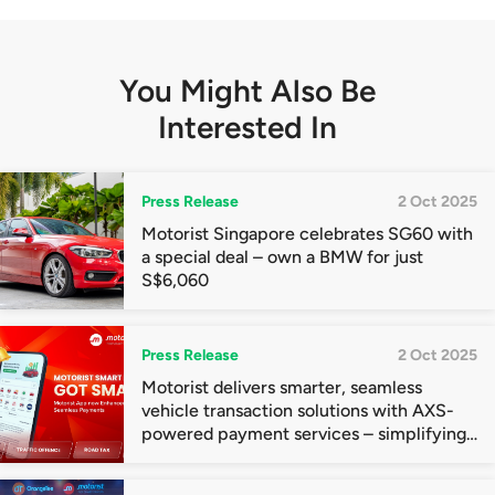
You Might Also Be
Interested In
Press Release
2 Oct 2025
Motorist Singapore celebrates SG60 with
a special deal – own a BMW for just
S$6,060
Press Release
2 Oct 2025
Motorist delivers smarter, seamless
vehicle transaction solutions with AXS-
powered payment services – simplifying
ownership for drivers