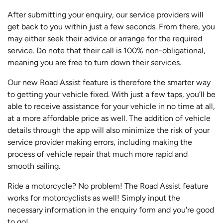
After submitting your enquiry, our service providers will
get back to you within just a few seconds. From there, you
may either seek their advice or arrange for the required
service. Do note that their call is 100% non-obligational,
meaning you are free to turn down their services.
Our new Road Assist feature is therefore the smarter way
to getting your vehicle fixed. With just a few taps, you’ll be
able to receive assistance for your vehicle in no time at all,
at a more affordable price as well. The addition of vehicle
details through the app will also minimize the risk of your
service provider making errors, including making the
process of vehicle repair that much more rapid and
smooth sailing.
Ride a motorcycle? No problem! The Road Assist feature
works for motorcyclists as well! Simply input the
necessary information in the enquiry form and you're good
to go!