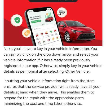
Next, you’ll have to key in your vehicle information. You
can simply click on the drop down arrow and select your
vehicle information if it has already been previously
registered in our app. Otherwise, simply key in your vehicle
details as per normal after selecting 'Other Vehicle'.
Inputting your vehicle information right from the start
ensures that the service provider will already have all your
details at hand when they arrive. This enables them to
prepare for the repair with the appropriate parts,
minimizing the cost and time taken otherwise.