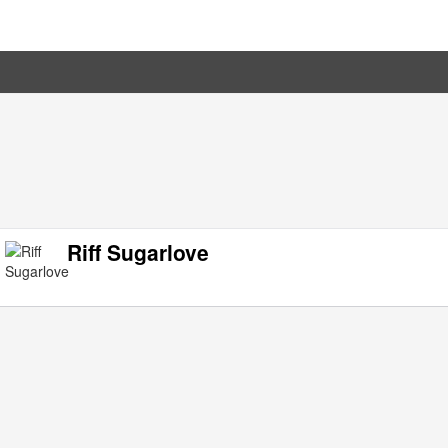
Riff Sugarlove