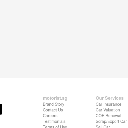
motorist.sg
Our Services
Brand Story
Car Insurance
Contact Us
Car Valuation
Careers
COE Renewal
Testimonials
Scrap/Export Car
Terms of Use
Sell Car