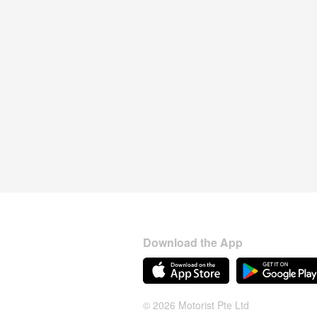
Download the App
© 2026 Motorist Pte Ltd