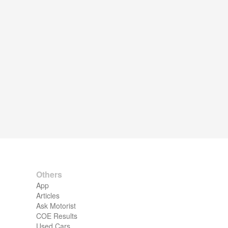
Others
App
Articles
Ask Motorist
COE Results
Used Cars