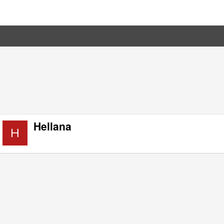
Hellana