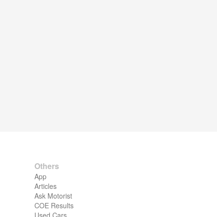
Others
App
Articles
Ask Motorist
COE Results
Used Cars