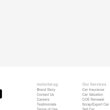
motorist.sg
Our Services
Brand Story
Car Insurance
Contact Us
Car Valuation
Careers
COE Renewal
Testimonials
Scrap/Export Car
Terms of Use
Sell Car