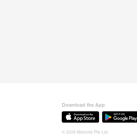
Download the App
© 2026 Motorist Pte Ltd