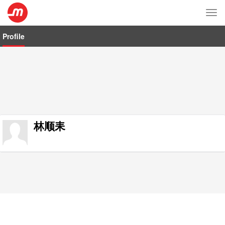
Tog
nav
Profile
林顺耒