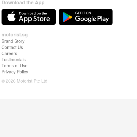
Download the App
motorist.sg
Brand Story
Contact Us
Careers
Testimonials
Terms of Use
Privacy Policy
© 2026 Motorist Pte Ltd