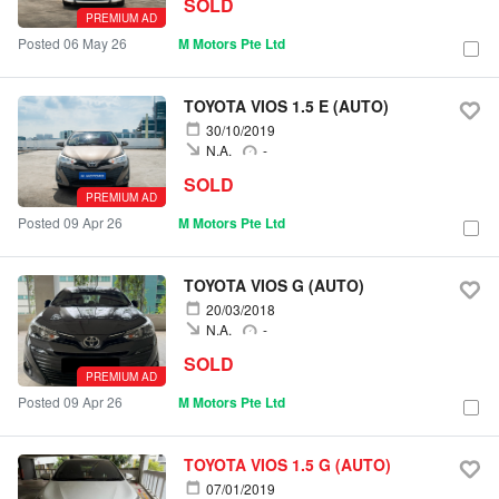
SOLD
PREMIUM AD
Posted 06 May 26
M Motors Pte Ltd
TOYOTA VIOS 1.5 E (AUTO)
30/10/2019
N.A.
-
SOLD
PREMIUM AD
Posted 09 Apr 26
M Motors Pte Ltd
TOYOTA VIOS G (AUTO)
20/03/2018
N.A.
-
SOLD
PREMIUM AD
Posted 09 Apr 26
M Motors Pte Ltd
TOYOTA VIOS 1.5 G (AUTO)
07/01/2019