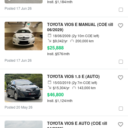
Instl. $1,184/mth
Posted 17 Jun 26
TOYOTA VIOS E MANUAL (COE till
06/2029)
18/06/2009
(2y 10m COE left)
$9,042/yr
200,000 km
$25,888
Instl. $576/mth
Posted 17 Jun 26
TOYOTA VIOS 1.5 E (AUTO)
15/03/2019
(2y 7m COE left)
$15,304/yr
143,000 km
$46,800
Instl. $1,124/mth
Posted 20 May 26
TOYOTA VIOS E AUTO (COE till