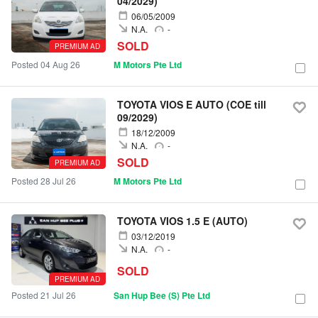
04/2029)
06/05/2009
N.A.
-
SOLD
PREMIUM AD
Posted 04 Aug 26
M Motors Pte Ltd
TOYOTA VIOS E AUTO (COE till
09/2029)
18/12/2009
N.A.
-
SOLD
PREMIUM AD
Posted 28 Jul 26
M Motors Pte Ltd
TOYOTA VIOS 1.5 E (AUTO)
03/12/2019
N.A.
-
SOLD
PREMIUM AD
Posted 21 Jul 26
San Hup Bee (S) Pte Ltd