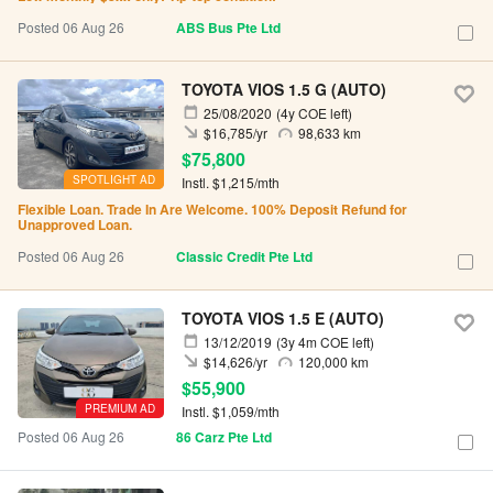
Posted 06 Aug 26
ABS Bus Pte Ltd
TOYOTA VIOS 1.5 G (AUTO)
25/08/2020
(4y COE left)
$16,785/yr
98,633 km
$75,800
SPOTLIGHT AD
Instl. $1,215/mth
Flexible Loan. Trade In Are Welcome. 100% Deposit Refund for
Unapproved Loan.
Posted 06 Aug 26
Classic Credit Pte Ltd
TOYOTA VIOS 1.5 E (AUTO)
13/12/2019
(3y 4m COE left)
$14,626/yr
120,000 km
$55,900
PREMIUM AD
Instl. $1,059/mth
Posted 06 Aug 26
86 Carz Pte Ltd