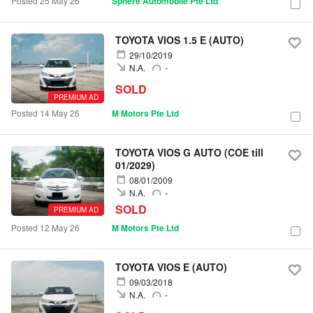
Posted 25 May 26
Sphere Automobile Pte Ltd
TOYOTA VIOS 1.5 E (AUTO)
29/10/2019
N.A.
-
SOLD
PREMIUM AD
Posted 14 May 26
M Motors Pte Ltd
TOYOTA VIOS G AUTO (COE till
01/2029)
08/01/2009
N.A.
-
SOLD
PREMIUM AD
Posted 12 May 26
M Motors Pte Ltd
TOYOTA VIOS E (AUTO)
09/03/2018
N.A.
-