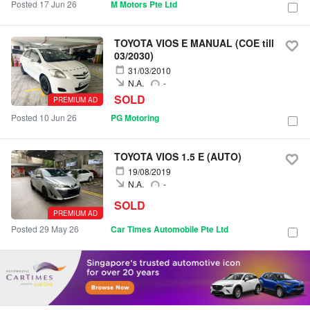
Posted 17 Jun 26
M Motors Pte Ltd
TOYOTA VIOS E MANUAL (COE till
03/2030)
31/03/2010
N.A.
-
SOLD
PREMIUM AD
Posted 10 Jun 26
PG Motoring
TOYOTA VIOS 1.5 E (AUTO)
19/08/2019
N.A.
-
SOLD
PREMIUM AD
Posted 29 May 26
Car Times Automobile Pte Ltd