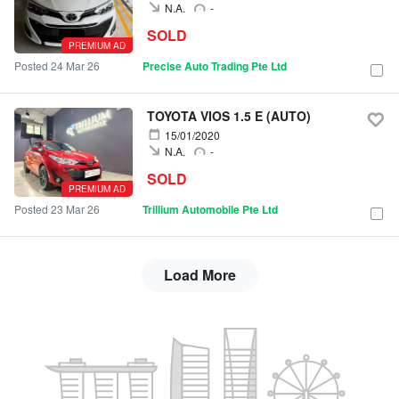
N.A.
-
SOLD
PREMIUM AD
Posted 24 Mar 26
Precise Auto Trading Pte Ltd
TOYOTA VIOS 1.5 E (AUTO)
15/01/2020
N.A.
-
SOLD
PREMIUM AD
Posted 23 Mar 26
Trillium Automobile Pte Ltd
Load More