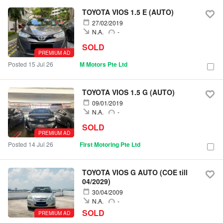
TOYOTA VIOS 1.5 E (AUTO)
27/02/2019
N.A.
-
SOLD
PREMIUM AD
Posted 15 Jul 26
M Motors Pte Ltd
TOYOTA VIOS 1.5 G (AUTO)
09/01/2019
N.A.
-
SOLD
PREMIUM AD
Posted 14 Jul 26
First Motoring Pte Ltd
TOYOTA VIOS G AUTO (COE till
04/2029)
30/04/2009
N.A.
-
SOLD
PREMIUM AD