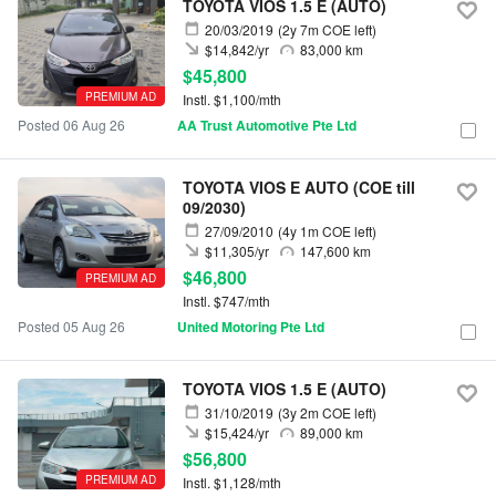
TOYOTA VIOS 1.5 E (AUTO)
20/03/2019
(2y 7m COE left)
$14,842/yr
83,000 km
$45,800
PREMIUM AD
Instl. $1,100/mth
Posted 06 Aug 26
AA Trust Automotive Pte Ltd
TOYOTA VIOS E AUTO (COE till
09/2030)
27/09/2010
(4y 1m COE left)
$11,305/yr
147,600 km
$46,800
PREMIUM AD
Instl. $747/mth
Posted 05 Aug 26
United Motoring Pte Ltd
TOYOTA VIOS 1.5 E (AUTO)
31/10/2019
(3y 2m COE left)
$15,424/yr
89,000 km
$56,800
PREMIUM AD
Instl. $1,128/mth