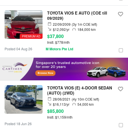
TOYOTA VIOS E AUTO (COE till
09/2029)
22/09/2009
(3y 1m COE left)
$12,092/yr
184,000 km
$37,800
PREMIUM AD
Instl. $778/mth
Posted 04 Aug 26
M Motors Pte Ltd
TOYOTA VIOS (E) 4-DOOR SEDAN
(AUTO) (2WD)
28/06/2021
(4y 10m COE left)
$16,113/yr
54,000 km
$85,800
Instl. $1,159/mth
Posted 18 Jun 26