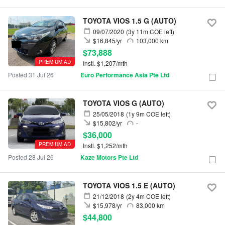
TOYOTA VIOS 1.5 G (AUTO)
09/07/2020
(3y 11m COE left)
$16,845/yr
103,000 km
$73,888
PREMIUM AD
Instl. $1,207/mth
Posted 31 Jul 26
Euro Performance Asia Pte Ltd
TOYOTA VIOS G (AUTO)
25/05/2018
(1y 9m COE left)
$15,802/yr
-
$36,000
PREMIUM AD
Instl. $1,252/mth
Posted 28 Jul 26
Kaze Motors Pte Ltd
TOYOTA VIOS 1.5 E (AUTO)
21/12/2018
(2y 4m COE left)
$15,978/yr
83,000 km
$44,800