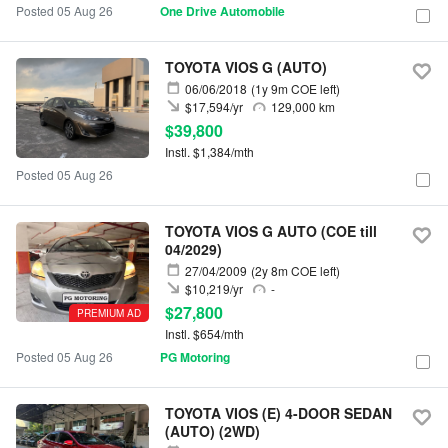
Posted 05 Aug 26
One Drive Automobile
TOYOTA VIOS G (AUTO)
06/06/2018
(1y 9m COE left)
$17,594/yr
129,000 km
$39,800
Instl. $1,384/mth
Posted 05 Aug 26
TOYOTA VIOS G AUTO (COE till
04/2029)
27/04/2009
(2y 8m COE left)
$10,219/yr
-
$27,800
PREMIUM AD
Instl. $654/mth
Posted 05 Aug 26
PG Motoring
TOYOTA VIOS (E) 4-DOOR SEDAN
(AUTO) (2WD)