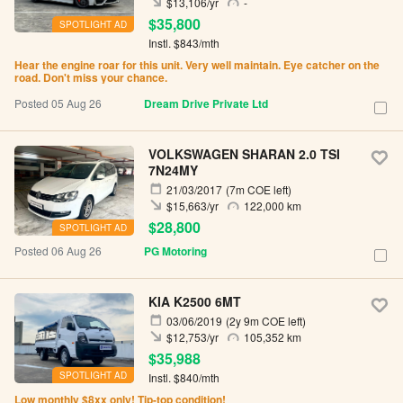
$13,106/yr
-
$35,800
SPOTLIGHT AD
Instl. $843/mth
Hear the engine roar for this unit. Very well maintain. Eye catcher on the
road. Don't miss your chance.
Posted 05 Aug 26
Dream Drive Private Ltd
VOLKSWAGEN SHARAN 2.0 TSI
7N24MY
21/03/2017
(7m COE left)
$15,663/yr
122,000 km
$28,800
SPOTLIGHT AD
Posted 06 Aug 26
PG Motoring
KIA K2500 6MT
03/06/2019
(2y 9m COE left)
$12,753/yr
105,352 km
$35,988
SPOTLIGHT AD
Instl. $840/mth
Low monthly $8xx only! Tip-top condition!