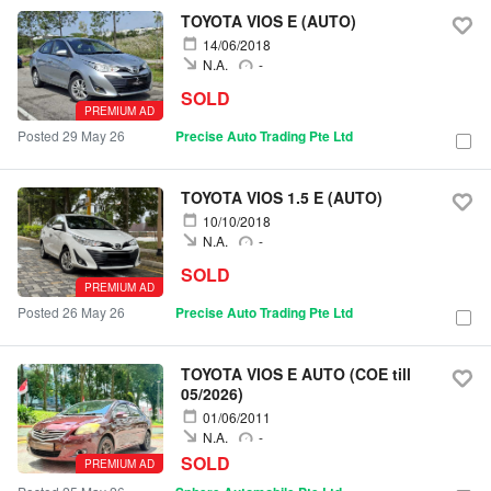
TOYOTA VIOS E (AUTO)
14/06/2018
N.A.
-
SOLD
PREMIUM AD
Posted 29 May 26
Precise Auto Trading Pte Ltd
TOYOTA VIOS 1.5 E (AUTO)
10/10/2018
N.A.
-
SOLD
PREMIUM AD
Posted 26 May 26
Precise Auto Trading Pte Ltd
TOYOTA VIOS E AUTO (COE till
05/2026)
01/06/2011
N.A.
-
SOLD
PREMIUM AD