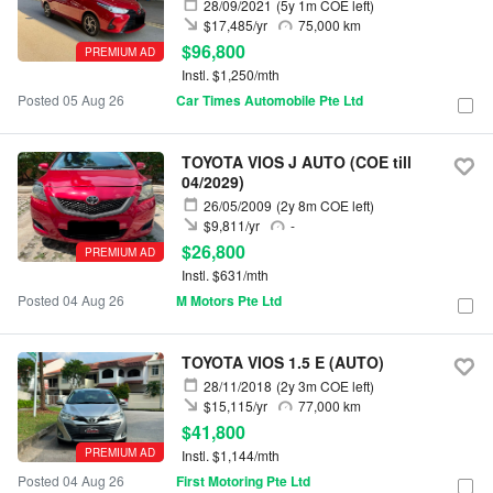
28/09/2021
(5y 1m COE left)
$17,485/yr
75,000 km
$96,800
PREMIUM AD
Instl. $1,250/mth
Posted 05 Aug 26
Car Times Automobile Pte Ltd
TOYOTA VIOS J AUTO (COE till
04/2029)
26/05/2009
(2y 8m COE left)
$9,811/yr
-
$26,800
PREMIUM AD
Instl. $631/mth
Posted 04 Aug 26
M Motors Pte Ltd
TOYOTA VIOS 1.5 E (AUTO)
28/11/2018
(2y 3m COE left)
$15,115/yr
77,000 km
$41,800
PREMIUM AD
Instl. $1,144/mth
Posted 04 Aug 26
First Motoring Pte Ltd