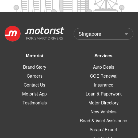
Motorist
Services
Brand Story
Auto Deals
Careers
COE Renewal
Contact Us
Insurance
Motorist App
Loan & Paperwork
Testimonials
Motor Directory
New Vehicles
Road & Valet Assistance
Scrap / Export