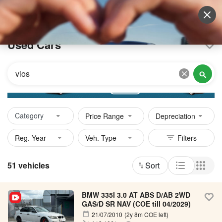
Sell Vehicle
Login
Used Cars
Category
Price Range
Depreciation
51 vehicles
Sort
BMW 335I 3.0 AT ABS D/AB 2WD
GAS/D SR NAV (COE till 04/2029)
21/07/2010
(2y 8m COE left)