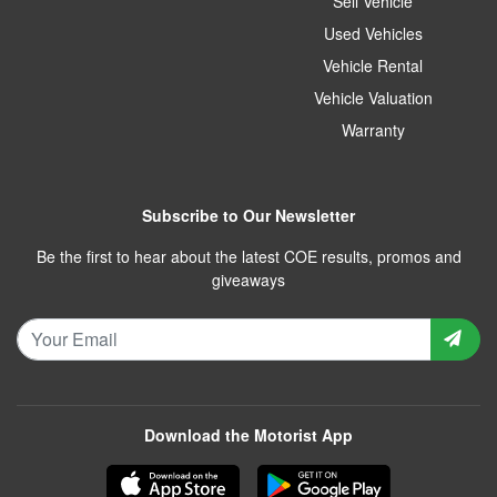
Sell Vehicle
Used Vehicles
Vehicle Rental
Vehicle Valuation
Warranty
Subscribe to Our Newsletter
Be the first to hear about the latest COE results, promos and
giveaways
Download the Motorist App